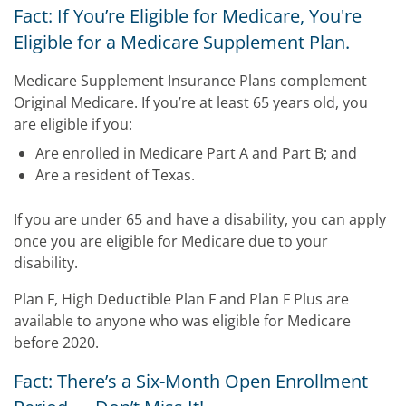
Fact: If You’re Eligible for Medicare, You're
Eligible for a Medicare Supplement Plan.
Medicare Supplement Insurance Plans complement
Original Medicare. If you’re at least 65 years old, you
are eligible if you:
Are enrolled in Medicare Part A and Part B; and
Are a resident of Texas.
If you are under 65 and have a disability, you can apply
once you are eligible for Medicare due to your
disability.
Plan F, High Deductible Plan F and Plan F Plus are
available to anyone who was eligible for Medicare
before 2020.
Fact: There’s a Six-Month Open Enrollment