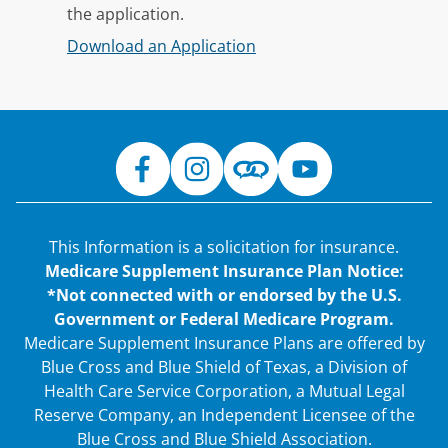
the application.
Download an Application
This Information is a solicitation for insurance.
Medicare Supplement Insurance Plan Notice:
*Not connected with or endorsed by the U.S.
Government or Federal Medicare Program.
Medicare Supplement Insurance Plans are offered by
Blue Cross and Blue Shield of Texas, a Division of
Health Care Service Corporation, a Mutual Legal
Reserve Company, an Independent Licensee of the
Blue Cross and Blue Shield Association.