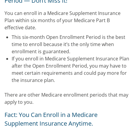
Period — Don’t Miss It!
You can enroll in a Medicare Supplement Insurance
Plan within six months of your Medicare Part B
effective date.
This six-month Open Enrollment Period is the best
time to enroll because it’s the only time when
enrollment is guaranteed.
If you enroll in Medicare Supplement Insurance Plan
after the Open Enrollment Period, you may have to
meet certain requirements and could pay more for
the insurance plan.
There are other Medicare enrollment periods that may
apply to you.
Fact: You Can Enroll in a Medicare
Supplement Insurance Anytime.