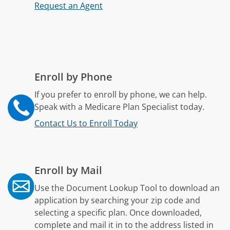
Request an Agent
Enroll by Phone
If you prefer to enroll by phone, we can help.
Speak with a Medicare Plan Specialist today.
Contact Us to Enroll Today
Enroll by Mail
Use the Document Lookup Tool to download an
application by searching your zip code and
selecting a specific plan. Once downloaded,
complete and mail it in to the address listed in