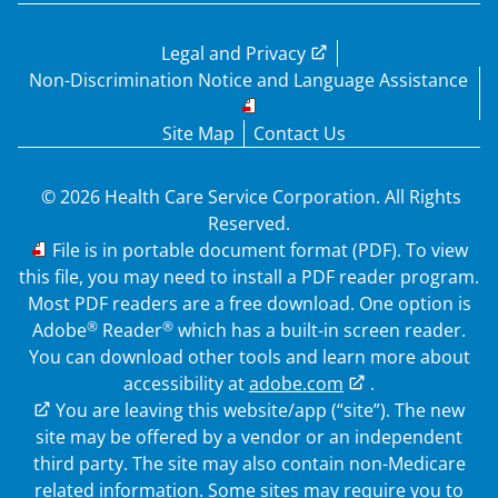
Legal and Privacy
Non-Discrimination Notice and Language Assistance
Site Map
Contact Us
© 2026 Health Care Service Corporation. All Rights
Reserved.
PDF
File is in portable document format (PDF). To view
this file, you may need to install a PDF reader program.
Most PDF readers are a free download. One option is
®
®
Adobe
Reader
which has a built-in screen reader.
You can download other tools and learn more about
accessibility at
adobe.com
.
External Link
You are leaving this website/app (“site”). The new
site may be offered by a vendor or an independent
third party. The site may also contain non-Medicare
related information. Some sites may require you to