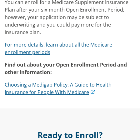
You can enroll for a Medicare Supplement Insurance
Plan after your six-month Open Enrollment Period;
however, your application may be subject to
underwriting and you could pay more for the
insurance plan.
For more details, learn about all the Medicare
enrollment periods
Find out about your Open Enrollment Period and
other information:
Choosing a Medigap Policy: A Guide to Health
Insurance for People With Medicare
Ready to Enroll?