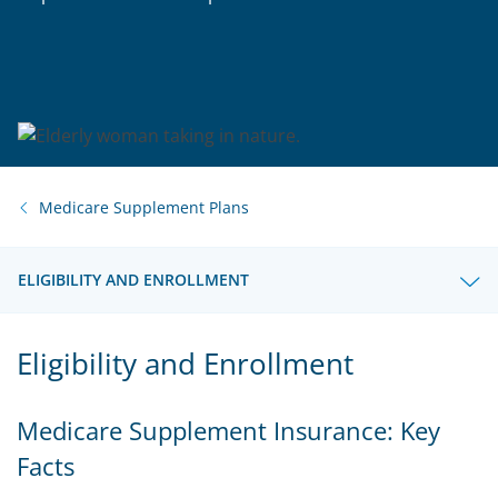
Medicare Supplement Plans
ELIGIBILITY AND ENROLLMENT
Eligibility and Enrollment
Medicare Supplement Insurance: Key
Facts