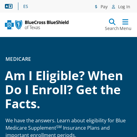
Language Assistance
ES
Pay
Log In
Search
Menu
MEDICARE
Am I Eligible? When
Do I Enroll? Get the
Facts.
We have the answers. Learn about eligibility for Blue
SM
Medicare Supplement
Insurance Plans and
important enrollment periods.