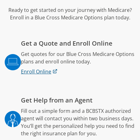
Ready to get started on your journey with Medicare?
Enroll in a Blue Cross Medicare Options plan today.
Get a Quote and Enroll Online
Get quotes for our Blue Cross Medicare Options
plans and enroll online today.
Enroll Online
Get Help from an Agent
Fill out a simple form and a BCBSTX authorized
agent will contact you within two business days.
You’ll get the personalized help you need to find
the right insurance plan for you.