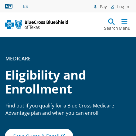
Language Assistance
ES
Pay
Log In
Search
Menu
MEDICARE
Eligibility and
Enrollment
Find out if you qualify for a Blue Cross Medicare
Advantage plan and when you can enroll.