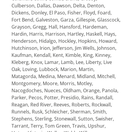
Culberson, Dallas, Dawson, Delta, Denton,
Dickens, Donley, El Paso, Fisher, Floyd, Foard,
Fort Bend, Galveston, Garza, Gillespie, Glasscock,
Grayson, Gregg, Hall, Hansford, Hardeman,
Hardin, Harris, Harrison, Hartley, Haskell, Hays,
Henderson, Hidalgo, Hockley, Hopkins, Howard,
Hutchinson, Irion, Jefferson, Jim Wells, Johnson,
Kaufman, Kendall, Kent, Kimble, King, Kinney,
Kleberg, Knox, Lamar, Lamb, Lee, Liberty, Live
Oak, Loving, Lubbock, Marion, Martin,
Matagorda, Medina, Menard, Midland, Mitchell,
Montgomery, Moore, Morris, Motley,
Nacogdoches, Nueces, Oldham, Orange, Panola,
Parker, Pecos, Potter, Presidio, Rains, Randall,
Reagan, Red River, Reeves, Roberts, Rockwall,
Runnels, Rusk, Schleicher, Sherman, Smith,
Stephens, Sterling, Stonewall, Sutton, Swisher,
Tarrant, Terry, Tom Green, Travis, Upshur,