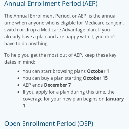
Annual Enrollment Period (AEP)
The Annual Enrollment Period, or AEP, is the annual
time when anyone who is eligible for Medicare can join,
switch or drop a Medicare Advantage plan. If you
already have a plan and are happy with it, you don’t
have to do anything.
To help you get the most out of AEP, keep these key
dates in mind:
You can start browsing plans
October 1
You can buy a plan starting
October 15
AEP ends
December 7
If you apply for a plan during this time, the
coverage for your new plan begins on
January
1
.
Open Enrollment Period (OEP)