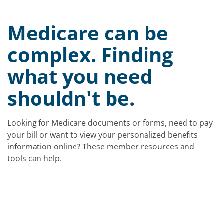
Medicare can be
complex. Finding
what you need
shouldn't be.
Looking for Medicare documents or forms, need to pay
your bill or want to view your personalized benefits
information online? These member resources and
tools can help.