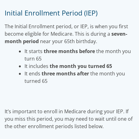
Initial Enrollment Period (IEP)
The Initial Enrollment period, or IEP, is when you first
become eligible for Medicare. This is during a
seven-
month period
near your 65th birthday.
It starts
three months before
the month you
turn 65
It includes
the month you turned 65
It ends
three months after
the month you
turned 65
It’s important to enroll in Medicare during your IEP. If
you miss this period, you may need to wait until one of
the other enrollment periods listed below.