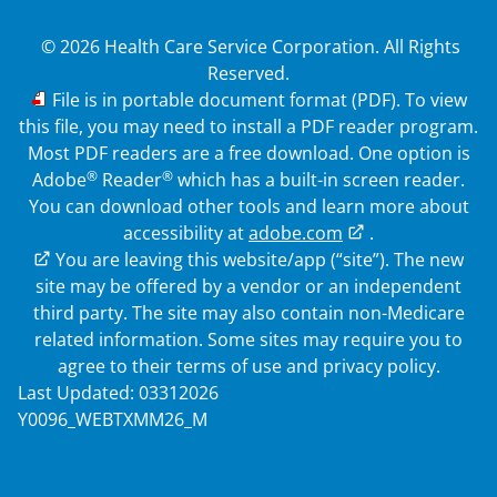
© 2026 Health Care Service Corporation. All Rights
Reserved.
PDF
File is in portable document format (PDF). To view
this file, you may need to install a PDF reader program.
Most PDF readers are a free download. One option is
®
®
Adobe
Reader
which has a built-in screen reader.
You can download other tools and learn more about
accessibility at
adobe.com
.
External Link
You are leaving this website/app (“site”). The new
site may be offered by a vendor or an independent
third party. The site may also contain non-Medicare
related information. Some sites may require you to
agree to their terms of use and privacy policy.
Last Updated: 03312026
Y0096_WEBTXMM26_M