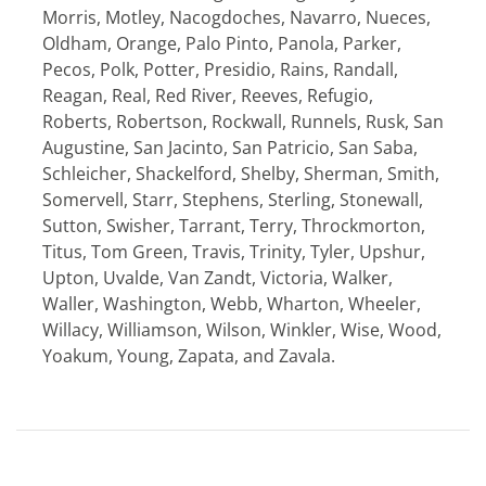
Morris, Motley, Nacogdoches, Navarro, Nueces,
Oldham, Orange, Palo Pinto, Panola, Parker,
Pecos, Polk, Potter, Presidio, Rains, Randall,
Reagan, Real, Red River, Reeves, Refugio,
Roberts, Robertson, Rockwall, Runnels, Rusk, San
Augustine, San Jacinto, San Patricio, San Saba,
Schleicher, Shackelford, Shelby, Sherman, Smith,
Somervell, Starr, Stephens, Sterling, Stonewall,
Sutton, Swisher, Tarrant, Terry, Throckmorton,
Titus, Tom Green, Travis, Trinity, Tyler, Upshur,
Upton, Uvalde, Van Zandt, Victoria, Walker,
Waller, Washington, Webb, Wharton, Wheeler,
Willacy, Williamson, Wilson, Winkler, Wise, Wood,
Yoakum, Young, Zapata, and Zavala.