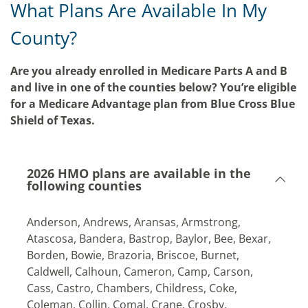
What Plans Are Available In My
County?
Are you already enrolled in Medicare Parts A and B
and live in one of the counties below? You’re eligible
for a Medicare Advantage plan from Blue Cross Blue
Shield of Texas.
2026 HMO plans are available in the
following counties
Anderson, Andrews, Aransas, Armstrong,
Atascosa, Bandera, Bastrop, Baylor, Bee, Bexar,
Borden, Bowie, Brazoria, Briscoe, Burnet,
Caldwell, Calhoun, Cameron, Camp, Carson,
Cass, Castro, Chambers, Childress, Coke,
Coleman, Collin, Comal, Crane, Crosby,