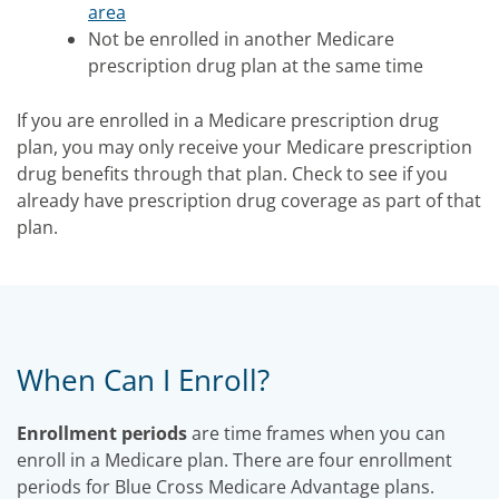
area
Not be enrolled in another Medicare
prescription drug plan at the same time
If you are enrolled in a Medicare prescription drug
plan, you may only receive your Medicare prescription
drug benefits through that plan. Check to see if you
already have prescription drug coverage as part of that
plan.
When Can I Enroll?
Enrollment periods
are time frames when you can
enroll in a Medicare plan. There are four enrollment
periods for Blue Cross Medicare Advantage plans.