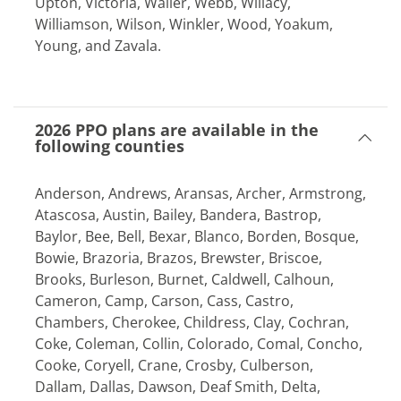
Upton, Victoria, Waller, Webb, Willacy,
Williamson, Wilson, Winkler, Wood, Yoakum,
Young, and Zavala.
2026 PPO plans are available in the
following counties
Anderson, Andrews, Aransas, Archer, Armstrong,
Atascosa, Austin, Bailey, Bandera, Bastrop,
Baylor, Bee, Bell, Bexar, Blanco, Borden, Bosque,
Bowie, Brazoria, Brazos, Brewster, Briscoe,
Brooks, Burleson, Burnet, Caldwell, Calhoun,
Cameron, Camp, Carson, Cass, Castro,
Chambers, Cherokee, Childress, Clay, Cochran,
Coke, Coleman, Collin, Colorado, Comal, Concho,
Cooke, Coryell, Crane, Crosby, Culberson,
Dallam, Dallas, Dawson, Deaf Smith, Delta,