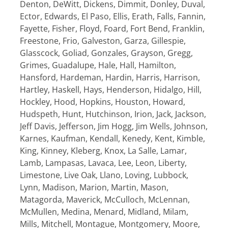
Denton, DeWitt, Dickens, Dimmit, Donley, Duval,
Ector, Edwards, El Paso, Ellis, Erath, Falls, Fannin,
Fayette, Fisher, Floyd, Foard, Fort Bend, Franklin,
Freestone, Frio, Galveston, Garza, Gillespie,
Glasscock, Goliad, Gonzales, Grayson, Gregg,
Grimes, Guadalupe, Hale, Hall, Hamilton,
Hansford, Hardeman, Hardin, Harris, Harrison,
Hartley, Haskell, Hays, Henderson, Hidalgo, Hill,
Hockley, Hood, Hopkins, Houston, Howard,
Hudspeth, Hunt, Hutchinson, Irion, Jack, Jackson,
Jeff Davis, Jefferson, Jim Hogg, Jim Wells, Johnson,
Karnes, Kaufman, Kendall, Kenedy, Kent, Kimble,
King, Kinney, Kleberg, Knox, La Salle, Lamar,
Lamb, Lampasas, Lavaca, Lee, Leon, Liberty,
Limestone, Live Oak, Llano, Loving, Lubbock,
Lynn, Madison, Marion, Martin, Mason,
Matagorda, Maverick, McCulloch, McLennan,
McMullen, Medina, Menard, Midland, Milam,
Mills, Mitchell, Montague, Montgomery, Moore,