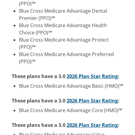
(PPO)℠
Blue Cross Medicare Advantage Dental
Premier (PPO)℠
Blue Cross Medicare Advantage Health
Choice (PPO)℠
Blue Cross Medicare Advantage Protect
(PPO)℠
Blue Cross Medicare Advantage Preferred
(PPO)℠
These plans have a 3.0
2026 Plan Star Rating
:
Blue Cross Medicare Advantage Basic (HMO)℠
These plans have a 3.0
2026 Plan Star Rating
:
Blue Cross Medicare Advantage Core (HMO)℠
These plans have a 3.0
2026 Plan Star Rating
:
Blue Cross Medicare Advantage Value