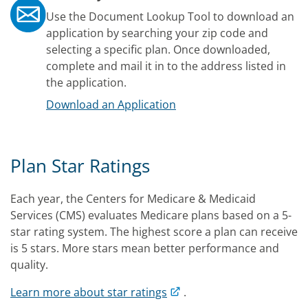
Use the Document Lookup Tool to download an
application by searching your zip code and
selecting a specific plan. Once downloaded,
complete and mail it in to the address listed in
the application.
Download an Application
Plan Star Ratings
Each year, the Centers for Medicare & Medicaid
Services (CMS) evaluates Medicare plans based on a 5-
star rating system. The highest score a plan can receive
is 5 stars. More stars mean better performance and
quality.
Learn more about star ratings
.