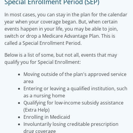
Special Enrollment Period (SEP)
In most cases, you can stay in the plan for the calendar
year when your coverage began. But, when certain
events happen in your life, you may be able to join,
switch or drop a Medicare Advantage Plan. This is
called a Special Enrollment Period.
Below is a list of some, but not all, events that may
qualify you for Special Enrollment:
Moving outside of the plan's approved service
area
Entering or leaving a qualified institution, such
as a nursing home
Qualifying for low-income subsidy assistance
(Extra Help)
Enrolling in Medicaid
Involuntarily losing creditable prescription
drug coverage