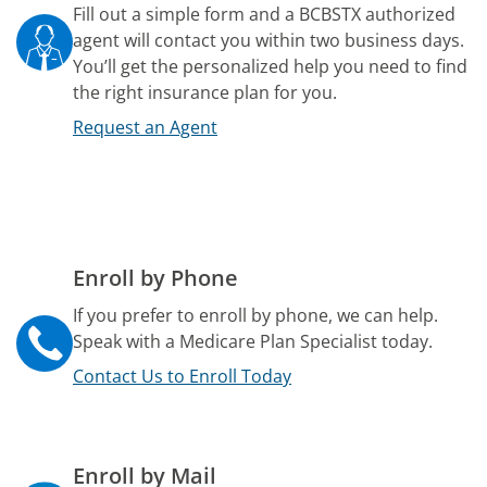
Fill out a simple form and a BCBSTX authorized
agent will contact you within two business days.
You’ll get the personalized help you need to find
the right insurance plan for you.
Request an Agent
Enroll by Phone
If you prefer to enroll by phone, we can help.
Speak with a Medicare Plan Specialist today.
Contact Us to Enroll Today
Enroll by Mail