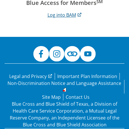
SM
Blue Access for Members
Log into BAM
Legal and Privacy
Important Plan Information
Non-Discrimination Notice and Language Assistance
Site Map
Contact Us
Blue Cross and Blue Shield of Texas, a Division of
Health Care Service Corporation, a Mutual Legal
Reserve Company, an Independent Licensee of the
Blue Cross and Blue Shield Association