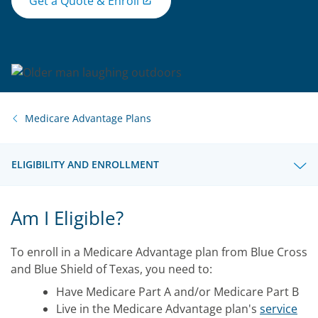
Get a Quote & Enroll
Medicare Advantage Plans
ELIGIBILITY AND ENROLLMENT
Am I Eligible?
To enroll in a Medicare Advantage plan from Blue Cross
and Blue Shield of Texas, you need to:
Have Medicare Part A and/or Medicare Part B
Live in the Medicare Advantage plan's
service