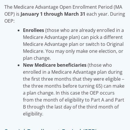
The Medicare Advantage Open Enrollment Period (MA
OEP) is
January 1 through March 31
each year. During
OEP:
Enrollees
(those who are already enrolled in a
Medicare Advantage plan) can pick a different
Medicare Advantage plan or switch to Original
Medicare. You may only make one election, or
plan change.
New Medicare beneficiaries
(those who
enrolled in a Medicare Advantage plan during
the first three months that they were eligible –
the three months before turning 65) can make
a plan change. In this case the OEP occurs
from the month of eligibility to Part A and Part
B through the last day of the third month of
eligibility.