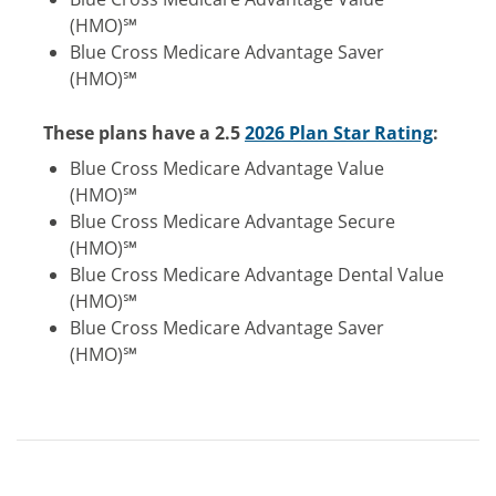
(HMO)℠
Blue Cross Medicare Advantage Saver
(HMO)℠
These plans have a 2.5
2026 Plan Star Rating
:
Blue Cross Medicare Advantage Value
(HMO)℠
Blue Cross Medicare Advantage Secure
(HMO)℠
Blue Cross Medicare Advantage Dental Value
(HMO)℠
Blue Cross Medicare Advantage Saver
(HMO)℠