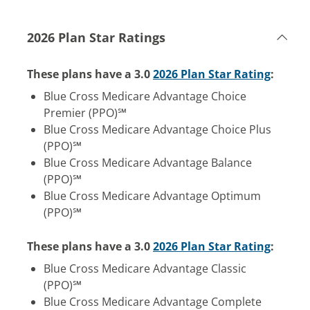
2026 Plan Star Ratings
These plans have a 3.0
2026 Plan Star Rating
:
Blue Cross Medicare Advantage Choice
Premier (PPO)℠
Blue Cross Medicare Advantage Choice Plus
(PPO)℠
Blue Cross Medicare Advantage Balance
(PPO)℠
Blue Cross Medicare Advantage Optimum
(PPO)℠
These plans have a 3.0
2026 Plan Star Rating
:
Blue Cross Medicare Advantage Classic
(PPO)℠
Blue Cross Medicare Advantage Complete