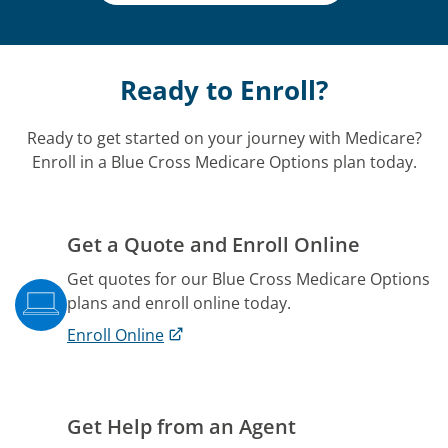
Ready to Enroll?
Ready to get started on your journey with Medicare?
Enroll in a Blue Cross Medicare Options plan today.
Get a Quote and Enroll Online
Get quotes for our Blue Cross Medicare Options
plans and enroll online today.
Enroll Online
Get Help from an Agent