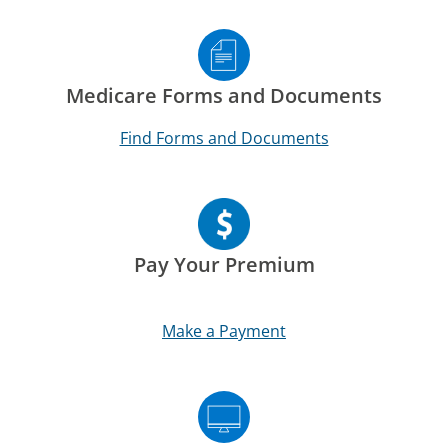
Medicare Forms and Documents
Find Forms and Documents
Pay Your Premium
Make a Payment