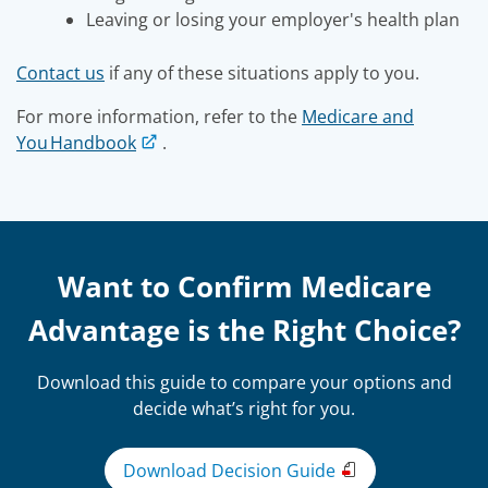
Leaving or losing your employer's health plan
Contact us
if any of these situations apply to you.
For more information, refer to the
Medicare and
You Handbook
.
Want to Confirm Medicare
Advantage is the Right Choice?
Download this guide to compare your options and
decide what’s right for you.
Download Decision Guide