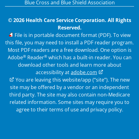
Blue Cross and Blue Shield Association
© 2026 Health Care Service Corporation. All Rights
Reserved.
PDF
File is in portable document format (PDF). To view
this file, you may need to install a PDF reader program.
Most PDF readers are a free download. One option is
®
®
Adobe
Reader
which has a built-in reader. You can
download other tools and learn more about
accessibility at
adobe.com
External Link
You are leaving this website/app (“site”). The new
site may be offered by a vendor or an independent
third party. The site may also contain non-Medicare
related information.
Some sites may require you to
agree to their terms of use and privacy policy.