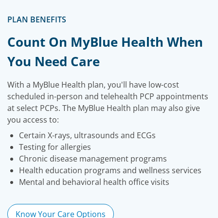
PLAN BENEFITS
Count On MyBlue Health When
You Need Care
With a MyBlue Health plan, you'll have low-cost
scheduled in-person and telehealth PCP appointments
at select PCPs. The MyBlue Health plan may also give
you access to:
Certain X-rays, ultrasounds and ECGs
Testing for allergies
Chronic disease management programs
Health education programs and wellness services
Mental and behavioral health office visits
Know Your Care Options