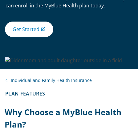
can enroll in the MyBlue Health plan today.
Get Started
Individual and Family Health Insurance
PLAN FEATURES
Why Choose a MyBlue Health
Plan?