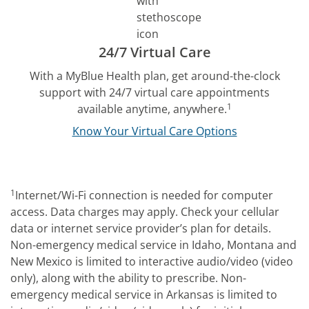
24/7 Virtual Care
With a MyBlue Health plan, get around-the-clock
support with 24/7 virtual care appointments
1
available anytime, anywhere.
Know Your Virtual Care Options
1
Internet/Wi-Fi connection is needed for computer
access. Data charges may apply. Check your cellular
data or internet service provider’s plan for details.
Non-emergency medical service in Idaho, Montana and
New Mexico is limited to interactive audio/video (video
only), along with the ability to prescribe. Non-
emergency medical service in Arkansas is limited to