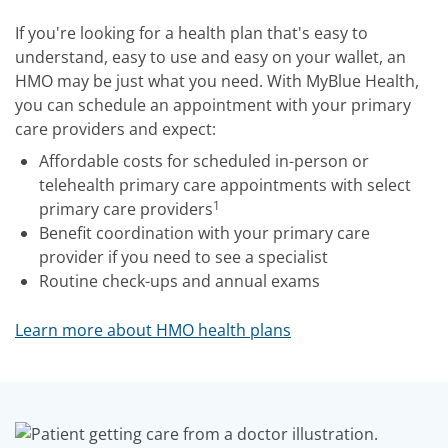
If you're looking for a health plan that's easy to
understand, easy to use and easy on your wallet, an
HMO may be just what you need. With MyBlue Health,
you can schedule an appointment with your primary
care providers and expect:
Affordable costs for scheduled in-person or
telehealth primary care appointments with select
1
primary care providers
Benefit coordination with your primary care
provider if you need to see a specialist
Routine check-ups and annual exams
Learn more about HMO health plans