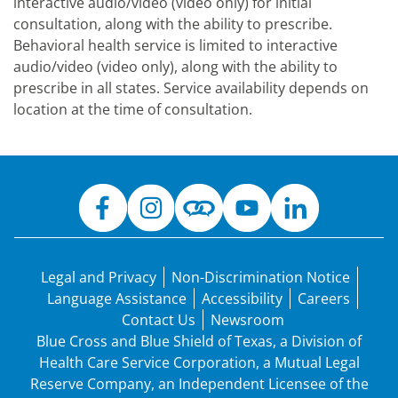
interactive audio/video (video only) for initial
consultation, along with the ability to prescribe.
Behavioral health service is limited to interactive
audio/video (video only), along with the ability to
prescribe in all states. Service availability depends on
location at the time of consultation.
Legal and Privacy
Non-Discrimination Notice
Language Assistance
Accessibility
Careers
Contact Us
Newsroom
Blue Cross and Blue Shield of Texas, a Division of
Health Care Service Corporation, a Mutual Legal
Reserve Company, an Independent Licensee of the