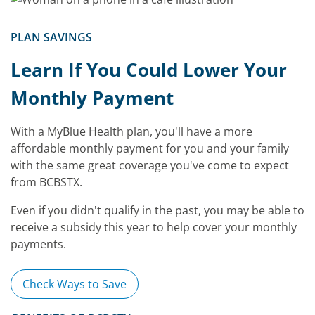
PLAN SAVINGS
Learn If You Could Lower Your
Monthly Payment
With a MyBlue Health plan, you'll have a more
affordable monthly payment for you and your family
with the same great coverage you've come to expect
from BCBSTX.
Even if you didn't qualify in the past, you may be able to
receive a subsidy this year to help cover your monthly
payments.
Check Ways to Save