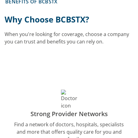
BENEFITS OF BCBSTX
Why Choose BCBSTX?
When you're looking for coverage, choose a company
you can trust and benefits you can rely on.
Strong Provider Networks
Find a network of doctors, hospitals, specialists
and more that offers quality care for you and