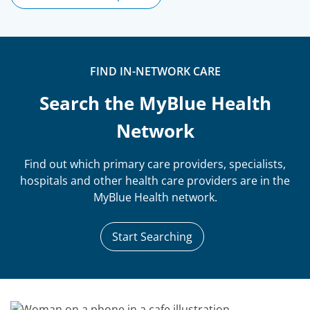
FIND IN-NETWORK CARE
Search the MyBlue Health
Network
Find out which primary care providers, specialists,
hospitals and other health care providers are in the
MyBlue Health network.
Start Searching