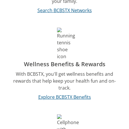
your family.
Search BCBSTX Networks
Wellness Benefits & Rewards
With BCBSTX, you'll get wellness benefits and
rewards that help keep your health fun and on-
track.
Explore BCBSTX Benefits