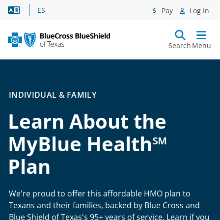
Language Assistance
ES
Pay
Log In
Search
Menu
INDIVIDUAL & FAMILY
Learn About the
MyBlue Health℠
Plan
We're proud to offer this affordable HMO plan to
Texans and their families, backed by Blue Cross and
Blue Shield of Texas's 95+ years of service. Learn if you