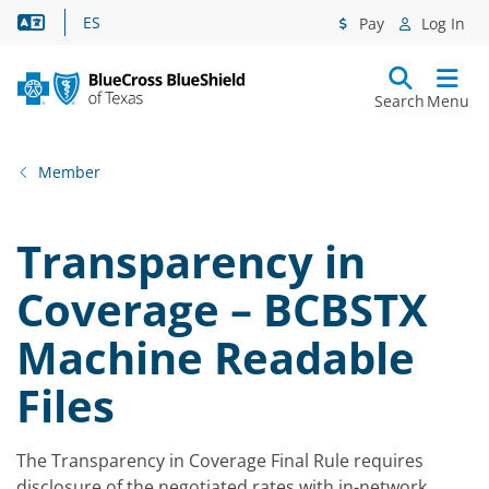
Language Assistance
ES
Pay
Log In
Search
Menu
Member
Transparency in
Coverage – BCBSTX
Machine Readable
Files
The Transparency in Coverage Final Rule requires
disclosure of the negotiated rates with in-network