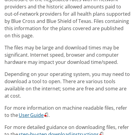
providers and the historic allowed amounts paid to
out-of-network providers for all health plans supported
by Blue Cross and Blue Shield of Texas. Files containing
this information for the plans covered are published
on this page.
The files may be large and download times may be
significant. Internet speed, browser and computer
hardware may impact your download time/speed.
Depending on your operating system, you may need to
download a tool to open. There are various tools
available on the internet; some are free and some are
at cost.
For more information on machine readable files, refer
to the
User Guide
.
For more detailed guidance on downloading files, refer
to the
step-by-step download instructions
.