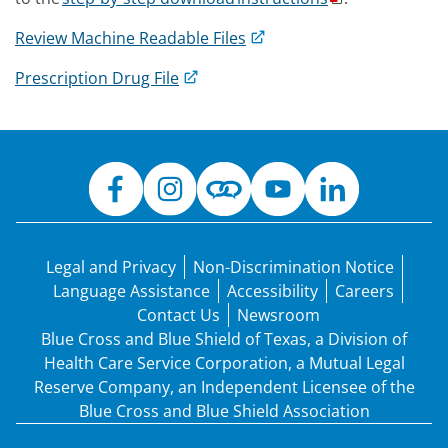
Review Machine Readable Files
Prescription Drug File
Legal and Privacy
Non-Discrimination Notice
Language Assistance
Accessibility
Careers
Contact Us
Newsroom
Blue Cross and Blue Shield of Texas, a Division of
Health Care Service Corporation, a Mutual Legal
Reserve Company, an Independent Licensee of the
Blue Cross and Blue Shield Association