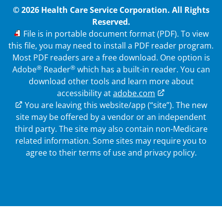
© 2026 Health Care Service Corporation. All Rights
Reserved.
PDF
File is in portable document format (PDF). To view
this file, you may need to install a PDF reader program.
Most PDF readers are a free download. One option is
®
®
Adobe
Reader
which has a built-in reader. You can
download other tools and learn more about
accessibility at
adobe.com
External Link
You are leaving this website/app (“site”). The new
site may be offered by a vendor or an independent
third party. The site may also contain non-Medicare
related information.
Some sites may require you to
agree to their terms of use and privacy policy.