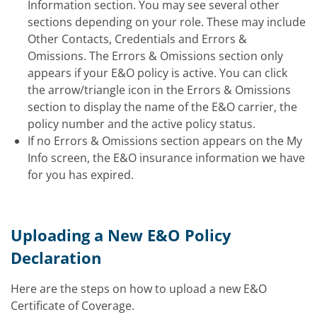
Information section. You may see several other
sections depending on your role. These may include
Other Contacts, Credentials and Errors &
Omissions. The Errors & Omissions section
only
appears
if your E&O policy is active. You can click
the arrow/triangle icon in the Errors & Omissions
section to display the name of the E&O carrier, the
policy number and the active policy status.
If no Errors & Omissions section appears on the My
Info screen, the E&O insurance information we have
for you has expired.
Uploading a New E&O Policy
Declaration
Here are the steps on how to upload a new E&O
Certificate of Coverage.