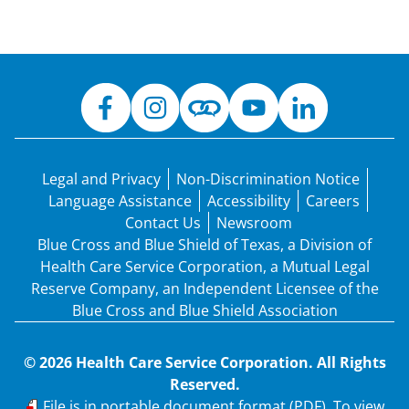
Legal and Privacy
Non-Discrimination Notice
Language Assistance
Accessibility
Careers
Contact Us
Newsroom
Blue Cross and Blue Shield of Texas, a Division of
Health Care Service Corporation, a Mutual Legal
Reserve Company, an Independent Licensee of the
Blue Cross and Blue Shield Association
© 2026 Health Care Service Corporation. All Rights
Reserved.
PDF
File is in portable document format (PDF). To view