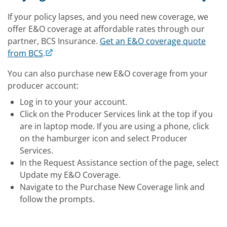
If your policy lapses, and you need new coverage, we
offer E&O coverage at affordable rates through our
partner, BCS Insurance.
Get an E&O coverage quote
from BCS
.
You can also purchase new E&O coverage from your
producer account:
Log in to your your account.
Click on the Producer Services link at the top if you
are in laptop mode. If you are using a phone, click
on the hamburger icon and select Producer
Services.
In the Request Assistance section of the page, select
Update my E&O Coverage.
Navigate to the Purchase New Coverage link and
follow the prompts.