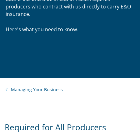
producers who contract with us directly to carry E&O
insurance.
Here's what you need to know.
Managing Your Business
Required for All Producers