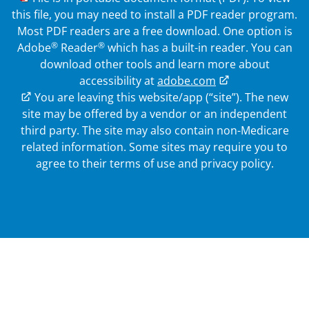
this file, you may need to install a PDF reader program.
Most PDF readers are a free download. One option is
®
®
Adobe
Reader
which has a built-in reader. You can
download other tools and learn more about
accessibility at
adobe.com
External Link
You are leaving this website/app (“site”). The new
site may be offered by a vendor or an independent
third party. The site may also contain non-Medicare
related information.
Some sites may require you to
agree to their terms of use and privacy policy.