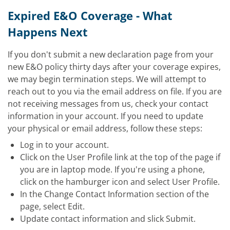
Expired E&O Coverage - What
Happens Next
If you don't submit a new
declaration page from your
new E&O policy thirty days after your coverage expires,
we may begin termination steps. We will attempt to
reach out to you via the email address on file. If you are
not receiving messages from us, check your contact
information in your account. If you need to update
your physical or email address, follow these steps:
Log in to your account.
Click on the User Profile link at the top of the page if
you are in laptop mode. If you're using a phone,
click on the hamburger icon and select User Profile.
In the Change Contact Information section of the
page, select Edit.
Update contact information and slick Submit.