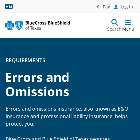
Language Assistance
Pay
Log In
Search
Menu
REQUIREMENTS
Errors and
Omissions
Errors and omissions insurance, also known as E&O
insurance and professional liability insurance, helps
protect you.
Blue Cross and Blue Shield of Texas requires