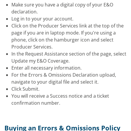
Make sure you have a digital copy of your E&O
declaration.
Log in to your your account.
Click on the Producer Services link at the top of the
page if you are in laptop mode. If you're using a
phone, click on the hamburger icon and select
Producer Services.
In the Request Assistance section of the page, select
Update my E&O Coverage.
Enter all necessary information.
For the Errors & Omissions Declaration upload,
navigate to your digital file and select it.
Click Submit.
You will receive a Success notice and a ticket
confirmation number.
Buying an Errors & Omissions Policy