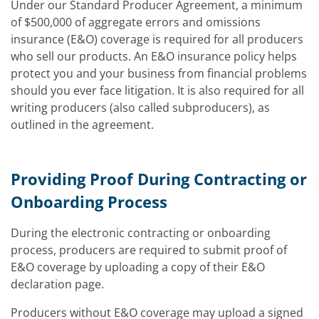
Under our Standard Producer Agreement, a minimum
of $500,000 of aggregate errors and omissions
insurance (E&O) coverage is required for all producers
who sell our products. An E&O insurance policy helps
protect you and your business from financial problems
should you ever face litigation. It is also required for all
writing producers (also called subproducers), as
outlined in the agreement.
Providing Proof During Contracting or
Onboarding Process
During the electronic contracting or onboarding
process, producers are required to submit proof of
E&O coverage by uploading a copy of their E&O
declaration page.
Producers without E&O coverage may upload a signed