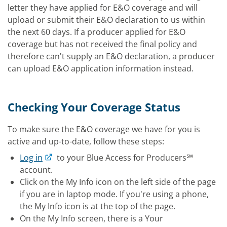
letter they have applied for E&O coverage and will
upload or submit their E&O declaration to us within
the next 60 days. If a producer applied for E&O
coverage but has not received the final policy and
therefore can't supply an E&O declaration, a producer
can upload E&O application information instead.
Checking Your Coverage Status
To make sure the E&O coverage we have for you is
active and up-to-date, follow these steps:
Log in
to your Blue Access for Producers℠
account.
Click on the My Info icon on the left side of the page
if you are in laptop mode. If you're using a phone,
the My Info icon is at the top of the page.
On the My Info screen, there is a Your