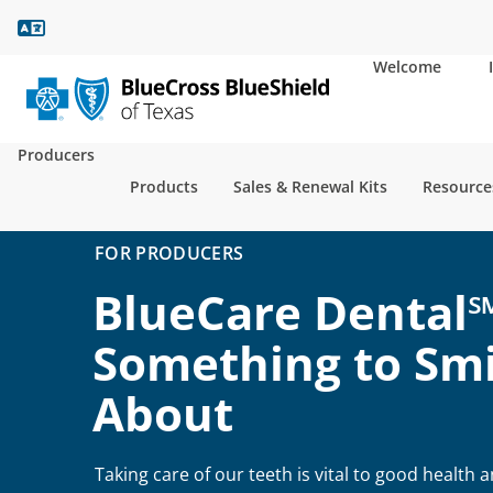
Language Assistance
Welcome
Producers
Products
Sales & Renewal Kits
Resource
FOR PRODUCERS
BlueCare Dental℠
Something to Smi
About
Taking care of our teeth is vital to good health 