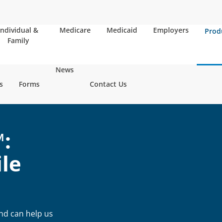
Individual &
Medicare
Medicaid
Employers
Prod
Family
News
s
Forms
Contact Us
:
le
and can help us