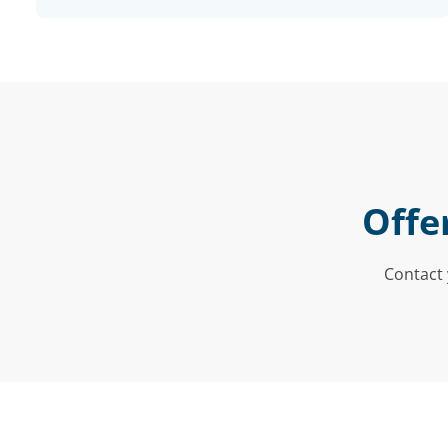
Offe
Contact 