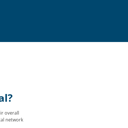
al?
ir overall
tal network