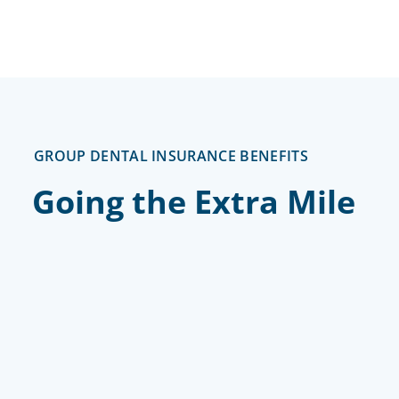
GROUP DENTAL INSURANCE BENEFITS
Going the Extra Mile