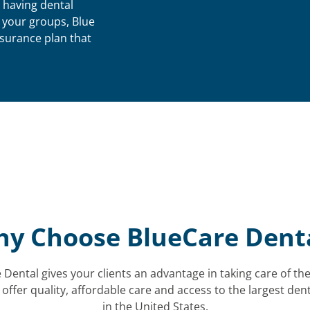
 having dental
f your groups, Blue
nsurance plan that
y Choose BlueCare Dent
Dental gives your clients an advantage in taking care of the
 offer quality, affordable care and access to the largest den
in the United States.