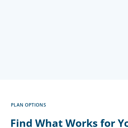
PLAN OPTIONS
Find What Works for Yo