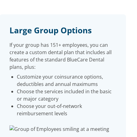
Large Group Options
If your group has 151+ employees, you can
create a custom dental plan that includes all
features of the standard BlueCare Dental
plans, plus:
Customize your coinsurance options,
deductibles and annual maximums
Choose the services included in the basic
or major category
Choose your out-of-network
reimbursement levels