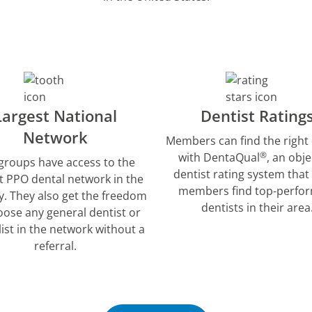
Largest National
Dentist Rating
Network
Members can find the right 
®
with DentaQual
, an obje
groups have access to the
dentist rating system that
t PPO dental network in the
members find top-perfo
y. They also get the freedom
dentists in their area
oose any general dentist or
list in the network without a
referral.