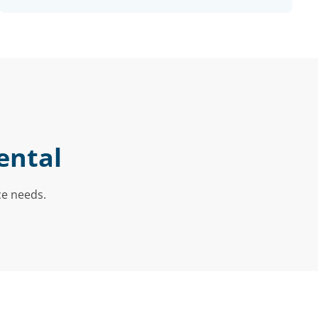
ental
ce needs.