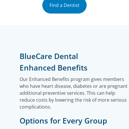
Find a Dentist
BlueCare Dental
Enhanced Benefits
Our Enhanced Benefits program gives members
who have heart disease, diabetes or are pregnant
additional preventive services. This can help
reduce costs by lowering the risk of more serious
complications.
Options for Every Group