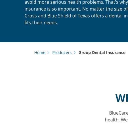
avoid more serious health problems. That’s why
insurance is so important. No matter the size o
Cross and Blue Shield of Texas offers a dental i
fits their needs.
Home
Producers
Group Dental Insurance
Wh
BlueCare 
health. We