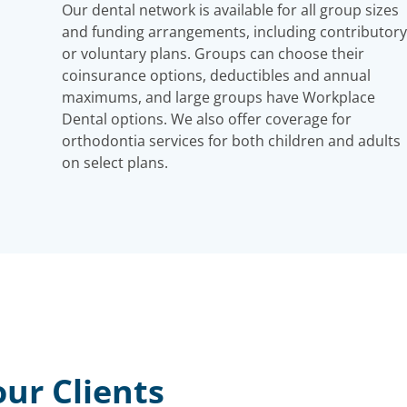
Our dental network is available for all group sizes
and funding arrangements, including contributory
or voluntary plans. Groups can choose their
coinsurance options, deductibles and annual
maximums, and large groups have Workplace
Dental options. We also offer coverage for
orthodontia services for both children and adults
on select plans.
ur Clients