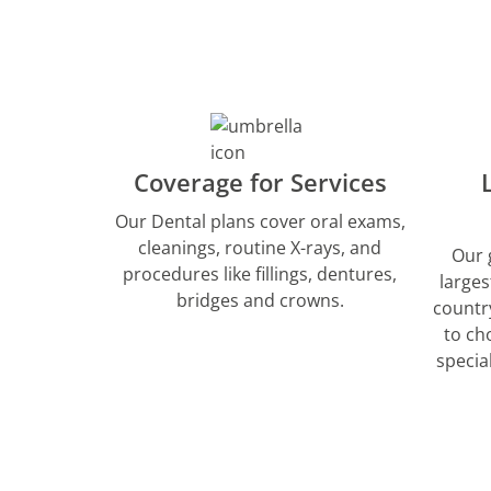
Coverage for Services
Our Dental plans cover oral exams,
cleanings, routine X-rays, and
Our 
procedures like fillings, dentures,
larges
bridges and crowns.
countr
to ch
specia