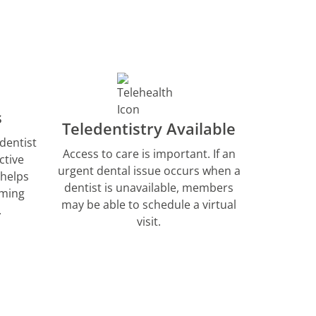
s
Teledentistry Available
dentist
Access to care is important. If an
ctive
urgent dental issue occurs when a
 helps
dentist is unavailable, members
rming
may be able to schedule a virtual
.
visit.