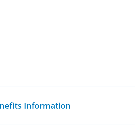
nefits Information