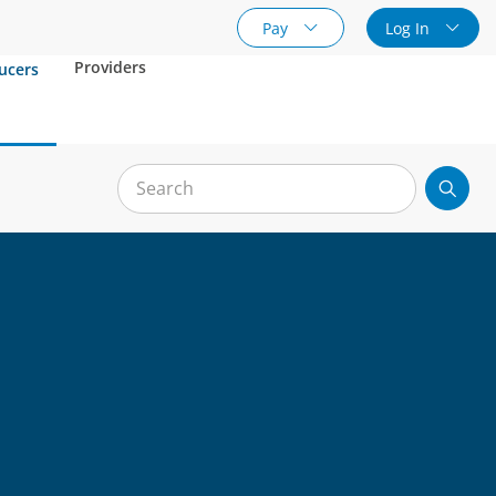
Pay
Log In
Providers
ucers