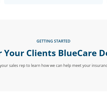
GETTING STARTED
r Your Clients BlueCare D
your sales rep to learn how we can help meet your insuran