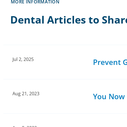
MORE INFORMATION
Dental Articles to Shar
Jul 2, 2025
Prevent G
Aug 21, 2023
You Now H