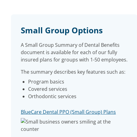
Small Group Options
A Small Group Summary of Dental Benefits
document is available for each of our fully
insured plans for groups with 1-50 employees.
The summary describes key features such as:
Program basics
Covered services
Orthodontic services
BlueCare Dental PPO (Small Group) Plans