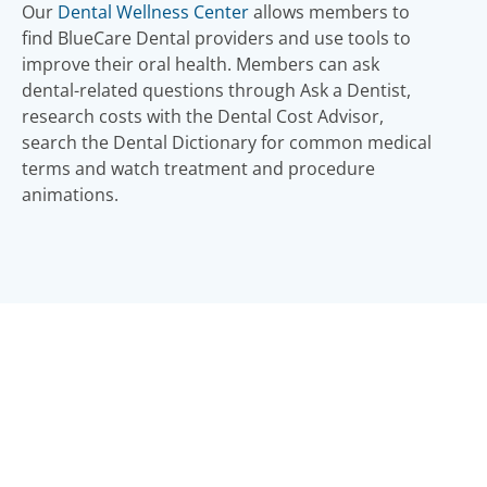
Our
Dental Wellness Center
allows members to
find BlueCare Dental providers and use tools to
improve their oral health. Members can ask
dental-related questions through Ask a Dentist,
research costs with the Dental Cost Advisor,
search the Dental Dictionary for common medical
terms and watch treatment and procedure
animations.