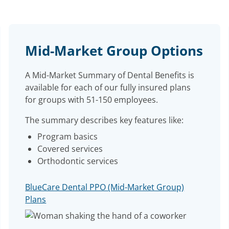
Mid-Market Group Options
A Mid-Market Summary of Dental Benefits is
available for each of our fully insured plans
for groups with 51-150 employees.
The summary describes key features like:
Program basics
Covered services
Orthodontic services
BlueCare Dental PPO (Mid-Market Group)
Plans