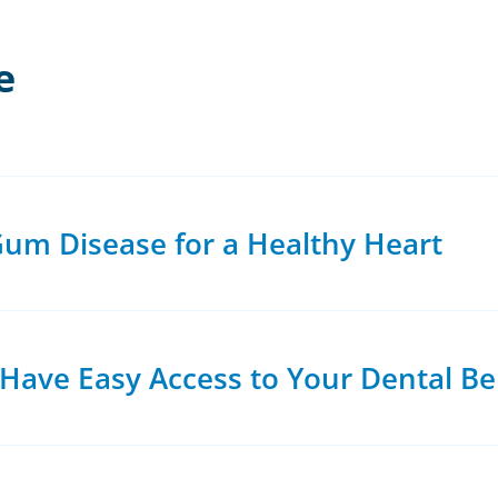
e
um Disease for a Healthy Heart
ave Easy Access to Your Dental Be