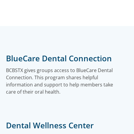
BlueCare Dental Connection
BCBSTX gives groups access to BlueCare Dental
Connection. This program shares helpful
information and support to help members take
care of their oral health.
Dental Wellness Center