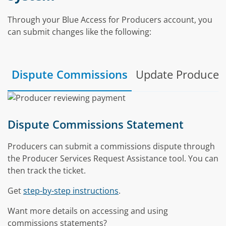
Through your Blue Access for Producers account, you
can submit changes like the following:
Dispute Commissions
Update Producer 
Dispute Commissions Statement
Producers can submit a commissions dispute through
the Producer Services Request Assistance tool. You can
then track the ticket.
Get
step-by-step instructions
.
Want more details on accessing and using
commissions statements?