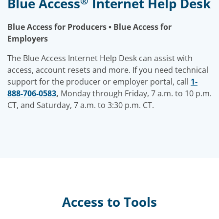
®
Blue Access
Internet Help Desk
Blue Access for Producers • Blue Access for
Employers
The Blue Access Internet Help Desk can assist with
access, account resets and more. If you need technical
support for the producer or employer portal, call
1-
888-706-0583
,
Monday through Friday, 7 a.m. to 10 p.m.
CT, and Saturday, 7 a.m. to 3:30 p.m. CT.
Access to Tools