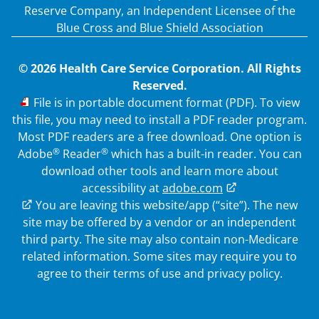
Reserve Company, an Independent Licensee of the
Blue Cross and Blue Shield Association
© 2026 Health Care Service Corporation. All Rights
Reserved.
PDF
File is in portable document format (PDF). To view
this file, you may need to install a PDF reader program.
Most PDF readers are a free download. One option is
®
®
Adobe
Reader
which has a built-in reader. You can
download other tools and learn more about
accessibility at
adobe.com
External Link
You are leaving this website/app (“site”). The new
site may be offered by a vendor or an independent
third party. The site may also contain non-Medicare
related information.
Some sites may require you to
agree to their terms of use and privacy policy.