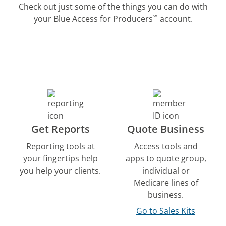
Check out just some of the things you can do with
℠
your Blue Access for Producers
account.
Get Reports
Quote Business
Reporting tools at
Access tools and
your fingertips help
apps to quote group,
you help your clients.
individual or
Medicare lines of
business.
Go to Sales Kits