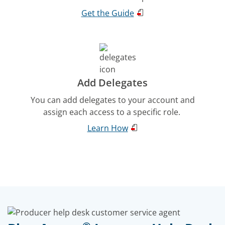
Get the Guide
Add Delegates
You can add delegates to your account and
assign each access to a specific role.
Learn How