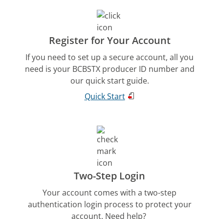
Register for Your Account
If you need to set up a secure account, all you
need is your BCBSTX producer ID number and
our quick start guide.
Quick Start
Two-Step Login
Your account comes with a two-step
authentication login process to protect your
account. Need help?