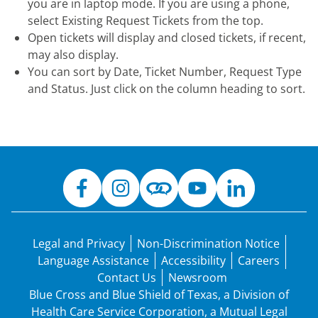
you are in laptop mode. If you are using a phone,
select Existing Request Tickets from the top.
Open tickets will display and closed tickets, if recent,
may also display.
You can sort by Date, Ticket Number, Request Type
and Status. Just click on the column heading to sort.
Legal and Privacy
Non-Discrimination Notice
Language Assistance
Accessibility
Careers
Contact Us
Newsroom
Blue Cross and Blue Shield of Texas, a Division of
Health Care Service Corporation, a Mutual Legal