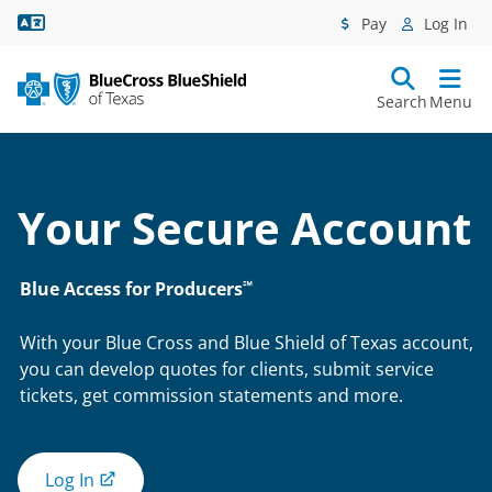
Language Assistance
Pay
Log In
Search
Menu
Your Secure Account
℠
Blue Access for Producers
With your Blue Cross and Blue Shield of Texas account,
you can develop quotes for clients, submit service
tickets, get commission statements and more.
Log In