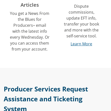
Articles
Dispute
commissions,
You get a
News From
update EFT info,
the Blues for
transfer your book
Producers
email
℠
and more with the
with the latest info
self-service tool.
every Wednesday. Or
you can access them
Learn More
from your account.
Producer Services Request
Assistance and Ticketing
System