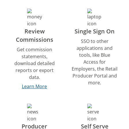
Review
Single Sign On
Commissions
SSO to other
applications and
Get commission
tools, like Blue
statements,
Access for
download detailed
Employers, the Retail
reports or export
Producer Portal and
data.
more.
Learn More
Producer
Self Serve