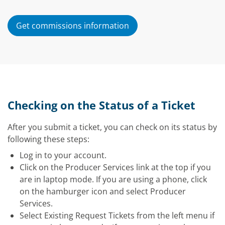
Get commissions information
Checking on the Status of a Ticket
After you submit a ticket, you can check on its status by
following these steps:
Log in to your account.
Click on the Producer Services link at the top if you
are in laptop mode. If you are using a phone, click
on the hamburger icon and select Producer
Services.
Select Existing Request Tickets from the left menu if