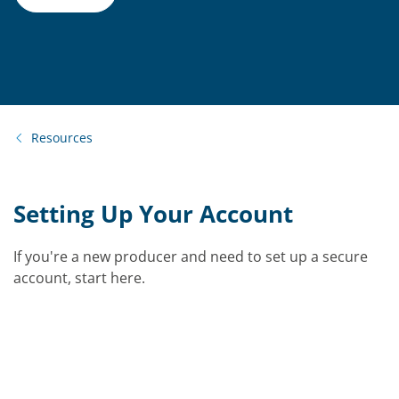
Resources
Setting Up Your Account
If you're a new producer and need to set up a secure
account, start here.