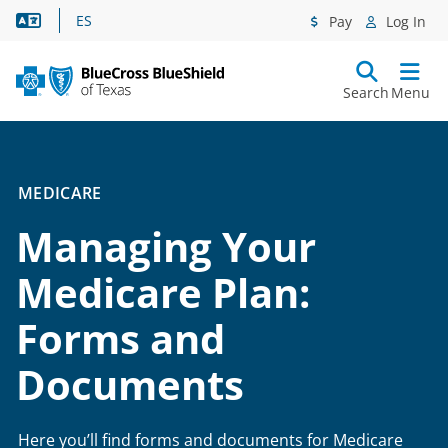
Language Assistance
ES
Pay
Log In
Search
Menu
MEDICARE
Managing Your
Medicare Plan:
Forms and
Documents
Here you’ll find forms and documents for Medicare