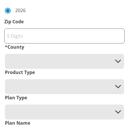
2026
Zip Code
*
County
Product Type
Plan Type
Plan Name