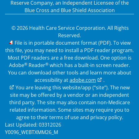
Reserve Company, an Independent Licensee of the
Blue Cross and Blue Shield Association
© 2026 Health Care Service Corporation. All Rights
Reserved.
PDF
File is in portable document format (PDF). To view
this file, you may need to install a PDF reader program.
Most PDF readers are a free download. One option is
®
®
Adobe
Reader
which has a built-in screen reader.
You can download other tools and learn more about
accessibility at
adobe.com
.
External Link
You are leaving this website/app (“site”). The new
site may be offered by a vendor or an independent
third party. The site may also contain non-Medicare
related information. Some sites may require you to
agree to their terms of use and privacy policy.
Last Updated: 03312026
Y0096_WEBTXMM26_M