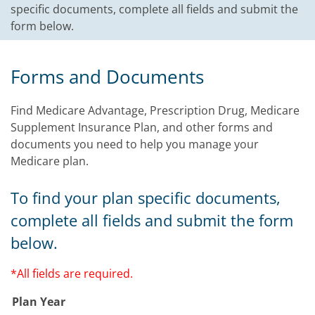
specific documents, complete all fields and submit the
form below.
Forms and Documents
Find Medicare Advantage, Prescription Drug, Medicare
Supplement Insurance Plan, and other forms and
documents you need to help you manage your
Medicare plan.
To find your plan specific documents,
complete all fields and submit the form
below.
*All fields are required.
Plan Year