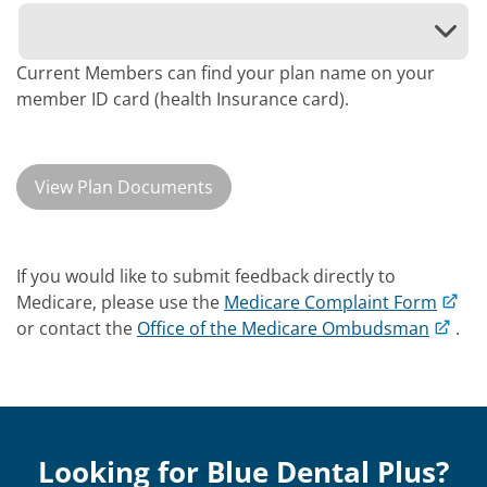
Current Members can find your plan name on your
member ID card (health Insurance card).
View Plan Documents
If you would like to submit feedback directly to
Medicare, please use the
Medicare Complaint Form
or contact the
Office of the Medicare Ombudsman
.
Looking for Blue Dental Plus?