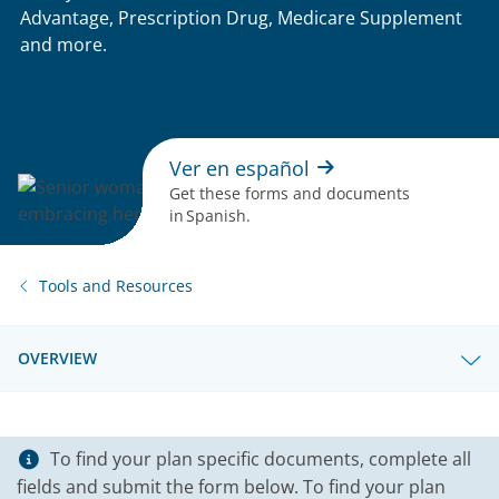
Advantage, Prescription Drug, Medicare Supplement
and more.
Ver en español
Get these forms and documents
in Spanish.
Tools and Resources
OVERVIEW
To find your plan specific documents, complete all
fields and submit the form below. To find your plan