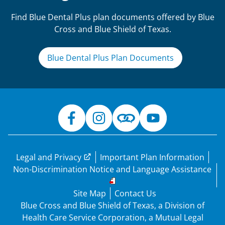
Find Blue Dental Plus plan documents offered by Blue
Cross and Blue Shield of Texas.
Blue Dental Plus Plan Documents
Legal and Privacy
Important Plan Information
Non-Discrimination Notice and Language Assistance
Site Map
Contact Us
Blue Cross and Blue Shield of Texas, a Division of
Health Care Service Corporation, a Mutual Legal