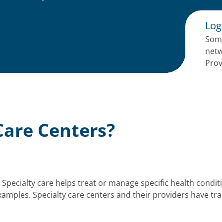
Log
Some
netw
Prov
Care Centers?
s. Specialty care helps treat or manage specific health condi
amples. Specialty care centers and their providers have trai