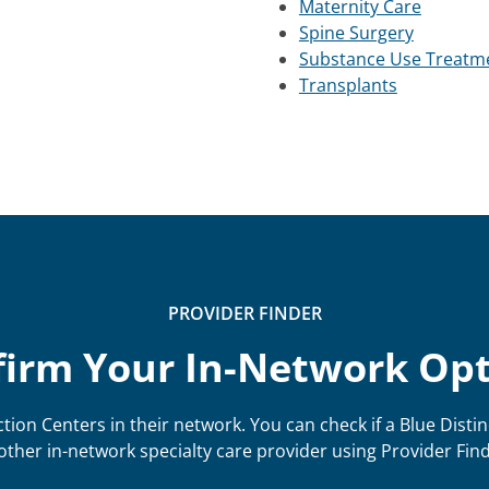
Maternity Care
Spine Surgery
Substance Use Treatm
Transplants
PROVIDER FINDER
irm Your In-Network Op
tion Centers in their network. You can check if a Blue Distin
other in-network specialty care provider using Provider Find