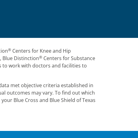
®
tion
Centers for Knee and Hip
®
 Blue Distinction
Centers for Substance
 to work with doctors and facilities to
ata met objective criteria established in
dual outcomes may vary. To find out which
n your Blue Cross and Blue Shield of Texas