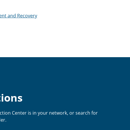
ent and Recovery
tions
ction Center is in your network, or search for
er.