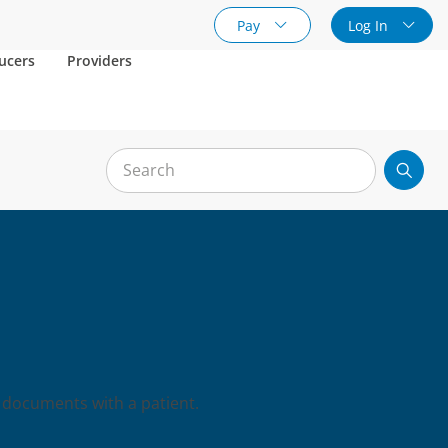
Pay
Log In
ucers
Providers