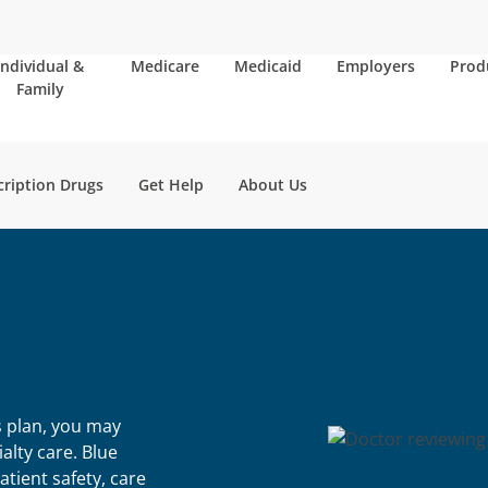
Individual &
Medicare
Medicaid
Employers
Prod
Family
cription Drugs
Get Help
About Us
s plan, you may
alty care. Blue
tient safety, care