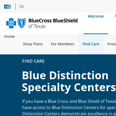
Language Assistance
ES
Welcome
Home
Shop Plans
For Members
Find Care
Pres
FIND CARE
Blue Distinction
Specialty Centers
If you have a Blue Cross and Blue Shield of Texa
have access to Blue Distinction Centers for speci
Distinction Centers demonstrate excellence in pa