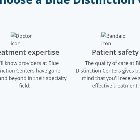
eatment expertise
Patient safety
'll know providers at Blue
The quality of care at B
inction Centers have gone
Distinction Centers gives p
nd beyond in their specialty
mind that you'll receive s
field.
effective treatment.