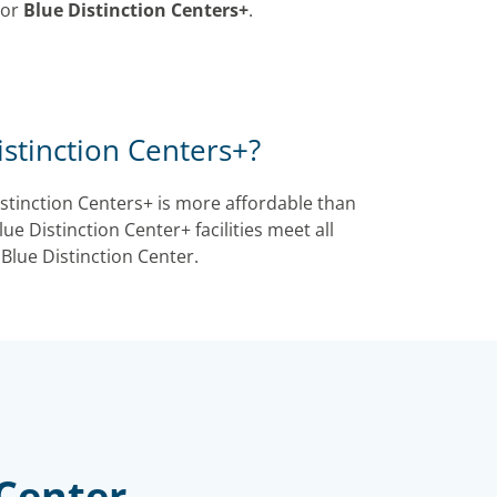
or
Blue Distinction Centers+
.
stinction Centers+?
istinction Centers+ is more affordable than
ue Distinction Center+ facilities meet all
 Blue Distinction Center.
 Center