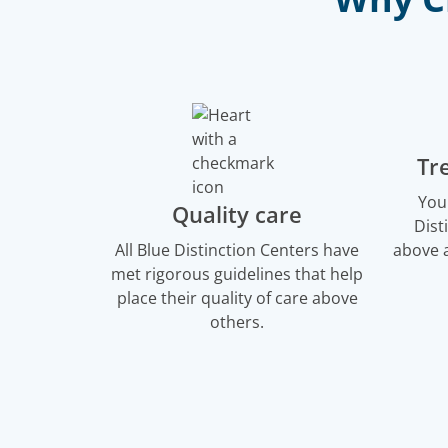
Tr
You
Quality care
Dist
All Blue Distinction Centers have
above a
met rigorous guidelines that help
place their quality of care above
others.