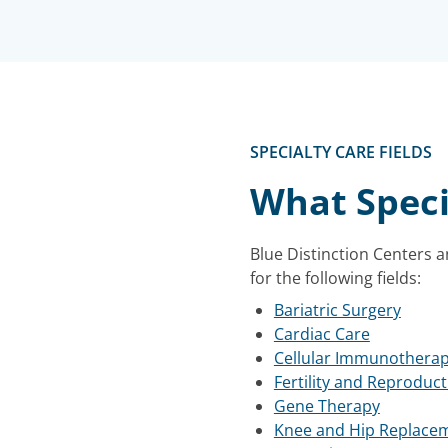
SPECIALTY CARE FIELDS
What Speci
Blue Distinction Centers a
for the following fields:
Bariatric Surgery
Cardiac Care
Cellular Immunothera
Fertility and Reproduct
Gene Therapy
Knee and Hip Replace