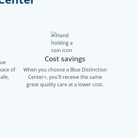
Cost savings
lue
eace of
When you choose a Blue Distinction
afe,
Center+, you'll receive the same
great quality care at a lower cost.