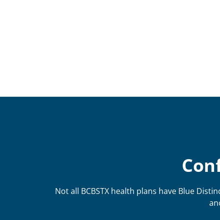
Conf
Not all BCBSTX health plans have Blue Distinc
an