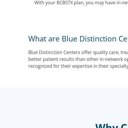
With your BCBSTX plan, you may have in-ne
What are Blue Distinction Ce
Blue Distinction Centers offer quality care, t
better patient results than other in-network o
recognized for their expertise in their specialty
Why Ch