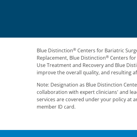
®
Blue Distinction
Centers for Bariatric Surg
®
Replacement, Blue Distinction
Centers for 
Use Treatment and Recovery and Blue Disti
improve the overall quality, and resulting af
Note: Designation as Blue Distinction Center
collaboration with expert clinicians' and 
services are covered under your policy at an
member ID card.