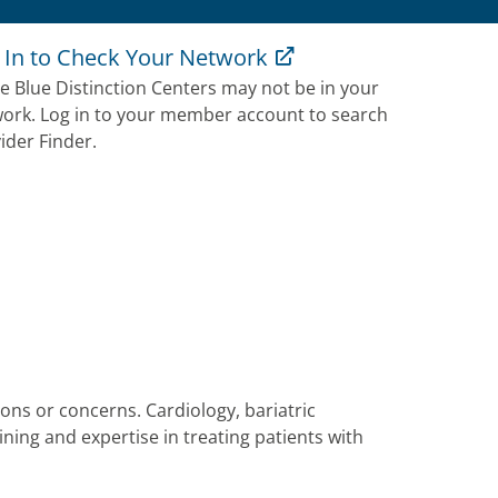
 In to Check Your Network
 Blue Distinction Centers may not be in your
ork. Log in to your member account to search
ider Finder.
tions or concerns. Cardiology, bariatric
ning and expertise in treating patients with