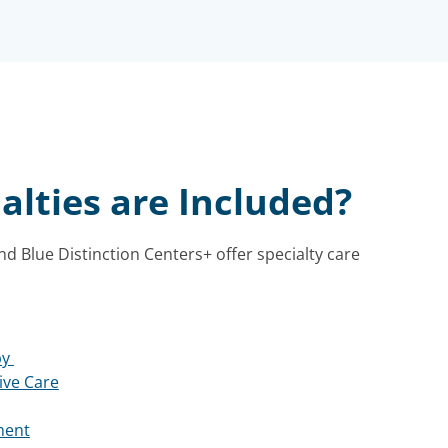
alties are Included?
nd Blue Distinction Centers+ offer specialty care
py
ive Care
ment