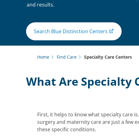
and results.
Search Blue Distinction Centers
Home
Find Care
Specialty Care Centers
What Are Specialty 
First, it helps to know what specialty care i
surgery and maternity care are just a few ex
these specific conditions.