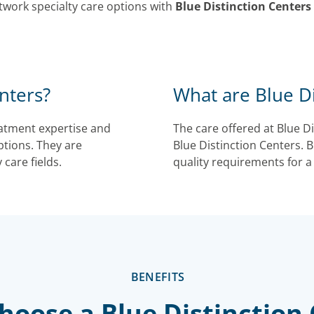
twork specialty care options with
Blue Distinction Centers
nters?
What are Blue Di
reatment expertise and
The care offered at Blue D
ptions. They are
Blue Distinction Centers. Bl
 care fields.
quality requirements for a
BENEFITS
oose a Blue Distinction