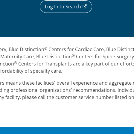
Log In to Search
®
ery, Blue Distinction
Centers for Cardiac Care, Blue Distinc
®
Maternity Care, Blue Distinction
Centers for Spine Surgery,
®
nction
Centers for Transplants are a key part of our efforts
fordability of specialty care.
s means these facilities' overall experience and aggregate d
leading professional organizations' recommendations. Indivi
y facility, please call the customer service number listed o