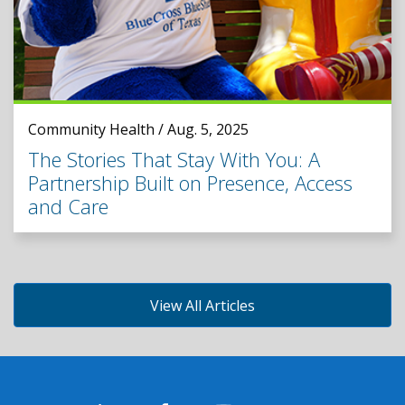
Community Health / Aug. 5, 2025
The Stories That Stay With You: A
Partnership Built on Presence, Access
and Care
View All Articles