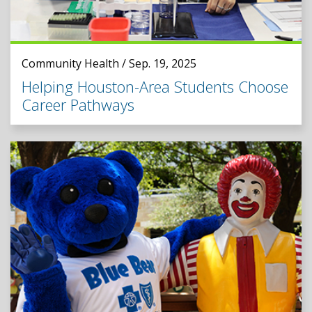
Community Health / Sep. 19, 2025
Helping Houston-Area Students Choose
Career Pathways