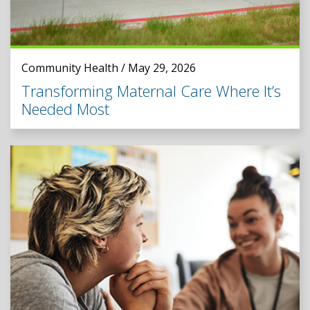
Community Health / May 29, 2026
Transforming Maternal Care Where It’s
Needed Most