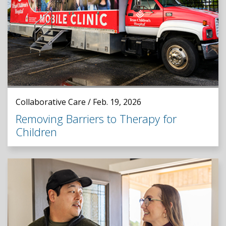
Collaborative Care / Feb. 19, 2026
Removing Barriers to Therapy for
Children