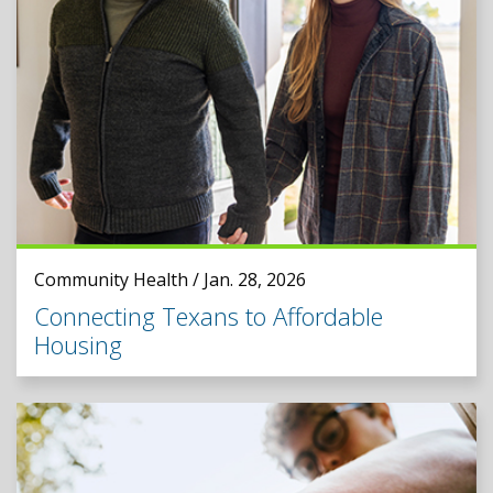
Community Health / Jan. 28, 2026
Connecting Texans to Affordable
Housing