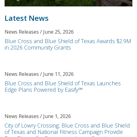
Latest News
News Releases / June 25, 2026
Blue Cross and Blue Shield of Texas Awards $2.9M
in 2026 Community Grants
News Releases / June 11, 2026
Blue Cross and Blue Shield of Texas Launches
Edge Plans Powered by Easify℠
News Releases / June 1, 2026
City of Lowry Crossing, Blue Cross and Blue Shield
of Texas and National Fitness Campaign Provide