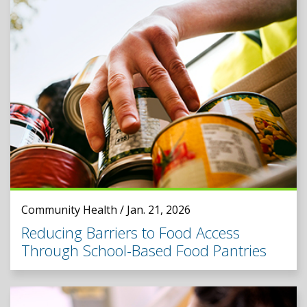
Community Health / Jan. 21, 2026
Reducing Barriers to Food Access
Through School-Based Food Pantries