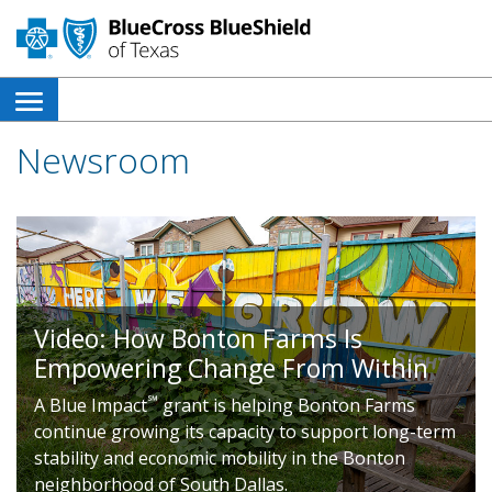
open
side
Newsroom
navigation
menu
Video: How Bonton Farms Is
Empowering Change From Within
℠
A Blue Impact
grant is helping Bonton Farms
continue growing its capacity to support long-term
stability and economic mobility in the Bonton
neighborhood of South Dallas.