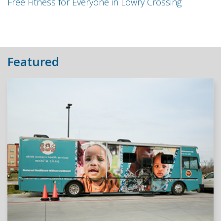
Free Fitness for Everyone in Lowry Crossing
Featured