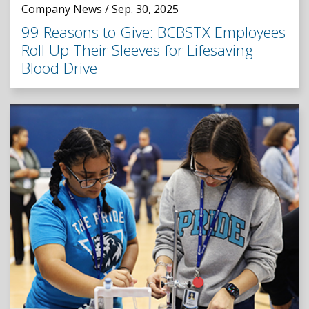
Company News / Sep. 30, 2025
99 Reasons to Give: BCBSTX Employees
Roll Up Their Sleeves for Lifesaving
Blood Drive