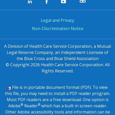
Legal and Privacy
Non-Discrimination Notice
A Division of Health Care Service Corporation, a Mutual
Legal Reserve Company, an Independent Licensee of
the Blue Cross and Blue Shield Association
© Copyright
2026
Health Care Service Corporation. All
Rights Reserved.
File is in portable document format (PDF). To view
this file, you may need to install a PDF reader program.
Most PDF readers are a free download. One option is
®
®
Adobe
Reader
which has a built-in screen reader.
Other Adobe accessibility tools and information can be