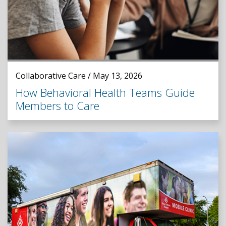
Collaborative Care / May 13, 2026
How Behavioral Health Teams Guide
Members to Care