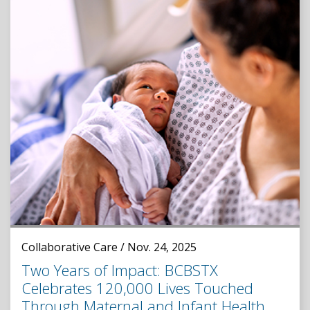
Collaborative Care / Nov. 24, 2025
Two Years of Impact: BCBSTX
Celebrates 120,000 Lives Touched
Through Maternal and Infant Health