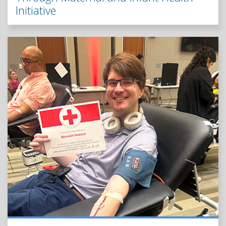
Initiative