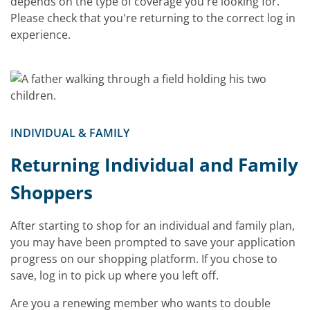
depends on the type of coverage you're looking for.
Please check that you're returning to the correct log in
experience.
INDIVIDUAL & FAMILY
Returning Individual and Family
Shoppers
After starting to shop for an individual and family plan,
you may have been prompted to save your application
progress on our shopping platform. If you chose to
save, log in to pick up where you left off.
Are you a renewing member who wants to double