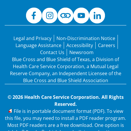
Legal and Privacy
Non-Discrimination Notice
Language Assistance
Accessibility
Careers
Contact Us
Newsroom
Blue Cross and Blue Shield of Texas, a Division of
Health Care Service Corporation, a Mutual Legal
Reserve Company, an Independent Licensee of the
Blue Cross and Blue Shield Association
© 2026 Health Care Service Corporation. All Rights
Reserved.
PDF
File is in portable document format (PDF). To view
this file, you may need to install a PDF reader program.
Most PDF readers are a free download. One option is