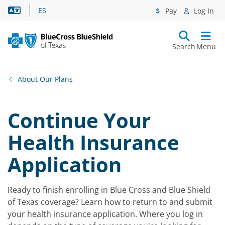
Language Assistance
ES
Pay
Log In
Search
Menu
About Our Plans
Continue Your
Health Insurance
Application
Ready to finish enrolling in Blue Cross and Blue Shield
of Texas coverage? Learn how to return to and submit
your health insurance application. Where you log in