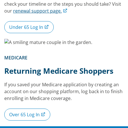
check your timeline or the steps you should take? Visit
our
renewal support page.
Under 65 Log In
MEDICARE
Returning Medicare Shoppers
If you saved your Medicare application by creating an
account on our shopping platform, log back in to finish
enrolling in Medicare coverage.
Over 65 Log In