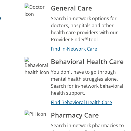
General Care
e
Search in-network options for
doctors, hospitals and other
health care providers with our
®
Provider Finder
tool.
Find In-Network Care
Behavioral Health Care
You don't have to go through
mental health struggles alone.
Search for in-network behavioral
health support.
Find Behavioral Health Care
Pharmacy Care
Search in-network pharmacies to