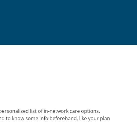
personalized list of in-network care options.
eed to know some info beforehand, like your plan