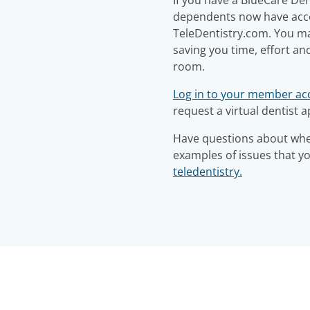
dependents now have acces
TeleDentistry.com. You may
saving you time, effort an
room.
Log in to your member ac
request a virtual dentist 
Have questions about when
examples of issues that y
teledentistry.