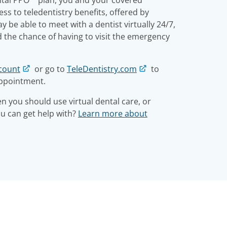
s to teledentistry benefits, offered by
 be able to meet with a dentist virtually 24/7,
d the chance of having to visit the emergency
count
or go to
TeleDentistry.com
to
appointment.
 you should use virtual dental care, or
ou can get help with?
Learn more about