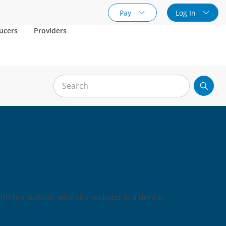
Pay
Log In
ucers
Providers