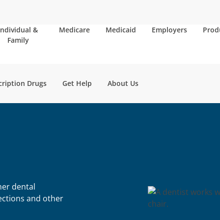
Individual &
Medicare
Medicaid
Employers
Prod
Family
cription Drugs
Get Help
About Us
her dental
fections and other