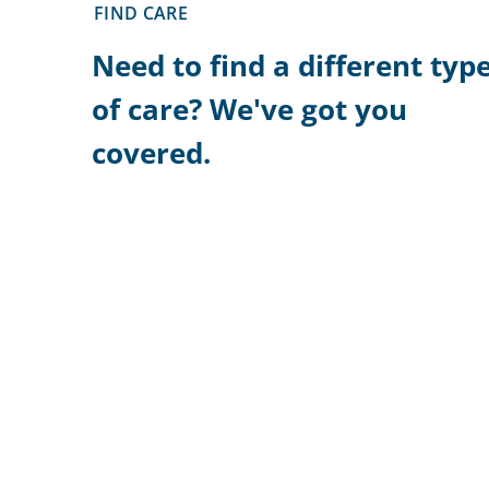
FIND CARE
Need to find a different typ
of care? We've got you
covered.