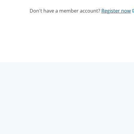
Don't have a member account?
Register now