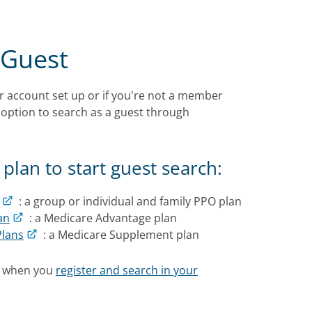
 Guest
r account set up or if you're not a member
 option to search as a guest through
plan to start guest search:
: a group or individual and family PPO plan
an
: a Medicare Advantage plan
Plans
: a Medicare Supplement plan
s when you
register and search in your