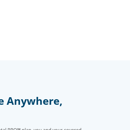
e Anywhere,
ntal PPO℠ plan, you and your covered