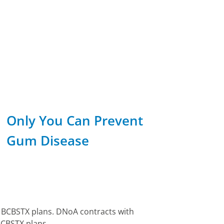
Only You Can Prevent
Gum Disease
e BCBSTX plans. DNoA contracts with
BCBSTX plans.