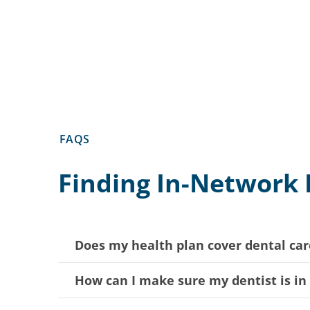
FAQS
Finding In-Network 
Does my health plan cover dental car
How can I make sure my dentist is i