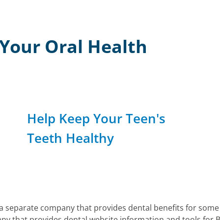
r Your Oral Health
Help Keep Your Teen's
Teeth Healthy
 a separate company that provides dental benefits for som
y that provides dental website information and tools for 