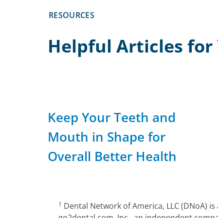
RESOURCES
Helpful Articles fo
Keep Your Teeth and
Mouth in Shape for
Overall Better Health
1
Dental Network of America, LLC (DNoA) is
go2dental.com, Inc., an independent compan