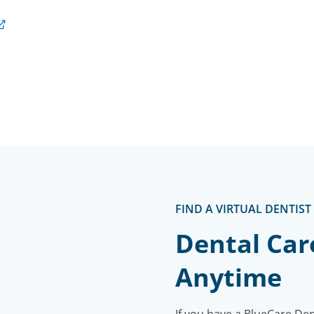
FIND A VIRTUAL DENTIST
Dental Car
Anytime
If you have a BlueCare De