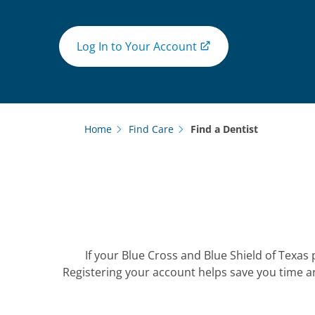
Log In to Your Account
Home
Find Care
Find a Dentist
If your Blue Cross and Blue Shield of Texas 
Registering your account helps save you time a