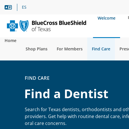
Language Assistance
ES
Welcome
Home
Shop Plans
For Members
Find Care
Pres
FIND CARE
Find a Dentist
Search for Texas dentists, orthodontists and ot
providers. Get help with routine dental care, in
oral care concerns.