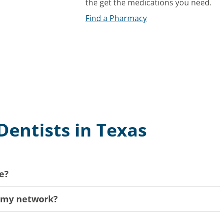
the get the medications you need.
Find a Pharmacy
Dentists in Texas
e?
n my network?