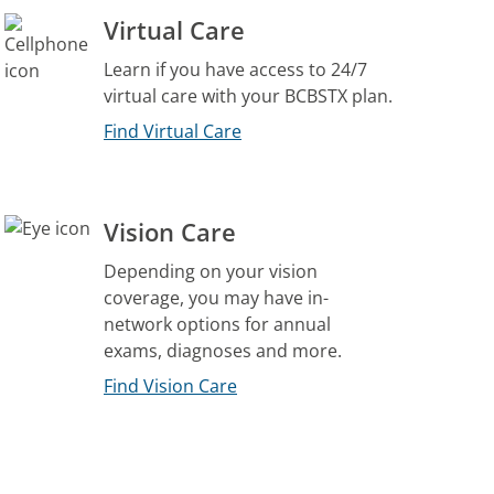
Virtual Care
Learn if you have access to 24/7
virtual care with your BCBSTX plan.
Find Virtual Care
Vision Care
Depending on your vision
coverage, you may have in-
network options for annual
exams, diagnoses and more.
Find Vision Care