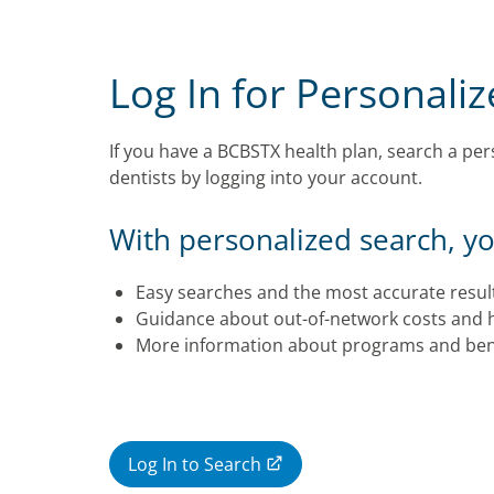
Log In for Personali
If you have a BCBSTX health plan, search a pers
dentists by logging into your account.
With personalized search, you
Easy searches and the most accurate resul
Guidance about out-of-network costs and 
More information about programs and bene
Log In to Search