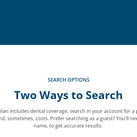
SEARCH OPTIONS
Two Ways to Search
plan includes dental coverage, search in your account for a 
nd, sometimes, costs.
Prefer searching as a guest? You'll n
name, to get accurate results.