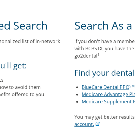
zed Search
Search As a
onalized list of in-network
If you don't have a membe
with BCBSTX, you have the
1
go2dental
.
'll get:
Find your dental 
ts
SM
how to avoid them
BlueCare Dental PPO
fits offered to you
Medicare Advantage Pl
Medicare Supplement 
You may get better result
account.