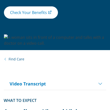
Check Your Benefits
Find Care
Video Transcript
Play
WHAT TO EXPECT