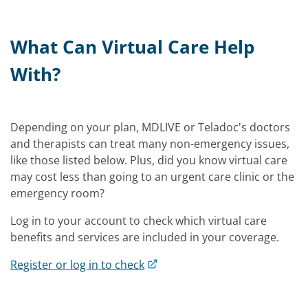
What Can Virtual Care Help
With?
Depending on your plan, MDLIVE or Teladoc's doctors
and therapists can treat many non-emergency issues,
like those listed below. Plus, did you know virtual care
may cost less than going to an urgent care clinic or the
emergency room?
Log in to your account to check which virtual care
benefits and services are included in your coverage.
Register or log in to check