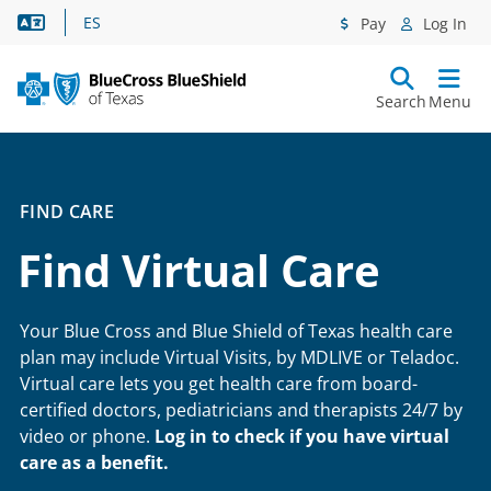
Language Assistance
ES
Pay
Log In
Search
Menu
FIND CARE
Find Virtual Care
Your Blue Cross and Blue Shield of Texas health care
plan may include Virtual Visits, by MDLIVE or Teladoc.
Virtual care lets you get health care from board-
certified doctors, pediatricians and therapists 24/7 by
video or phone.
Log in to check if you have virtual
care as a benefit.