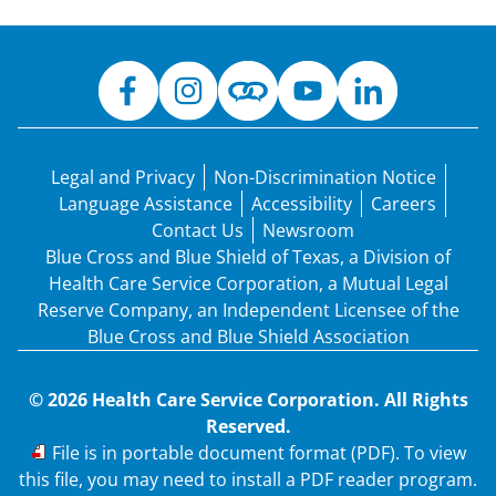
Legal and Privacy
Non-Discrimination Notice
Language Assistance
Accessibility
Careers
Contact Us
Newsroom
Blue Cross and Blue Shield of Texas, a Division of
Health Care Service Corporation, a Mutual Legal
Reserve Company, an Independent Licensee of the
Blue Cross and Blue Shield Association
© 2026 Health Care Service Corporation. All Rights
Reserved.
PDF
File is in portable document format (PDF). To view
this file, you may need to install a PDF reader program.