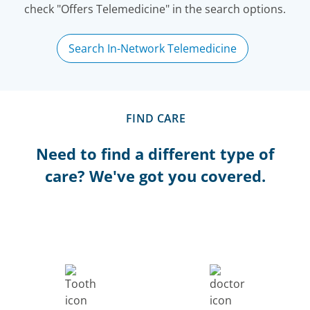
check "Offers Telemedicine" in the search options.
Search In-Network Telemedicine
FIND CARE
Need to find a different type of
care? We've got you covered.