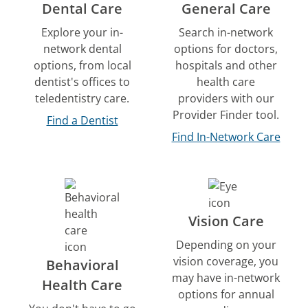
Dental Care
General Care
Explore your in-
Search in-network
network dental
options for doctors,
options, from local
hospitals and other
dentist's offices to
health care
teledentistry care.
providers with our
Provider Finder tool.
Find a Dentist
Find In-Network Care
Vision Care
Depending on your
vision coverage, you
Behavioral
may have in-network
Health Care
options for annual