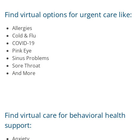
Find virtual options for urgent care like:
Allergies
Cold & Flu
COVID-19
Pink Eye
Sinus Problems
Sore Throat
And More
Find virtual care for behavioral health
support:
Anxiety