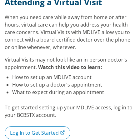
Video
Attending a Virtual Visit
When you need care while away from home or after
hours, virtual care can help you address your health
care concerns. Virtual Visits with MDLIVE allow you to
connect with a board-certified doctor over the phone
or online whenever, wherever.
Virtual Visits may not look like an in-person doctor's
appointment.
Watch this video to learn:
How to set up an MDLIVE account
How to set up a doctor's appointment
What to expect during an appointment
To get started setting up your MDLIVE access, log in to
your BCBSTX account.
Log In to Get Started