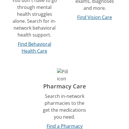
You don't have to go
exams, diagnoses
through mental
and more.
health struggles
Find Vision Care
alone. Search for in-
network behavioral
health support.
Find Behavioral
Health Care
Pharmacy Care
Search in-network
pharmacies to the
get the medications
you need.
Find a Pharmacy