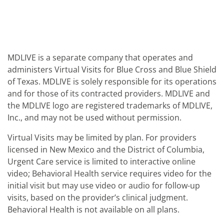
MDLIVE is a separate company that operates and
administers Virtual Visits for Blue Cross and Blue Shield
of Texas. MDLIVE is solely responsible for its operations
and for those of its contracted providers. MDLIVE and
the MDLIVE logo are registered trademarks of MDLIVE,
Inc., and may not be used without permission.
Virtual Visits may be limited by plan. For providers
licensed in New Mexico and the District of Columbia,
Urgent Care service is limited to interactive online
video; Behavioral Health service requires video for the
initial visit but may use video or audio for follow-up
visits, based on the provider’s clinical judgment.
Behavioral Health is not available on all plans.