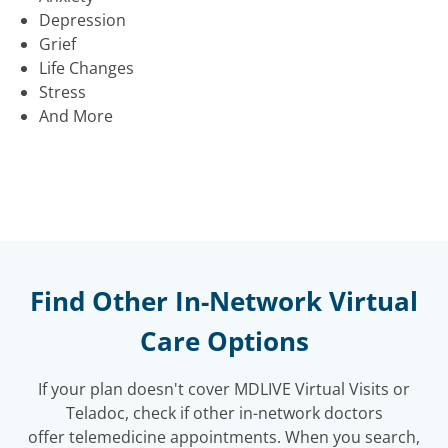
Depression
Grief
Life Changes
Stress
And More
Find Other In-Network Virtual
Care Options
If your plan doesn't cover MDLIVE Virtual Visits or
Teladoc, check if other in-network doctors
offer telemedicine appointments. When you search,