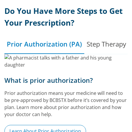
Do You Have More Steps to Get
Your Prescription?
Prior Authorization (PA)
Step Therapy (
What is prior authorization?
Prior authorization means your medicine will need to
be pre-approved by BCBSTX before it’s covered by your
plan. Learn more about prior authorization and how
your doctor can help.
Learn About Prior Authorization