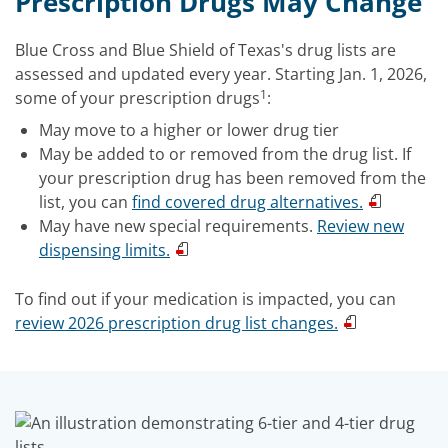
Prescription Drugs May Change
Blue Cross and Blue Shield of Texas's drug lists are
assessed and updated every year. Starting Jan. 1, 2026,
1
some of your prescription drugs
:
May move to a higher or lower drug tier
May be added to or removed from the drug list. If
your prescription drug has been removed from the
list, you can
find covered drug alternatives.
May have new special requirements.
Review new
dispensing limits.
To find out if your medication is impacted, you can
review 2026 prescription drug list changes.