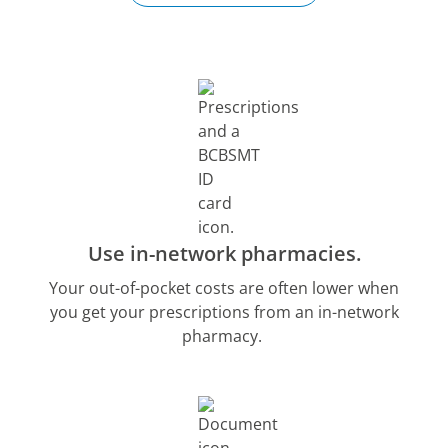
Use in-network pharmacies.
Your out-of-pocket costs are often lower when
you get your prescriptions from an in-network
pharmacy.