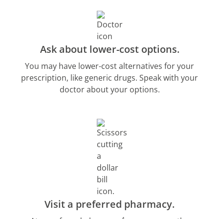
Ask about lower-cost options.
You may have lower-cost alternatives for your
prescription, like generic drugs. Speak with your
doctor about your options.
Visit a preferred pharmacy.