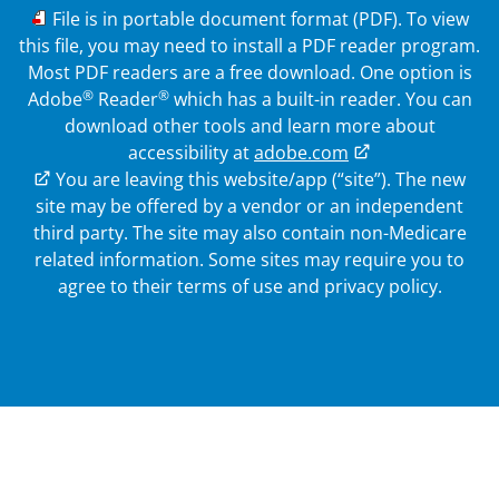
PDF
File is in portable document format (PDF). To view
this file, you may need to install a PDF reader program.
Most PDF readers are a free download. One option is
®
®
Adobe
Reader
which has a built-in reader. You can
download other tools and learn more about
accessibility at
adobe.com
External Link
You are leaving this website/app (“site”). The new
site may be offered by a vendor or an independent
third party. The site may also contain non-Medicare
related information.
Some sites may require you to
agree to their terms of use and privacy policy.