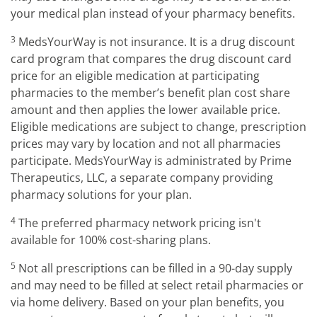
your medical plan instead of your pharmacy benefits.
3
MedsYourWay is not insurance. It is a drug discount
card program that compares the drug discount card
price for an eligible medication at participating
pharmacies to the member’s benefit plan cost share
amount and then applies the lower available price.
Eligible medications are subject to change, prescription
prices may vary by location and not all pharmacies
participate. MedsYourWay is administrated by Prime
Therapeutics, LLC, a separate company providing
pharmacy solutions for your plan.
4
The preferred pharmacy network pricing isn't
available for 100% cost-sharing plans.
5
Not all prescriptions can be filled in a 90-day supply
and may need to be filled at select retail pharmacies or
via home delivery. Based on your plan benefits, you