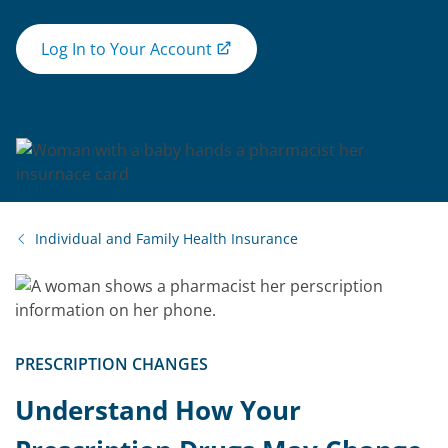
Log In to Your Account
Individual and Family Health Insurance
PRESCRIPTION CHANGES
Understand How Your