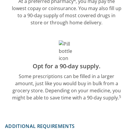
4
At a preferred pharmacy
, you may pay the
lowest copay or coinsurance. You may also fill up
to a 90-day supply of most covered drugs in
store or through home delivery.
Opt for a 90-day supply.
Some prescriptions can be filled in a larger
amount, just like you would buy in bulk from a
grocery store. Depending on your medicine, you
5
might be able to save time with a 90-day supply.
ADDITIONAL REQUIREMENTS