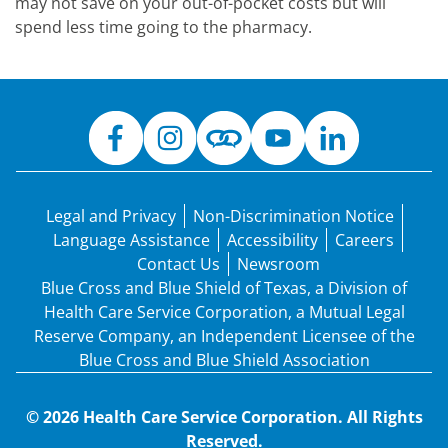
may not save on your out-of-pocket costs but will
spend less time going to the pharmacy.
Legal and Privacy
Non-Discrimination Notice
Language Assistance
Accessibility
Careers
Contact Us
Newsroom
Blue Cross and Blue Shield of Texas, a Division of
Health Care Service Corporation, a Mutual Legal
Reserve Company, an Independent Licensee of the
Blue Cross and Blue Shield Association
© 2026 Health Care Service Corporation. All Rights
Reserved.