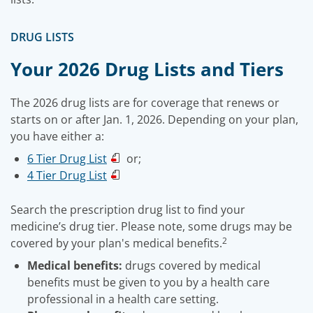
DRUG LISTS
Your 2026 Drug Lists and Tiers
The 2026 drug lists are for coverage that renews or
starts on or after Jan. 1, 2026. Depending on your plan,
you have either a:
6 Tier Drug List
or;
4 Tier Drug List
Search the prescription drug list to find your
medicine’s drug tier. Please note, some drugs may be
2
covered by your plan's medical benefits.
Medical benefits:
drugs covered by medical
benefits must be given to you by a health care
professional in a health care setting.