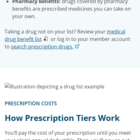
Pharmacy benefits:
drugs covered by pharmacy
benefits are prescribed medicines you can take on
your own.
Taking a drug not on your list? Review your
medical
drug benefit list
or log in to your member account
to
search prescription drugs.
PRESCRIPTION COSTS
How Prescription Tiers Work
You’ll pay the cost of your prescription until you meet