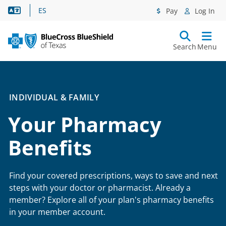
Language Assistance
ES
Pay
Log In
Search
Menu
INDIVIDUAL & FAMILY
Your Pharmacy
Benefits
Find your covered prescriptions, ways to save and next
steps with your doctor or pharmacist. Already a
member? Explore all of your plan's pharmacy benefits
in your member account.