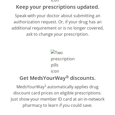
Keep your prescriptions updated.
Speak with your doctor about submitting an
authorization request. Or, if your drug has an
additional requirement or is no longer covered,
ask to change your prescription.
®
Get MedsYourWay
discounts.
3
MedsYourWay
automatically applies drug
discount card prices on eligible prescriptions.
Just show your member ID card at an in-network
pharmacy to learn if you could save.