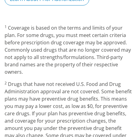
1
Coverage is based on the terms and limits of your
plan. For some drugs, you must meet certain criteria
before prescription drug coverage may be approved.
Commonly used drugs that are no longer covered may
not apply to all strengths/formulations. Third-party
brand names are the property of their respective
owners.
2
Drugs that have not received U.S. Food and Drug
Administration approval are not covered. Some benefit
plans may have preventive drug benefits. This means
you may pay a lower cost, as low as $0, for preventive
care drugs. If your plan has preventive drug benefits,
and coverage for your prescription changes, the
amount you pay under the preventive drug benefit
may also change. Some drugs may be covered under