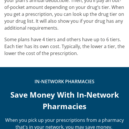
your plan’s annual deductible. Then, you’ll pay an out-
of-pocket amount depending on your drug’s tier. When
you get a prescription, you can look up the drug tier on
your drug list. It will also show you if your drug has any
additional requirements.
Some plans have 4 tiers and others have up to 6 tiers.
Each tier has its own cost. Typically, the lower a tier, the
lower the cost of the prescription.
IN-NETWORK PHARMACIES
Save Money With In-Network
Pharmacies
When you pick up your prescriptions from a pharmacy
that's in your network, you may save money.