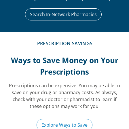
Search In-Network Pharmacies
PRESCRIPTION SAVINGS
Ways to Save Money on Your
Prescriptions
Prescriptions can be expensive. You may be able to
save on your drug or pharmacy costs. As always,
check with your doctor or pharmacist to learn if
these options may work for you.
Explore Ways to Save