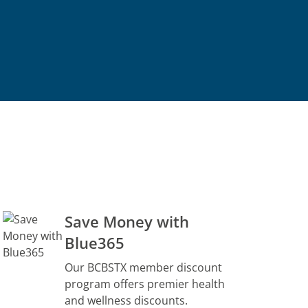
Save Money with
Blue365
Our BCBSTX member discount
program offers premier health
and wellness discounts.