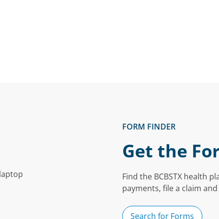
FORM FINDER
Get the Fo
Find the BCBSTX health pl
payments, file a claim and
Search for Forms