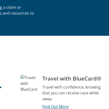
g a claim or
s and resources to
Travel with BlueCard®
r
Travel with confidence, knowing
that you can receive care while
away.
Find Out More