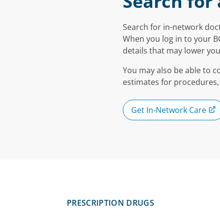
Search for 
Search for in-network doct
When you log in to your B
details that may lower you
You may also be able to c
estimates for procedures,
Get In-Network Care
PRESCRIPTION DRUGS