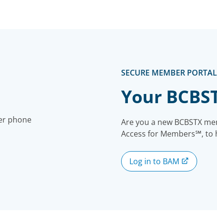
SECURE MEMBER PORTAL
Your BCBS
Are you a new BCBSTX mem
Access for Members℠, to ha
Log in to BAM