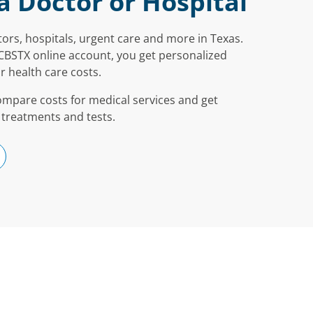
a Doctor or Hospital
ors, hospitals, urgent care and more in Texas.
CBSTX online account, you get personalized
r health care costs.
ompare costs for medical services and get
 treatments and tests.