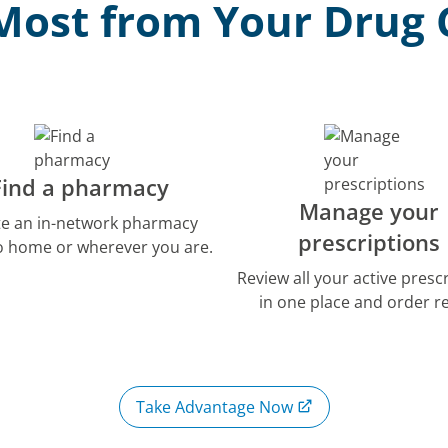
Most from Your Drug
Find a pharmacy
Manage your
te an in-network pharmacy
prescriptions
to home or wherever you are.
Review all your active presc
in one place and order ref
Take Advantage Now