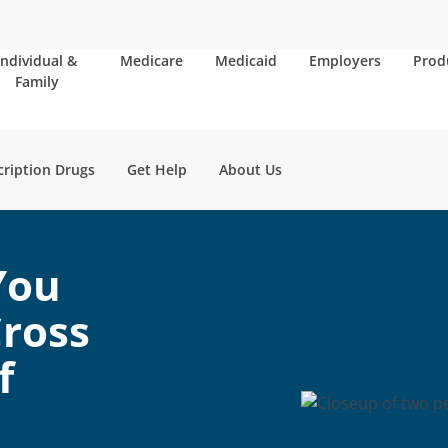
Individual &
Medicare
Medicaid
Employers
Prod
Family
cription Drugs
Get Help
About Us
You
ross
f