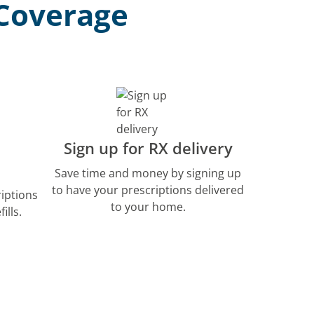
 Coverage
Sign up for RX delivery
Save time and money by signing up
to have your prescriptions delivered
riptions
to your home.
ills.