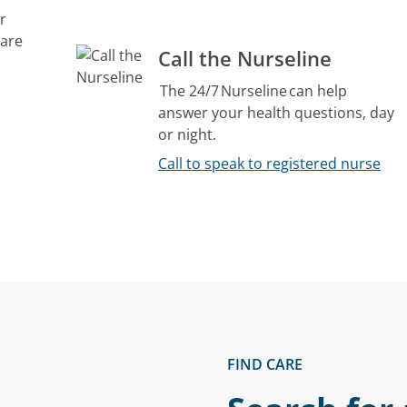
r
care
Call the Nurseline
The 24/7 Nurseline can help
answer your health questions, day
or night.
Call to speak to registered nurse
FIND CARE