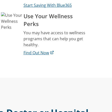
Start Saving With Blue365
Use Your Wellness
Perks
You may have access to wellness
programs that can help you get
healthy.
Find Out Now