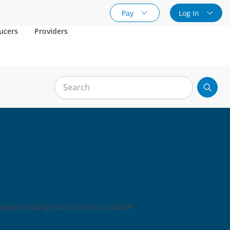
Pay
Log In
ucers
Providers