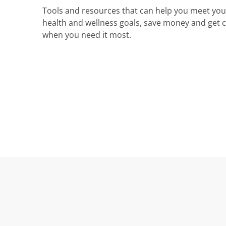
Tools and resources that can help you meet you
health and wellness goals, save money and get 
when you need it most.