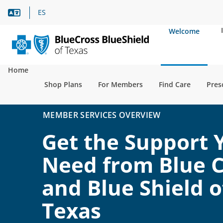
Language Assistance
ES
Welcome
Home
Shop Plans
For Members
Find Care
Pres
MEMBER SERVICES OVERVIEW
Get the Support 
Need from Blue C
and Blue Shield o
Texas