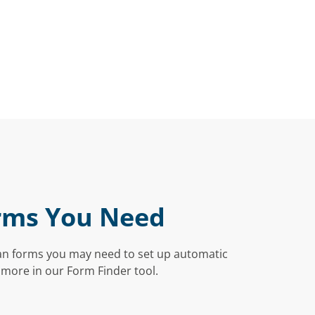
rms You Need
an forms you may need to set up automatic
 more in our Form Finder tool.