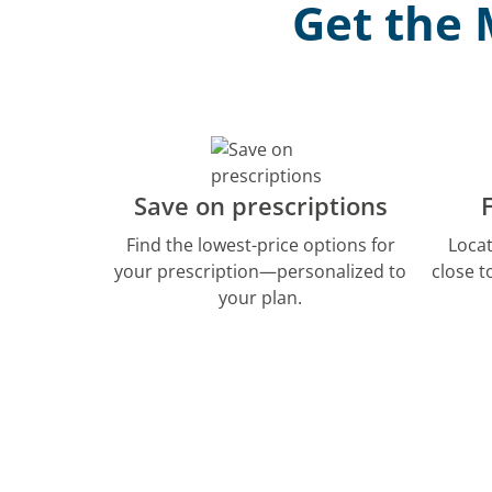
Get the 
Save on prescriptions
Find the lowest-price options for
Loca
your prescription—personalized to
close 
your plan.