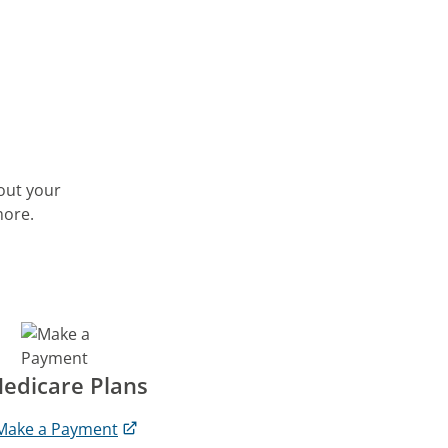
out your
more.
edicare Plans
Make a Payment