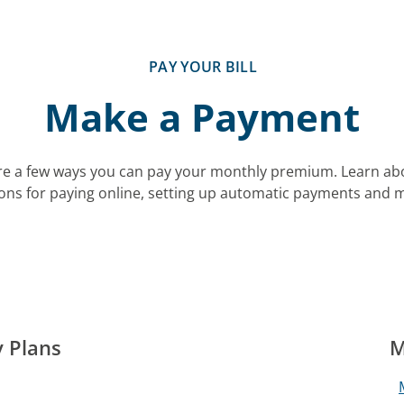
PAY YOUR BILL
Make a Payment
re a few ways you can pay your monthly premium. Learn ab
ons for paying online, setting up automatic payments and 
y Plans
M