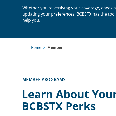
Whether you’re verifying your coverage, checkin
updating your preferences, BCBSTX has the tool
help you.
Home
Member
MEMBER PROGRAMS
Learn About You
BCBSTX Perks