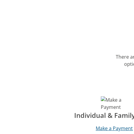
There a
opti
Individual & Famil
Make a Payment