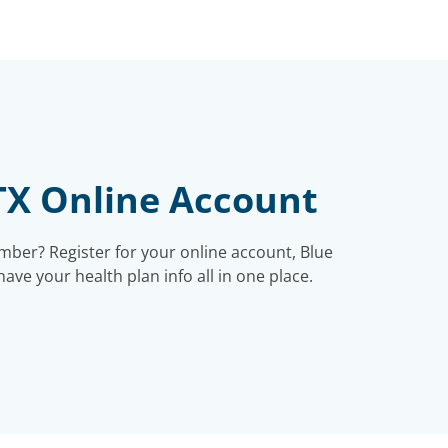
TX Online Account
ber? Register for your online account, Blue
ve your health plan info all in one place.