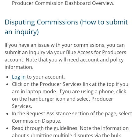
Producer Commission Dashboard Overview.
Disputing Commissions (How to submit
an inquiry)
If you have an issue with your commissions, you can
submit an inquiry via your Blue Access for Producers
account. Note that you will need account and policy
information.
Log in
to your account.
Click on the Producer Services link at the top if you
are in laptop mode. If you are using a phone, click
on the hamburger icon and select Producer
Services.
In the Request Assistance section of the page, select
Commission Dispute.
Read through the guidelines. Note the information
about submitting multiple disputes via the bulk