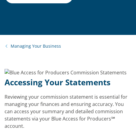
Managing Your Business
Accessing Your Statements
Reviewing your commission statement is essential for
managing your finances and ensuring accuracy. You
can access your summary and detailed commission
statements via your Blue Access for Producers
℠
account.