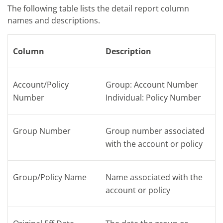
The following table lists the
detail
report column
names and descriptions.
Column
Description
Account/Policy
Group: Account Number
Number
Individual: Policy Number
Group Number
Group number associated
with the account or policy
Group/Policy Name
Name associated with the
account or policy