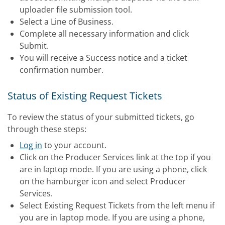
uploader file submission tool.
Select a Line of Business.
Complete all necessary information and click
Submit.
You will receive a Success notice and a ticket
confirmation number.
Status of Existing Request Tickets
To review the status of your submitted tickets, go
through these steps:
Log in
to your account.
Click on the Producer Services link at the top if you
are in laptop mode. If you are using a phone, click
on the hamburger icon and select Producer
Services.
Select Existing Request Tickets from the left menu if
you are in laptop mode. If you are using a phone,