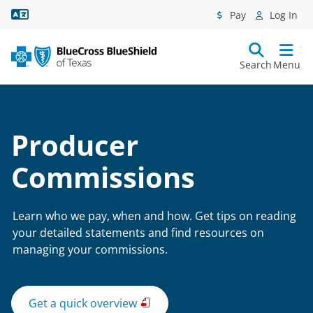
Language Assistance
Pay
Log In
Search
Menu
Producer
Commissions
Learn who we pay, when and how. Get tips on reading
your detailed statements and find resources on
managing your commissions.
Get a quick overview