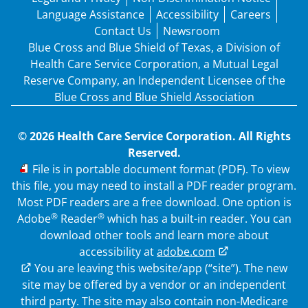
Language Assistance
Accessibility
Careers
Contact Us
Newsroom
Blue Cross and Blue Shield of Texas, a Division of
Health Care Service Corporation, a Mutual Legal
Reserve Company, an Independent Licensee of the
Blue Cross and Blue Shield Association
© 2026 Health Care Service Corporation. All Rights
Reserved.
PDF
File is in portable document format (PDF). To view
this file, you may need to install a PDF reader program.
Most PDF readers are a free download. One option is
®
®
Adobe
Reader
which has a built-in reader. You can
download other tools and learn more about
accessibility at
adobe.com
External Link
You are leaving this website/app (“site”). The new
site may be offered by a vendor or an independent
third party. The site may also contain non-Medicare