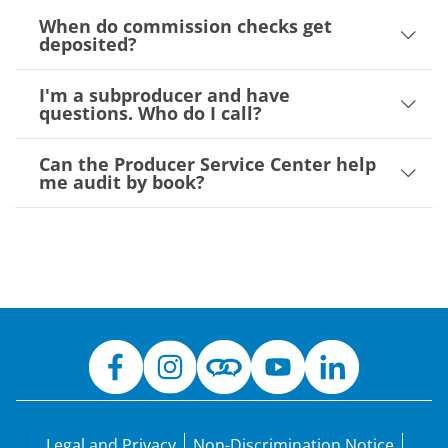
When do commission checks get
deposited?
I'm a subproducer and have
questions. Who do I call?
Can the Producer Service Center help
me audit by book?
Legal and Privacy
Non-Discrimination Notice