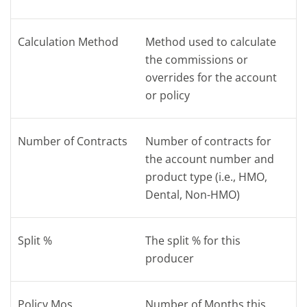
Calculation Method
Method used to calculate
the commissions or
overrides for the account
or policy
Number of Contracts
Number of contracts for
the account number and
product type (i.e., HMO,
Dental, Non-HMO)
Split %
The split % for this
producer
Policy Mos
Number of Months this