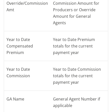
Override/Commission
Commission Amount for
Amt
Producers or Override
Amount for General
Agents
Year to Date
Year to Date Premium
Compensated
totals for the current
Premium
payment year
Year to Date
Year to Date Commission
Commission
totals for the current
payment year
GA Name
General Agent Number if
applicable