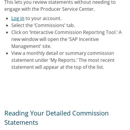
This lets you review statements without needing to
engage with the Producer Service Center.
Log in
to your account.
Select the ‘Commissions’ tab.
Click on ‘Interactive Commission Reporting Tool.’ A
new window will open the ‘SAP Incentive
Management’ site.
View a monthly detail or summary commission
statement under ‘My Reports.’ The most recent
statement will appear at the top of the list.
Reading Your Detailed Commission
Statements