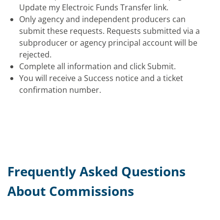
Update my Electroic Funds Transfer link.
Only agency and independent producers can
submit these requests. Requests submitted via a
subproducer or agency principal account will be
rejected.
Complete all information and click Submit.
You will receive a Success notice and a ticket
confirmation number.
Frequently Asked Questions
About Commissions