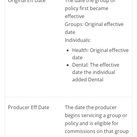
Original Eff Date
The date the group or
policy first became
effective
Groups: Original effective
date
Individuals:
Health: Original effective
date
Dental: The effective
date the individual
added Dental
Producer Eff Date
The date the producer
begins servicing a group or
policy and is eligible for
commissions on that group