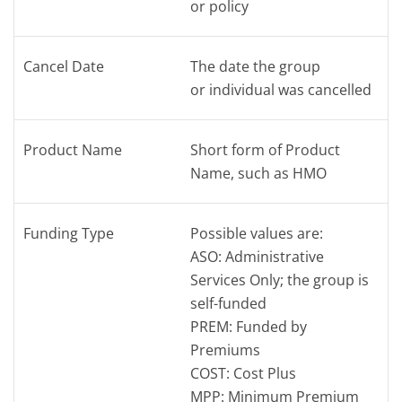
or policy
Cancel Date
The date the group
or individual was cancelled
Product Name
Short form of Product
Name, such as HMO
Funding Type
Possible values are:
ASO: Administrative
Services Only; the group is
self-funded
PREM: Funded by
Premiums
COST: Cost Plus
MPP: Minimum Premium