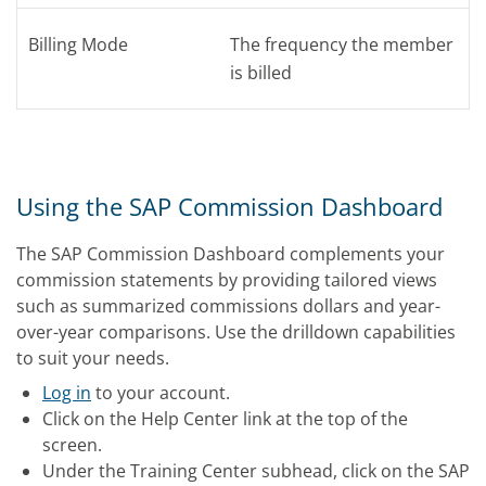
Billing Mode
The frequency the member
is billed
Using the SAP Commission Dashboard
The SAP Commission Dashboard complements your
commission statements by providing tailored views
such as summarized commissions dollars and year-
over-year comparisons. Use the drilldown capabilities
to suit your needs.
Log in
to your account.
Click on the Help Center link at the top of the
screen.
Under the Training Center subhead, click on the SAP