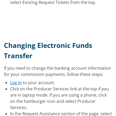
select Existing Request Tickets from the top.
Changing Electronic Funds
Transfer
If you need to change the banking account information
for your commission payments, follow these steps:
Log in
to your account.
Click on the Producer Services link at the top if you
are in laptop mode. If you are using a phone, click
on the hamburger icon and select Producer
Services.
In the Request Assistance section of the page, select