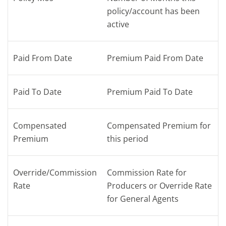
policy/account has been
active
Paid From Date
Premium Paid From Date
Paid To Date
Premium Paid To Date
Compensated
Compensated Premium for
Premium
this period
Override/Commission
Commission Rate for
Rate
Producers or Override Rate
for General Agents