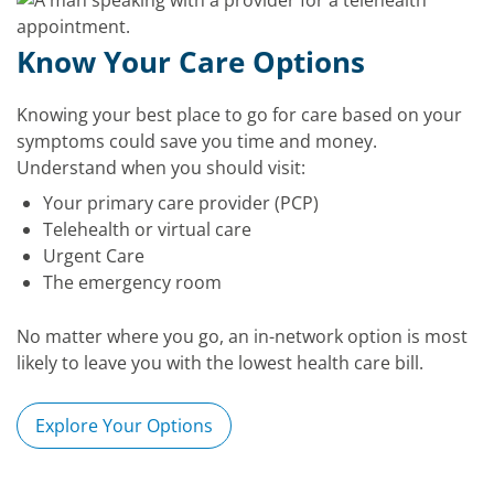
Know Your Care Options
Knowing your best place to go for care based on your
symptoms could save you time and money.
Understand when you should visit:
Your primary care provider (PCP)
Telehealth or virtual care
Urgent Care
The emergency room
No matter where you go, an in-network option is most
likely to leave you with the lowest health care bill.
Explore Your Options