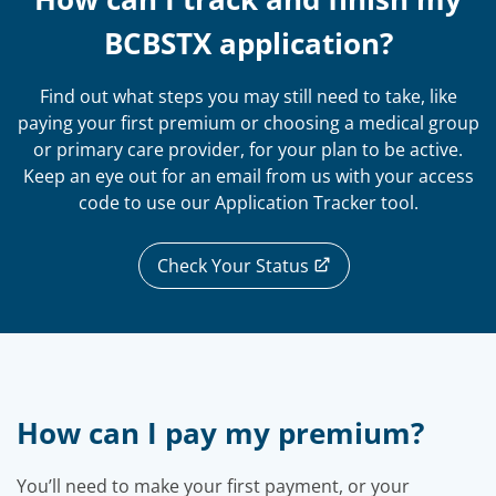
BCBSTX application?
Find out what steps you may still need to take, like
paying your first premium or choosing a medical group
or primary care provider, for your plan to be active.
Keep an eye out for an email from us with your access
code to use our Application Tracker tool.
Check Your Status
How can I pay my premium?
You’ll need to make your first payment, or your