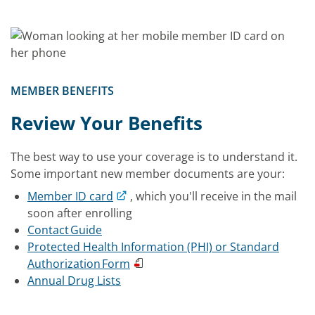
MEMBER BENEFITS
Review Your Benefits
The best way to use your coverage is to understand it.
Some important new member documents are your:
Member ID card
, which you'll receive in the mail
soon after enrolling
Contact Guide
Protected Health Information (PHI) or Standard
Authorization Form
Annual Drug Lists