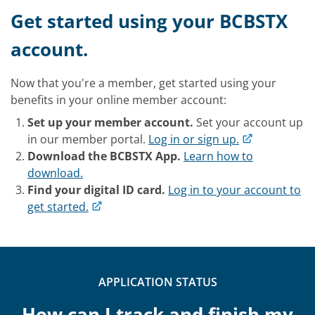
Get started using your BCBSTX
account.
Now that you're a member, get started using your
benefits in your online member account:
Set up your member account.
Set your account up
in our member portal.
Log in or sign up.
Download the BCBSTX App.
Learn how to
download.
Find your digital ID card.
Log in to your account to
get started.
APPLICATION STATUS
How can I track and finish my