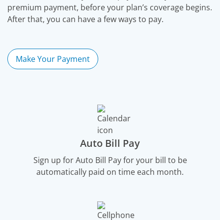
premium payment, before your plan’s coverage begins.
After that, you can have a few ways to pay.
Make Your Payment
Auto Bill Pay
Sign up for Auto Bill Pay for your bill to be
automatically paid on time each month.