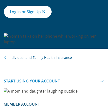
Log In or Sign Up
Individual and Family Health Insurance
START USING YOUR ACCOUNT
MEMBER ACCOUNT