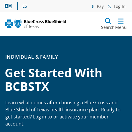
Language Assistance
ES
Pay
Log In
Search
Menu
INDIVIDUAL & FAMILY
Get Started With
BCBSTX
Learn what comes after choosing a Blue Cross and
Blue Shield of Texas health insurance plan. Ready to
get started? Log in to or activate your member
account.