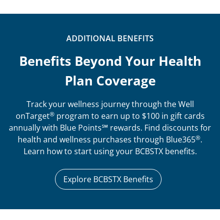
ADDITIONAL BENEFITS
Benefits Beyond Your Health
Plan Coverage
Track your wellness journey through the Well
®
onTarget
program to earn up to $100 in gift cards
annually with Blue Points℠ rewards. Find discounts for
®
health and wellness purchases through Blue365
.
Learn how to start using your BCBSTX benefits.
Explore BCBSTX Benefits