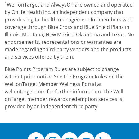
1
Well onTarget and AlwaysOn are owned and operated
by Onlife Health Inc. an independent company that
provides digital health management for members with
coverage through Blue Cross and Blue Shield Plans in
Illinois, Montana, New Mexico, Oklahoma and Texas. No
endorsements, representations or warranties are
made regarding third-party vendors and the products
and services offered by them.
Blue Points Program Rules are subject to change
without prior notice. See the Program Rules on the
Well onTarget Member Wellness Portal at
wellontarget.com for further information. The Well
onTarget member rewards redemption services is
provided by an independent third party.