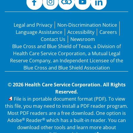
Legal and Privacy
Non-Discrimination Notice
Language Assistance
Accessibility
Careers
Contact Us
Newsroom
Blue Cross and Blue Shield of Texas, a Division of
Health Care Service Corporation, a Mutual Legal
Reserve Company, an Independent Licensee of the
Blue Cross and Blue Shield Association
© 2026 Health Care Service Corporation. All Rights
Reserved.
PDF
File is in portable document format (PDF). To view
this file, you may need to install a PDF reader program.
Most PDF readers are a free download. One option is
®
®
Adobe
Reader
which has a built-in reader. You can
download other tools and learn more about