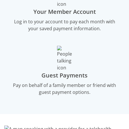
Your Member Account
Log in to your account to pay each month with
your saved payment information.
Guest Payments
Pay on behalf of a family member or friend with
guest payment options.