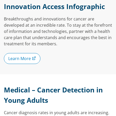
Innovation Access Infographic
Breakthroughs and innovations for cancer are
developed at an incredible rate. To stay at the forefront
of information and technologies, partner with a health
care plan that understands and encourages the best in
treatment for its members.
Learn More
Medical – Cancer Detection in
Young Adults
Cancer diagnosis rates in young adults are increasing.