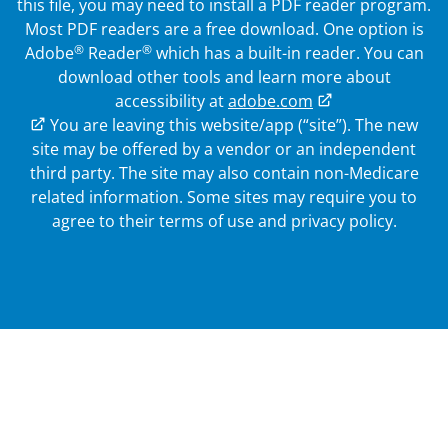
this file, you may need to install a PDF reader program.
Most PDF readers are a free download. One option is
®
®
Adobe
Reader
which has a built-in reader. You can
download other tools and learn more about
accessibility at
adobe.com
External Link
You are leaving this website/app (“site”). The new
site may be offered by a vendor or an independent
third party. The site may also contain non-Medicare
related information.
Some sites may require you to
agree to their terms of use and privacy policy.