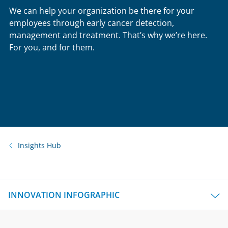
We can help your organization be there for your
employees through early cancer detection,
management and treatment. That’s why we’re here.
For you, and for them.
Insights Hub
INNOVATION INFOGRAPHIC