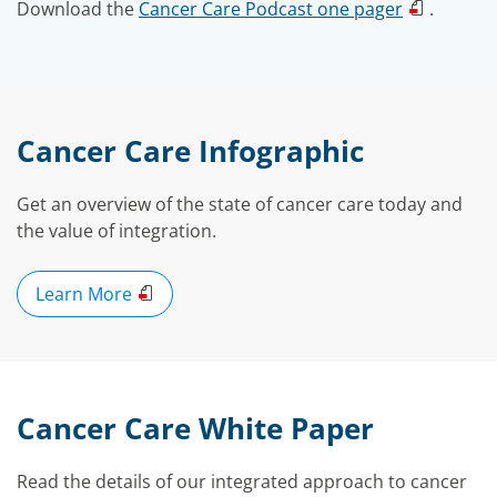
Download the
Cancer Care Podcast one pager
.
Cancer Care Infographic
Get an overview of the state of cancer care today and
the value of integration.
Learn More
Cancer Care White Paper
Read the details of our integrated approach to cancer