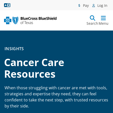
Language Assistance
Pay
Log In
Search
Menu
INSIGHTS
Cancer Care
Resources
When those struggling with cancer are met with tools,
strategies and expertise they need, they can feel
confident to take the next step, with trusted resources
by their side.