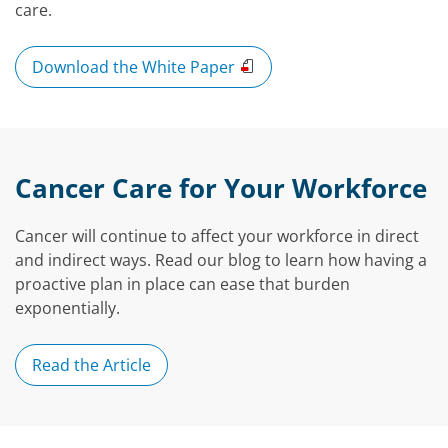
care.
Download the White Paper
Cancer Care for Your Workforce
Cancer will continue to affect your workforce in direct
and indirect ways. Read our blog to learn how having a
proactive plan in place can ease that burden
exponentially.
Read the Article