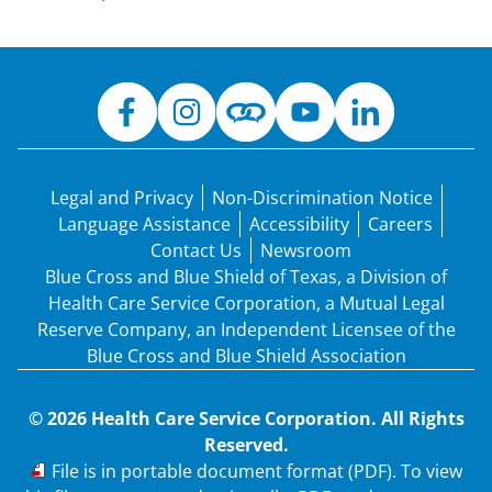
Legal and Privacy
Non-Discrimination Notice
Language Assistance
Accessibility
Careers
Contact Us
Newsroom
Blue Cross and Blue Shield of Texas, a Division of
Health Care Service Corporation, a Mutual Legal
Reserve Company, an Independent Licensee of the
Blue Cross and Blue Shield Association
© 2026 Health Care Service Corporation. All Rights
Reserved.
PDF
File is in portable document format (PDF). To view