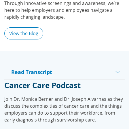
Through innovative screenings and awareness, we’re
here to help employers and employees navigate a
rapidly changing landscape.
View the Blog
Read Transcript
Play
Cancer Care Podcast
Join Dr. Monica Berner and Dr. Joseph Alvarnas as they
Video
discuss the complexities of cancer care and the things
employers can do to support their workforce, from
early diagnosis through survivorship care.