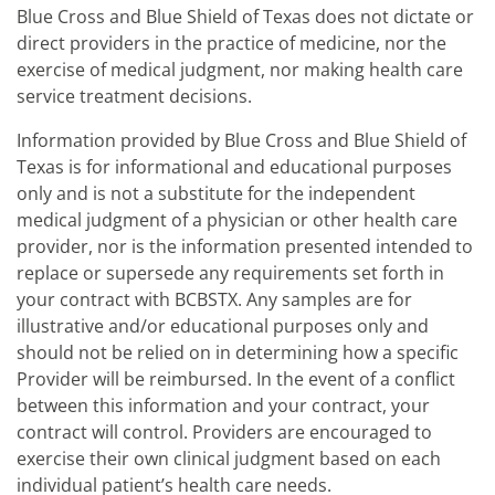
Blue Cross and Blue Shield of Texas does not dictate or
direct providers in the practice of medicine, nor the
exercise of medical judgment, nor making health care
service treatment decisions.
Information provided by Blue Cross and Blue Shield of
Texas is for informational and educational purposes
only and is not a substitute for the independent
medical judgment of a physician or other health care
provider, nor is the information presented intended to
replace or supersede any requirements set forth in
your contract with BCBSTX. Any samples are for
illustrative and/or educational purposes only and
should not be relied on in determining how a specific
Provider will be reimbursed. In the event of a conflict
between this information and your contract, your
contract will control. Providers are encouraged to
exercise their own clinical judgment based on each
individual patient’s health care needs.