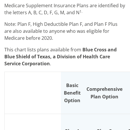
Medicare Supplement Insurance Plans are identified by
1.
the letters A, B, C, D, F, G, M, and N
Note: Plan F, High Deductible Plan F, and Plan F Plus
are also available to anyone who was eligible for
Medicare before 2020.
This chart lists plans available from
Blue Cross and
Blue Shield of Texas, a Division of Health Care
Service Corporation
.
Basic
Comprehensive
Benefit
Plan Option
Option