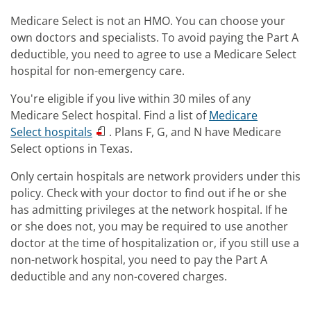
Medicare Select is not an HMO. You can choose your
own doctors and specialists. To avoid paying the Part A
deductible, you need to agree to use a Medicare Select
hospital for non-emergency care.
You're eligible if you live within 30 miles of any
Medicare Select hospital. Find a list of
Medicare
Select hospitals
. Plans F, G, and N have Medicare
Select options in Texas.
Only certain hospitals are network providers under this
policy. Check with your doctor to find out if he or she
has admitting privileges at the network hospital. If he
or she does not, you may be required to use another
doctor at the time of hospitalization or, if you still use a
non-network hospital, you need to pay the Part A
deductible and any non-covered charges.