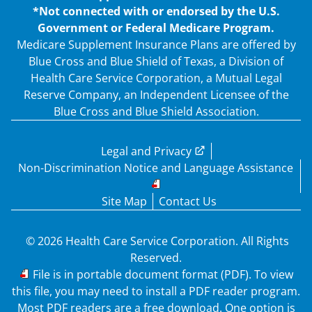
*Not connected with or endorsed by the U.S.
Government or Federal Medicare Program.
Medicare Supplement Insurance Plans are offered by
Blue Cross and Blue Shield of Texas, a Division of
Health Care Service Corporation, a Mutual Legal
Reserve Company, an Independent Licensee of the
Blue Cross and Blue Shield Association.
Legal and Privacy
Non-Discrimination Notice and Language Assistance
Site Map
Contact Us
© 2026 Health Care Service Corporation. All Rights
Reserved.
PDF
File is in portable document format (PDF). To view
this file, you may need to install a PDF reader program.
Most PDF readers are a free download. One option is