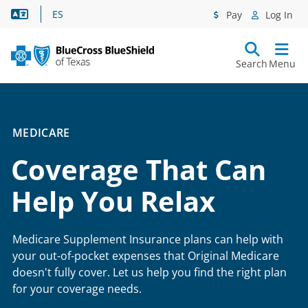
Language Assistance
ES
Pay
Log In
Search
Menu
MEDICARE
Coverage That Can
Help You Relax
Medicare Supplement Insurance plans can help with
your out-of-pocket expenses that Original Medicare
doesn't fully cover. Let us help you find the right plan
for your coverage needs.