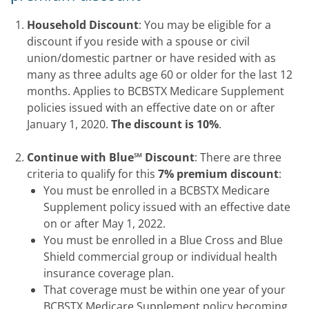
Household Discount
: You may be eligible for a
discount if you reside with a spouse or civil
union/domestic partner or have resided with as
many as three adults age 60 or older for the last 12
months. Applies to BCBSTX Medicare Supplement
policies issued with an effective date on or after
January 1, 2020.
The discount is 10%
.
Continue with Blue℠ Discount
: There are three
criteria to qualify for this
7% premium discount
:
You must be enrolled in a BCBSTX Medicare
Supplement policy issued with an effective date
on or after May 1, 2022.
You must be enrolled in a Blue Cross and Blue
Shield commercial group or individual health
insurance coverage plan.
That coverage must be within one year of your
BCBSTX Medicare Supplement policy becoming