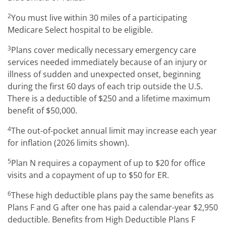
2
You must live within 30 miles of a participating
Medicare Select hospital to be eligible.
3
Plans cover medically necessary emergency care
services needed immediately because of an injury or
illness of sudden and unexpected onset, beginning
during the first 60 days of each trip outside the U.S.
There is a deductible of $250 and a lifetime maximum
benefit of $50,000.
4
The out-of-pocket annual limit may increase each year
for inflation (2026 limits shown).
5
Plan N requires a copayment of up to $20 for office
visits and a copayment of up to $50 for ER.
6
These high deductible plans pay the same benefits as
Plans F and G after one has paid a calendar-year $2,950
deductible. Benefits from High Deductible Plans F