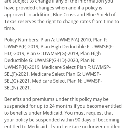
are subject to change if any of the information you
have provided changes when and if a policy is
approved. In addition, Blue Cross and Blue Shield of
Texas reserves the right to change rates from time to
time.
Policy Numbers: Plan A: UWMSP(A)-2010, Plan F:
UWMSP(F)-2019, Plan High Deductible F: UWMSP(F-
HD)-2019, Plan G: UWMSP(G)-2019, Plan High
Deductible G: UWMSP(G-HD)-2020, Plan N:
UWMSP(N)-2019, Medicare Select Plan F: UWMSP-
SEL(F)-2021, Medicare Select Plan G: UWMSP-
SEL(G)-2021, Medicare Select Plan N: UWMSP-
SEL(N)-2021.
Benefits and premiums under this policy may be
suspended for up to 24 months if you become entitled
to benefits under Medicaid. You must request that
your policy be suspended within 90 days of becoming
entitled to Medicaid. If you lose (are no longer entitled