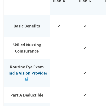
Plan A
Plan G
Basic Benefits
✔
✔
Skilled Nursing
✔
Coinsurance
Routine Eye Exam
Find a Vision Provider
✔
Part A Deductible
✔