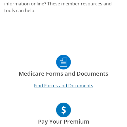
information online? These member resources and
tools can help.
Medicare Forms and Documents
Find Forms and Documents
Pay Your Premium