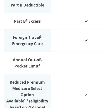
Part B Deductible
7
Part B
Excess
✔
3
Foreign Travel
✔
Emergency Care
Annual Out-of-
4
Pocket Limit
Reduced Premium
Medicare Select
Option
✔
1,2
Available
(eligibility
based on ZIP code)