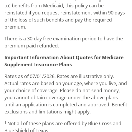
to) benefits from Medicaid, this policy can be
reinstated if you request reinstatement within 90 days
of the loss of such benefits and pay the required
premium.
There is a 30-day free examination period to have the
premium paid refunded.
Important Information About Quotes for Medicare
Supplement Insurance Plans
Rates as of 07/01/2026. Rates are illustrative only.
Actual rates are based on your age, where you live, and
your choice of coverage. Please do not send money,
you cannot obtain coverage under the above plans
until an application is completed and approved. Benefit
exclusions and limitations might apply.
1
Not all of these plans are offered by Blue Cross and
Blue Shield of Texas.