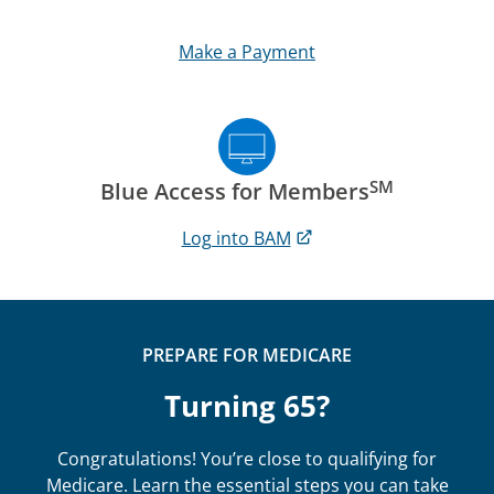
Make a Payment
SM
Blue Access for Members
Log into BAM
PREPARE FOR MEDICARE
Turning 65?
Congratulations! You’re close to qualifying for
Medicare. Learn the essential steps you can take