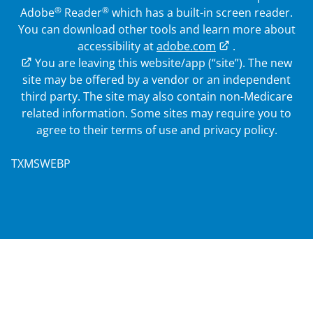
®
®
Adobe
Reader
which has a built-in screen reader.
You can download other tools and learn more about
accessibility at
adobe.com
.
External Link
You are leaving this website/app (“site”). The new
site may be offered by a vendor or an independent
third party. The site may also contain non-Medicare
related information. Some sites may require you to
agree to their terms of use and privacy policy.
TXMSWEBP