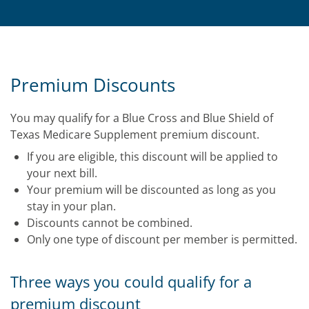
Premium Discounts
You may qualify for a Blue Cross and Blue Shield of
Texas Medicare Supplement premium discount.
If you are eligible, this discount will be applied to
your next bill.
Your premium will be discounted as long as you
stay in your plan.
Discounts cannot be combined.
Only one type of discount per member is permitted.
Three ways you could qualify for a
premium discount