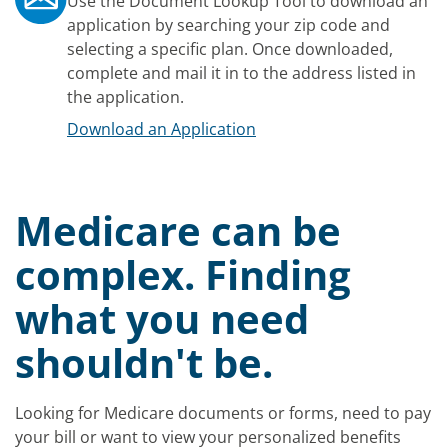
Use the Document Lookup Tool to download an
application by searching your zip code and
selecting a specific plan. Once downloaded,
complete and mail it in to the address listed in
the application.
Download an Application
Medicare can be
complex. Finding
what you need
shouldn't be.
Looking for Medicare documents or forms, need to pay
your bill or want to view your personalized benefits