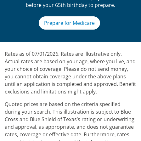
before your 65th birthday to prepare.
Prepare for Medicare
Rates as of 07/01/2026. Rates are illustrative only.
Actual rates are based on your age, where you live, and
your choice of coverage. Please do not send money,
you cannot obtain coverage under the above plans
until an application is completed and approved. Benefit
exclusions and limitations might apply.
Quoted prices are based on the criteria specified
during your search. This illustration is subject to Blue
Cross and Blue Shield of Texas’s rating or underwriting
and approval, as appropriate, and does not guarantee
rates, coverage or effective date. Furthermore, rates