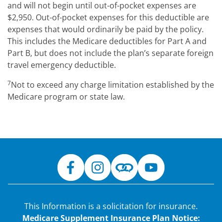
and will not begin until out-of-pocket expenses are
$2,950. Out-of-pocket expenses for this deductible are
expenses that would ordinarily be paid by the policy.
This includes the Medicare deductibles for Part A and
Part B, but does not include the plan’s separate foreign
travel emergency deductible.
7
Not to exceed any charge limitation established by the
Medicare program or state law.
This Information is a solicitation for insurance.
Medicare Supplement Insurance Plan Notice: