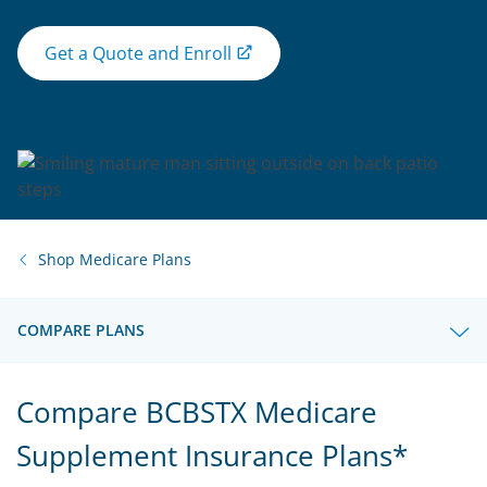
Get a Quote and Enroll
Shop Medicare Plans
COMPARE PLANS
Compare BCBSTX Medicare
Supplement Insurance Plans*