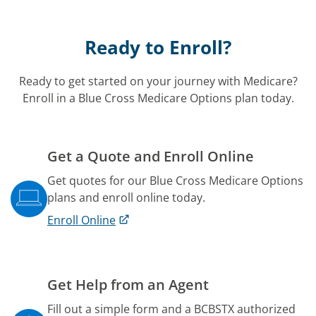
Ready to Enroll?
Ready to get started on your journey with Medicare?
Enroll in a Blue Cross Medicare Options plan today.
Get a Quote and Enroll Online
Get quotes for our Blue Cross Medicare Options
plans and enroll online today.
Enroll Online
Get Help from an Agent
Fill out a simple form and a BCBSTX authorized