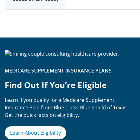
MEDICARE SUPPLEMENT INSURANCE PLANS
Find Out If You’re Eligible
Learn if you qualify for a Medicare Supplement
Insurance Plan from Blue Cross Blue Shield of Texas.
Get the quick facts on eligibility.
Learn About Eligibility