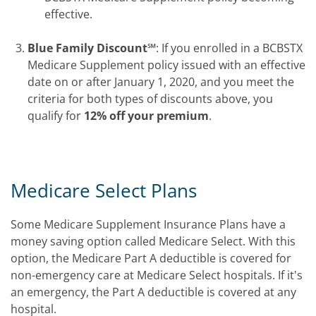
effective.
Blue Family Discount℠
: If you enrolled in a BCBSTX
Medicare Supplement policy issued with an effective
date on or after January 1, 2020, and you meet the
criteria for both types of discounts above, you
qualify for
12% off your premium
.
Medicare Select Plans
Some Medicare Supplement Insurance Plans have a
money saving option called Medicare Select. With this
option, the Medicare Part A deductible is covered for
non-emergency care at Medicare Select hospitals. If it's
an emergency, the Part A deductible is covered at any
hospital.