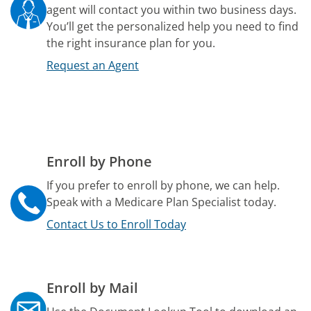
agent will contact you within two business days.
You’ll get the personalized help you need to find
the right insurance plan for you.
Request an Agent
Enroll by Phone
If you prefer to enroll by phone, we can help.
Speak with a Medicare Plan Specialist today.
Contact Us to Enroll Today
Enroll by Mail