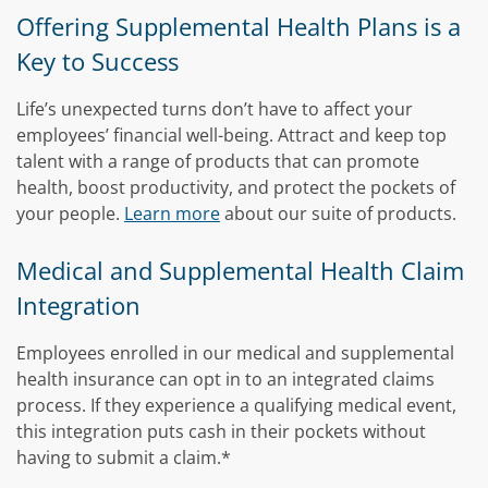
Offering Supplemental Health Plans is a
Key to Success
Life’s unexpected turns don’t have to affect your
employees’ financial well-being. Attract and keep top
talent with a range of products that can promote
health, boost productivity, and protect the pockets of
your people.
Learn more
about our suite of products.
Medical and Supplemental Health Claim
Integration
Employees enrolled in our medical and supplemental
health insurance can opt in to an integrated claims
process. If they experience a qualifying medical event,
this integration puts cash in their pockets without
having to submit a claim.*