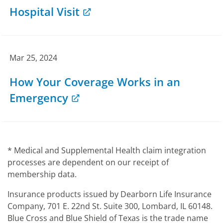
Hospital Visit
Mar 25, 2024
How Your Coverage Works in an
Emergency
* Medical and Supplemental Health claim integration
processes are dependent on our receipt of
membership data.
Insurance products issued by Dearborn Life Insurance
Company, 701 E. 22nd St. Suite 300, Lombard, IL 60148.
Blue Cross and Blue Shield of Texas is the trade name