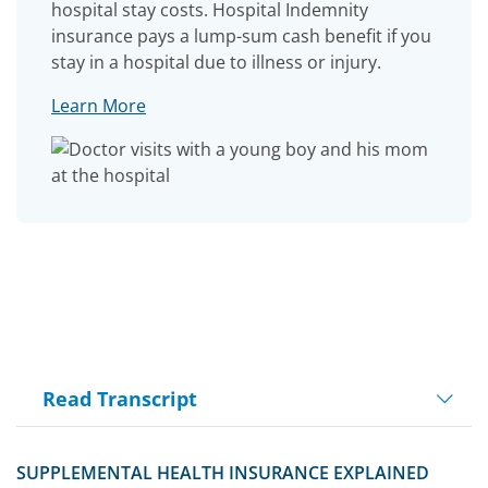
hospital stay costs. Hospital Indemnity
insurance pays a lump-sum cash benefit if you
stay in a hospital due to illness or injury.
Learn More
Read Transcript
Play
SUPPLEMENTAL HEALTH INSURANCE EXPLAINED