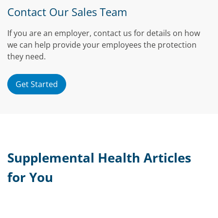
Contact Our Sales Team
If you are an employer, contact us for details on how
we can help provide your employees the protection
they need.
Get Started
Supplemental Health Articles
for You