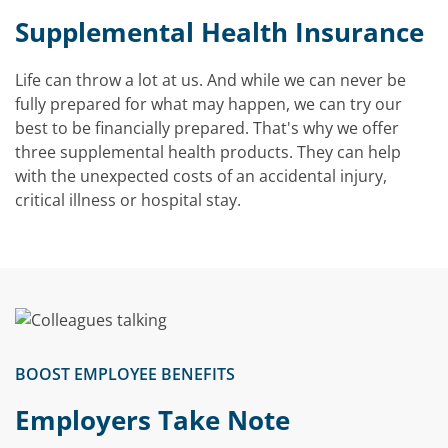
Video
Supplemental Health Insurance
Life can throw a lot at us. And while we can never be
fully prepared for what may happen, we can try our
best to be financially prepared. That's why we offer
three supplemental health products. They can help
with the unexpected costs of an accidental injury,
critical illness or hospital stay.
BOOST EMPLOYEE BENEFITS
Employers Take Note