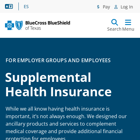
Language Assistance
ES
Pay
Log In
Search
Menu
FOR EMPLOYER GROUPS AND EMPLOYEES
Supplemental
Health Insurance
While we all know having health insurance is
important, it’s not always enough. We designed our
ancillary products and services to complement
medical coverage and provide additional financial
protection for employees.