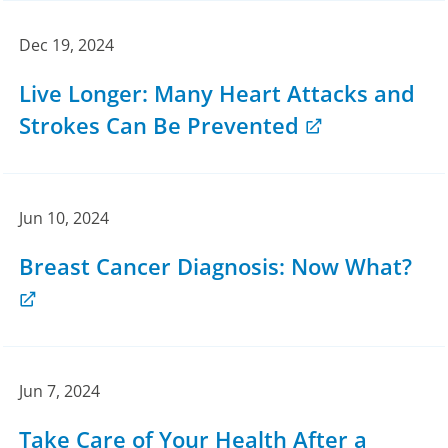
Dec 19, 2024
Live Longer: Many Heart Attacks and
Strokes Can Be Prevented
Jun 10, 2024
Breast Cancer Diagnosis: Now What?
Jun 7, 2024
Take Care of Your Health After a