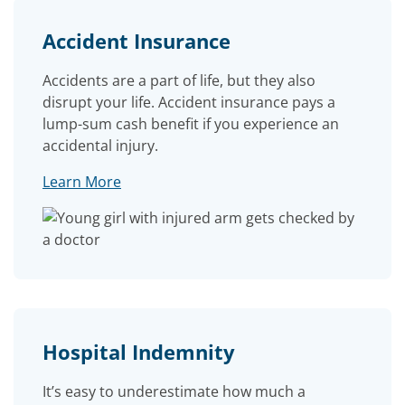
Accident Insurance
Accidents are a part of life, but they also
disrupt your life. Accident insurance pays a
lump-sum cash benefit if you experience an
accidental injury.
Learn More
Hospital Indemnity
It’s easy to underestimate how much a