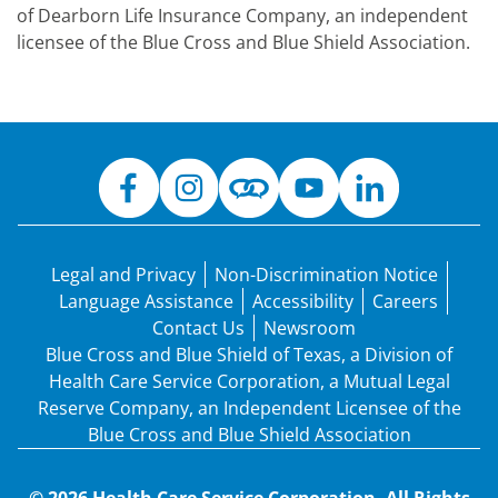
of Dearborn Life Insurance Company, an independent
licensee of the Blue Cross and Blue Shield Association.
Legal and Privacy
Non-Discrimination Notice
Language Assistance
Accessibility
Careers
Contact Us
Newsroom
Blue Cross and Blue Shield of Texas, a Division of
Health Care Service Corporation, a Mutual Legal
Reserve Company, an Independent Licensee of the
Blue Cross and Blue Shield Association