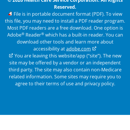
© 2026 Health Care Service Corporation. All Rights
Reserved.
PDF
File is in portable document format (PDF). To view
this file, you may need to install a PDF reader program.
Most PDF readers are a free download. One option is
®
®
Adobe
Reader
which has a built-in reader. You can
download other tools and learn more about
accessibility at
adobe.com
External Link
You are leaving this website/app (“site”). The new
site may be offered by a vendor or an independent
third party. The site may also contain non-Medicare
related information.
Some sites may require you to
agree to their terms of use and privacy policy.