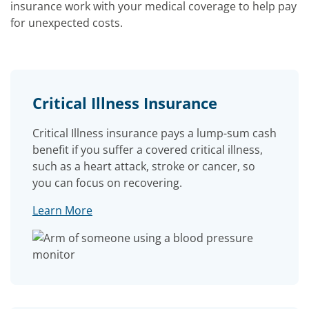
insurance work with your medical coverage to help pay
for unexpected costs.
Critical Illness Insurance
Critical Illness insurance pays a lump-sum cash
benefit if you suffer a covered critical illness,
such as a heart attack, stroke or cancer, so
you can focus on recovering.
Learn More