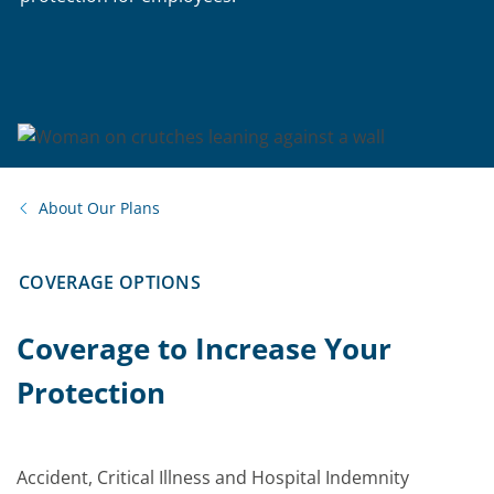
About Our Plans
COVERAGE OPTIONS
Coverage to Increase Your
Protection
Accident, Critical Illness and Hospital Indemnity