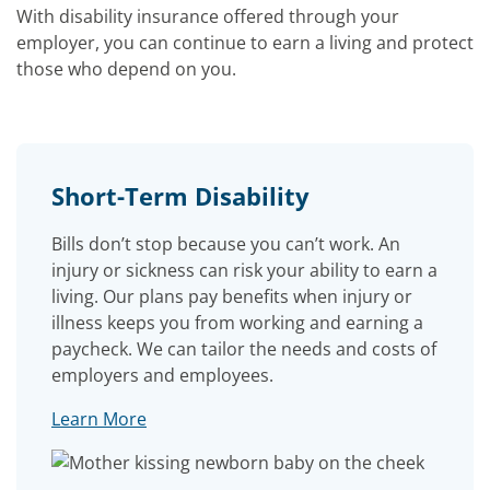
With disability insurance offered through your
employer, you can continue to earn a living and protect
those who depend on you.
Short-Term Disability
Bills don’t stop because you can’t work. An
injury or sickness can risk your ability to earn a
living. Our plans pay benefits when injury or
illness keeps you from working and earning a
paycheck. We can tailor the needs and costs of
employers and employees.
Learn More