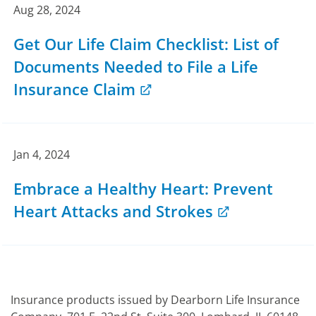
Aug 28, 2024
Get Our Life Claim Checklist: List of
Documents Needed to File a Life
Insurance Claim
Jan 4, 2024
Embrace a Healthy Heart: Prevent
Heart Attacks and Strokes
Insurance products issued by Dearborn Life Insurance