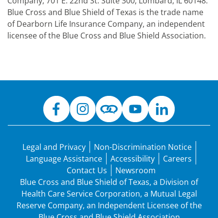
Company, 701 E. 22nd St. Suite 300, Lombard, IL 60148.
Blue Cross and Blue Shield of Texas is the trade name
of Dearborn Life Insurance Company, an independent
licensee of the Blue Cross and Blue Shield Association.
Legal and Privacy
Non-Discrimination Notice
Language Assistance
Accessibility
Careers
Contact Us
Newsroom
Blue Cross and Blue Shield of Texas, a Division of
Health Care Service Corporation, a Mutual Legal
Reserve Company, an Independent Licensee of the
Blue Cross and Blue Shield Association