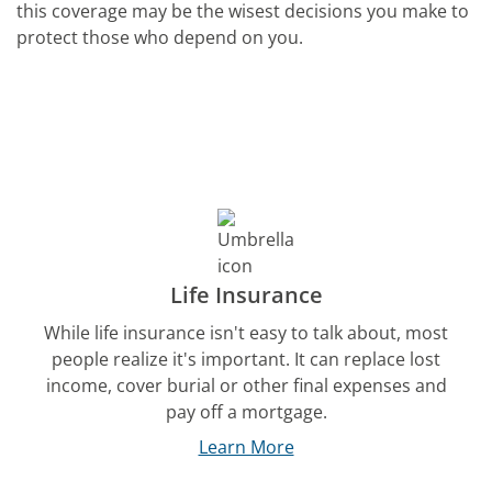
this coverage may be the wisest decisions you make to
protect those who depend on you.
Life Insurance
While life insurance isn't easy to talk about, most
people realize it's important. It can replace lost
income, cover burial or other final expenses and
pay off a mortgage.
Learn More