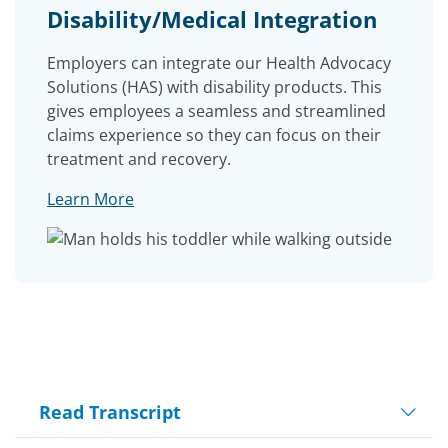
Disability/Medical Integration
Employers can integrate our Health Advocacy
Solutions (HAS) with disability products. This
gives employees a seamless and streamlined
claims experience so they can focus on their
treatment and recovery.
Learn More
Read Transcript
Play