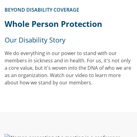
BEYOND DISABILITY COVERAGE
Video
Whole Person Protection
Our Disability Story
We do everything in our power to stand with our
members in sickness and in health. For us, it's not only
a core value, but it's woven into the DNA of who we are
as an organization. Watch our video to learn more
about how we stand by our members.