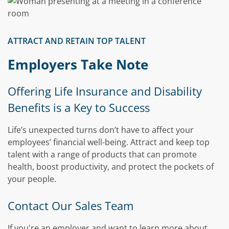
ATTRACT AND RETAIN TOP TALENT
Employers Take Note
Offering Life Insurance and Disability
Benefits is a Key to Success
Life’s unexpected turns don’t have to affect your
employees’ financial well-being. Attract and keep top
talent with a range of products that can promote
health, boost productivity, and protect the pockets of
your people.
Contact Our Sales Team
If you're an employer and want to learn more about