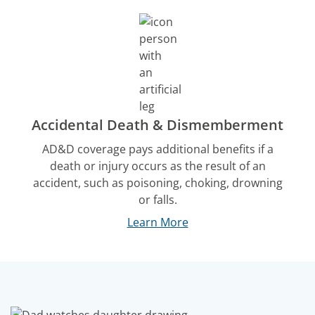
Accidental Death & Dismemberment
AD&D coverage pays additional benefits if a
death or injury occurs as the result of an
accident, such as poisoning, choking, drowning
or falls.
Learn More