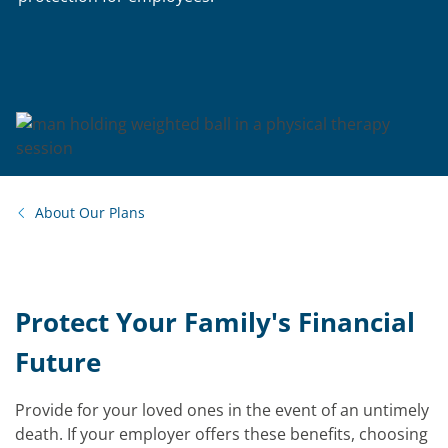
About Our Plans
Protect Your Family's Financial
Future
Provide for your loved ones in the event of an untimely
death. If your employer offers these benefits, choosing