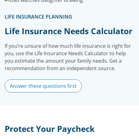
LIFE INSURANCE PLANNING
Life Insurance Needs Calculator
If you’re unsure of how much life insurance is right for
you, use the Life Insurance Needs Calculator to help
you estimate the amount your family needs. Get a
recommendation from an independent source.
Answer these questions first
Protect Your Paycheck