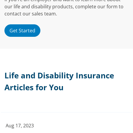
our life and disability products, complete our form to
contact our sales team.
Get Started
Life and Disability Insurance
Articles for You
Aug 17, 2023