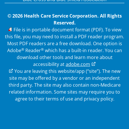
© 2026 Health Care Service Corporation. All Rights
Reserved.
PDF
File is in portable document format (PDF). To view
this file, you may need to install a PDF reader program.
Most PDF readers are a free download. One option is
®
®
Adobe
Reader
which has a built-in reader. You can
download other tools and learn more about
accessibility at
adobe.com
External Link
You are leaving this website/app (“site”). The new
site may be offered by a vendor or an independent
third party. The site may also contain non-Medicare
related information.
Some sites may require you to
agree to their terms of use and privacy policy.