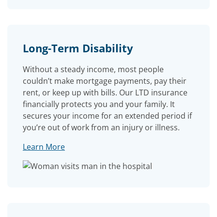
Long-Term Disability
Without a steady income, most people
couldn’t make mortgage payments, pay their
rent, or keep up with bills. Our LTD insurance
financially protects you and your family. It
secures your income for an extended period if
you’re out of work from an injury or illness.
Learn More