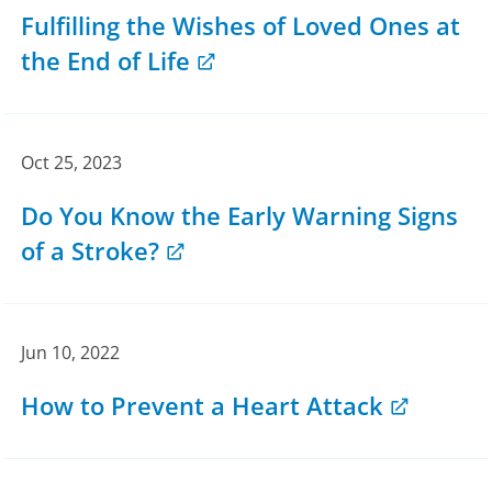
Fulfilling the Wishes of Loved Ones at
the End of Life
Oct 25, 2023
Do You Know the Early Warning Signs
of a Stroke?
Jun 10, 2022
How to Prevent a Heart Attack