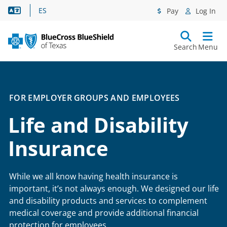
Language Assistance
ES
Pay
Log In
Search
Menu
FOR EMPLOYER GROUPS AND EMPLOYEES
Life and Disability
Insurance
While we all know having health insurance is
important, it’s not always enough. We designed our life
and disability products and services to complement
medical coverage and provide additional financial
protection for employees.