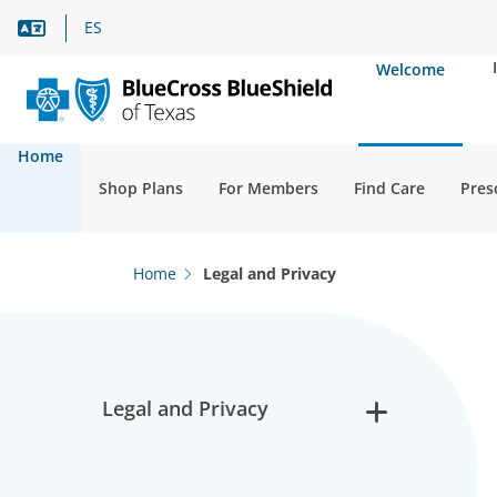
Language Assistance
ES
Welcome
Home
Shop Plans
For Members
Find Care
Pres
Home
Legal and Privacy
Legal and Privacy