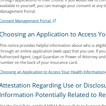
through applications of their choice. If you would like to c
available to yourself, you can manage your consent at any 
Management Portal.
Consent Management Portal
Choosing an Application to Access Y
This notice provides helpful information about who is eligibl
through an online application (web app) that you use. If you
Authorized Agent, Legal Guardian or Power of Attorney and 
number on the back of your insurance card.
Choosing an Application to Access Your Health Information
Attestation Regarding Use or Disclos
Information Potentially Related to R