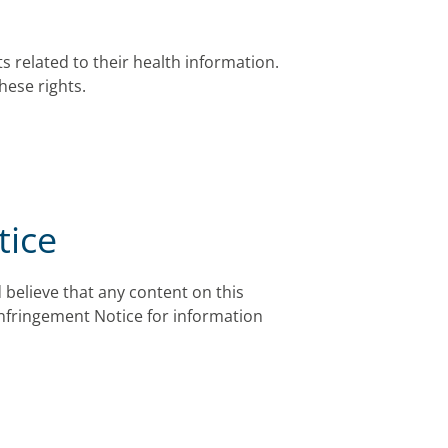
s related to their health information.
hese rights.
tice
 believe that any content on this
Infringement Notice for information