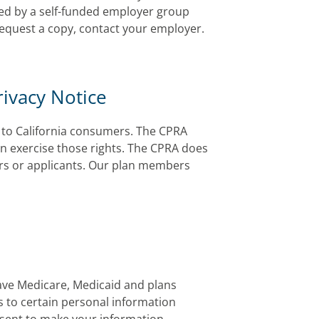
red by a self-funded employer group
 request a copy, contact your employer.
rivacy Notice
es to California consumers. The CPRA
n exercise those rights. The CPRA does
rs or applicants. Our plan members
ave Medicare, Medicaid and plans
 to certain personal information