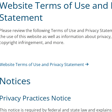
Website Terms of Use and 
Statement
Please review the following Terms of Use and Privacy State
the use of this website as well as information about privacy, 
copyright infringement, and more.
Website Terms of Use and Privacy Statement
Notices
Privacy Practices Notice
This notice is required by federal and state law and explai