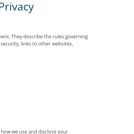
Privacy
ment. They describe the rules governing
security, links to other websites,
ns how we use and disclose your