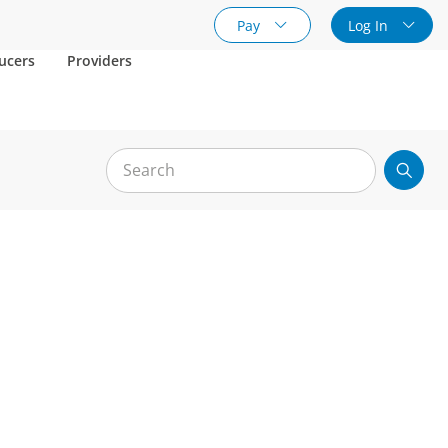
Pay
Log In
ucers
Providers