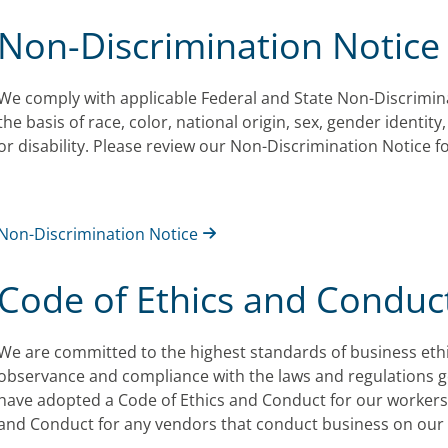
Non-Discrimination Notice
We comply with applicable Federal and State Non-Discrimin
the basis of race, color, national origin, sex, gender identity
or disability. Please review our Non-Discrimination Notice 
Non-Discrimination Notice
Code of Ethics and Conduc
We are committed to the highest standards of business ethics
observance and compliance with the laws and regulations 
have adopted a Code of Ethics and Conduct for our workers,
and Conduct for any vendors that conduct business on our 