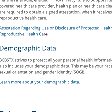
Per the Final Rule, entitled HIPAA Privacy Rule to Support R
covered health care provider, health plan or health care cl
are required to obtain a signed attestation, when it receives
reproductive health care.
Attestation Regarding Use or Disclosure of Protected Health
Reproductive Health Care
Demographic Data
BCBSTX strives to protect all your personal health informatio
also includes your demographic data. This may be your race
sexual orientation and gender identity (SOGI).
Learn more about your demographic data.