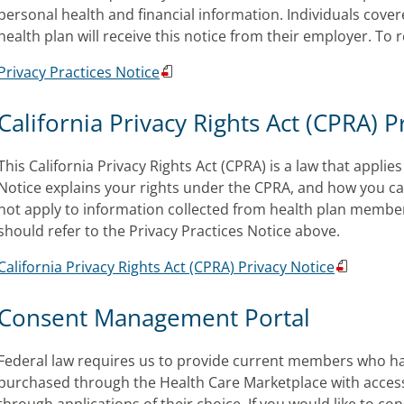
personal health and financial information. Individuals cove
health plan will receive this notice from their employer. To
Privacy Practices Notice
California Privacy Rights Act (CPRA) P
This California Privacy Rights Act (CPRA) is a law that appli
Notice explains your rights under the CPRA, and how you ca
not apply to information collected from health plan membe
should refer to the Privacy Practices Notice above.
California Pr
ivacy Rights Act (CPRA) Privacy Notice
Consent Management Portal
Federal law requires us to provide current members who h
purchased through the Health Care Marketplace with access