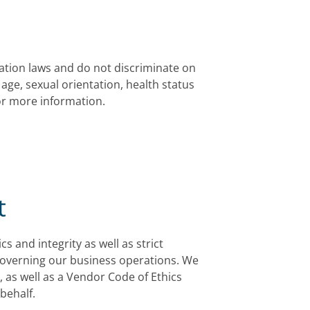
ation laws and do not discriminate on
, age, sexual orientation, health status
for more information.
t
 and integrity as well as strict
governing our business operations. We
 as well as a Vendor Code of Ethics
behalf.