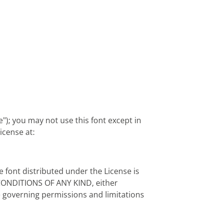
"); you may not use this font except in
icense at:
e font distributed under the License is
CONDITIONS OF ANY KIND, either
ge governing permissions and limitations