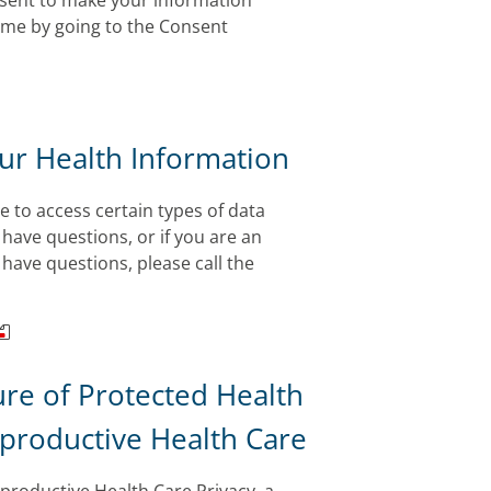
onsent to make your information
time by going to the Consent
our Health Information
e to access certain types of data
 have questions, or if you are an
have questions, please call the
ure of Protected Health
eproductive Health Care