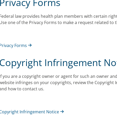
Privacy Forms
Federal law provides health plan members with certain right
Use one of the Privacy Forms to make a request related to t
Privacy Forms
Copyright Infringement No
If you are a copyright owner or agent for such an owner and
website infringes on your copyrights, review the Copyright 
and how to contact us.
Copyright Infringement Notice