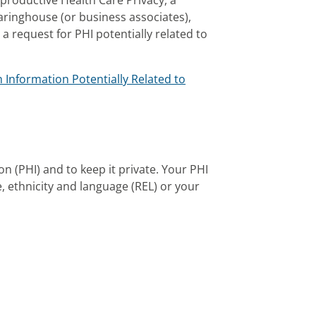
eproductive Health Care Privacy, a
earinghouse (or business associates),
 a request for PHI potentially related to
 Information Potentially Related to
n (PHI) and to keep it private. Your PHI
, ethnicity and language (REL) or your