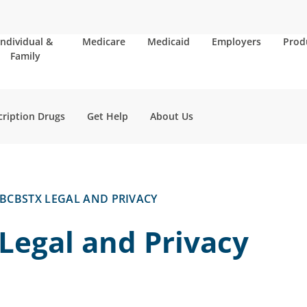
Individual &
Medicare
Medicaid
Employers
Prod
Family
cription Drugs
Get Help
About Us
BCBSTX LEGAL AND PRIVACY
Legal and Privacy