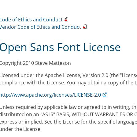
Code of Ethics and Conduct
Vendor Code of Ethics and Conduct
Open Sans Font License
Copyright 2010 Steve Matteson
Licensed under the Apache License, Version 2.0 (the "License
compliance with the License. You may obtain a copy of the L
http://www.apache.org/licenses/LICENSE-2.0
Unless required by applicable law or agreed to in writing, th
distributed on an "AS IS" BASIS, WITHOUT WARRANTIES OR 
express or implied. See the License for the specific langua
under the License.