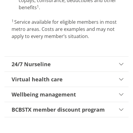
copays, coinsurance, deductibles and other
1
benefits
.
​1
Service available for eligible members in most
metro areas. Costs are examples and may not
apply to every member’s situation.
24/7 Nurseline
Virtual health care
Wellbeing management
BCBSTX member discount program