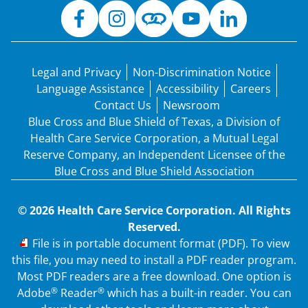
Legal and Privacy
Non-Discrimination Notice
Language Assistance
Accessibility
Careers
Contact Us
Newsroom
Blue Cross and Blue Shield of Texas, a Division of
Health Care Service Corporation, a Mutual Legal
Reserve Company, an Independent Licensee of the
Blue Cross and Blue Shield Association
© 2026 Health Care Service Corporation. All Rights
Reserved.
PDF
File is in portable document format (PDF). To view
this file, you may need to install a PDF reader program.
Most PDF readers are a free download. One option is
®
®
Adobe
Reader
which has a built-in reader. You can