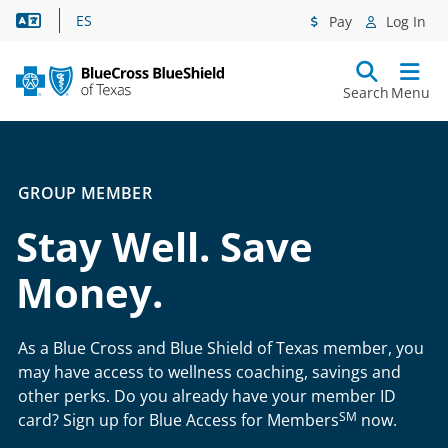
Language Assistance
ES
Pay
Log In
Search
Menu
GROUP MEMBER
Stay Well. Save
Money.
As a Blue Cross and Blue Shield of Texas member, you
may have access to wellness coaching, savings and
other perks. Do you already have your member ID
SM
card? Sign up for Blue Access for Members
now.