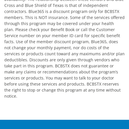
Cross and Blue Shield of Texas is that of independent
contractors. Blue365 is a discount program only for BCBSTX
members. This is NOT insurance. Some of the services offered
through this program may be covered under your health
plan. Please check your Benefit Book or call the Customer
Service number on your member ID card for specific benefit
facts. Use of the member discount program, Blue365, does
not change your monthly payment, nor do costs of the
services or products count toward any maximums and/or plan
deductibles. Discounts are only given through vendors who
take part in this program. BCBSTX does not guarantee or
make any claims or recommendations about the program’s
services or products. You may want to talk to your doctor
before using these services and products. BCBSTX reserves
the right to stop or change this program at any time without
notice.