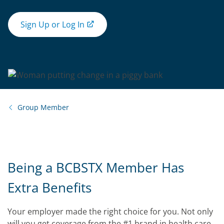
Sign Up or Log In
Group Member
Being a BCBSTX Member Has
Extra Benefits
Your employer made the right choice for you. Not only
will you get coverage from the #1 brand in health care,