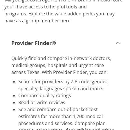
you’ll have access to helpful tools and
programs. Explore the value-added perks you may
have as a group member here.
Provider Finder®
​​Quickly find and compare in-network doctors,
medical groups, hospitals and urgent care
across Texas. With Provider Finder, you can:
​Search for providers by ZIP code, gender,
specialty, languages spoken and more.
​Compare quality ratings.
​Read or write reviews.
​See and compare out-of-pocket cost
estimates for more than 1,700 medical
procedures and services. Compare plan