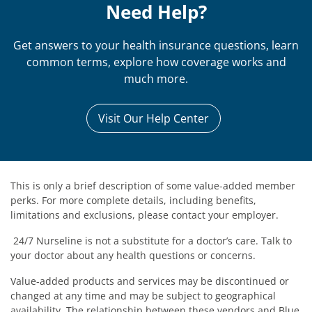
Need Help?
Get answers to your health insurance questions, learn
common terms, explore how coverage works and
much more.
Visit Our Help Center
This is only a brief description of some value-added member
perks. For more complete details, including benefits,
limitations and exclusions, please contact your employer.
24/7 Nurseline is not a substitute for a doctor’s care. Talk to
your doctor about any health questions or concerns.
Value-added products and services may be discontinued or
changed at any time and may be subject to geographical
availability. The relationship between these vendors and Blue