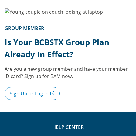
GROUP MEMBER
Is Your BCBSTX Group Plan
Already In Effect?
Are you a new group member and have your member
ID card? Sign up for BAM now.
Sign Up or Log In
HELP CENTER