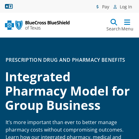
Language Assistance
Pay
Log In
Search
Menu
PRESCRIPTION DRUG AND PHARMACY BENEFITS
Integrated
Pharmacy Model for
Group Business
It’s more important than ever to better manage
pharmacy costs without compromising outcomes.
Learn how our integrated pharmacy, medical and