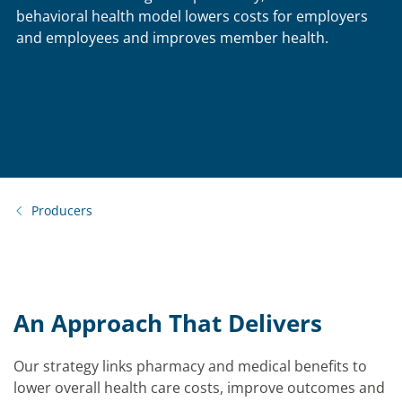
behavioral health model lowers costs for employers
and employees and improves member health.
Producers
An Approach That Delivers
Our strategy links pharmacy and medical benefits to
lower overall health care costs, improve outcomes and