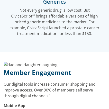
Generics
Not every generic drug is low cost. But
®
CivicaScript
brings affordable versions of high
priced generic medicines to the market. For
example, CivicaScript launched a prostate cancer
treatment medication for less than $150.
Member Engagement
Our digital tools increase consumer shopping and
improve access. Over 90% of members self serve
3
through digital channels
.
Mobile App