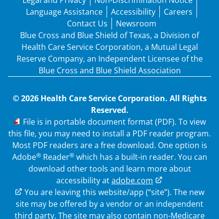
Legal and Privacy
Non-Discrimination Notice
Language Assistance
Accessibility
Careers
Contact Us
Newsroom
Blue Cross and Blue Shield of Texas, a Division of
Health Care Service Corporation, a Mutual Legal
Reserve Company, an Independent Licensee of the
Blue Cross and Blue Shield Association
© 2026 Health Care Service Corporation. All Rights
Reserved.
PDF
File is in portable document format (PDF). To view
this file, you may need to install a PDF reader program.
Most PDF readers are a free download. One option is
®
®
Adobe
Reader
which has a built-in reader. You can
download other tools and learn more about
accessibility at
adobe.com
External Link
You are leaving this website/app (“site”). The new
site may be offered by a vendor or an independent
third party. The site may also contain non-Medicare