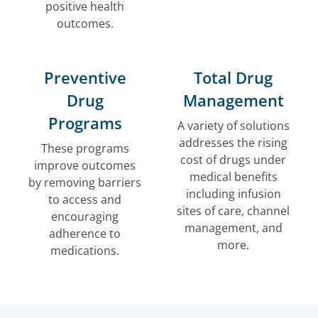
positive health
outcomes.
Preventive
Total Drug
Drug
Management
Programs
A variety of solutions
addresses the rising
These programs
cost of drugs under
improve outcomes
medical benefits
by removing barriers
including infusion
to access and
sites of care, channel
encouraging
management, and
adherence to
more.
medications.