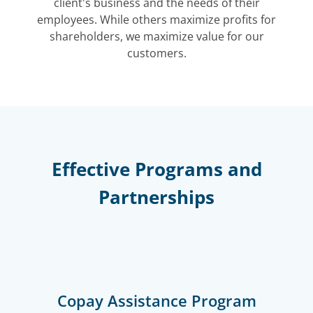
client's business and the needs of their
employees. While others maximize profits for
shareholders, we maximize value for our
customers.
Effective Programs and
Partnerships
Copay Assistance Program