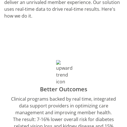
deliver an unrivaled member experience. Our solution
uses real-time data to drive real-time results. Here's
how we do it.
Better Outcomes
Clinical programs backed by real time, integrated
data support providers in optimizing care
management and improving member health.
The result: 7-16% lower overall risk for diabetes
related vision loss and kidney disease and 15%