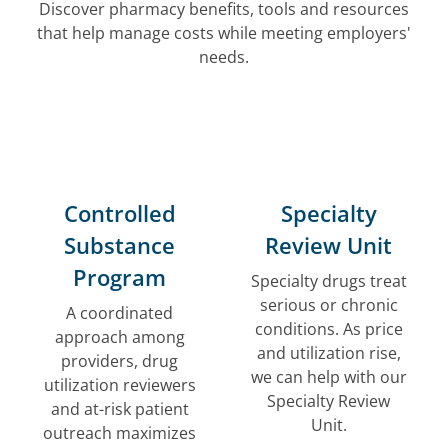
Discover pharmacy benefits, tools and resources
that help manage costs while meeting employers'
needs.
Controlled
Specialty
Substance
Review Unit
Program
Specialty drugs treat
serious or chronic
A coordinated
conditions. As price
approach among
and utilization rise,
providers, drug
we can help with our
utilization reviewers
Specialty Review
and at-risk patient
Unit.
outreach maximizes