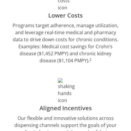
Lower Costs
Programs target adherence, manage utilization,
and leverage real-time medical and pharmacy
data to drive down costs for chronic conditions.
Examples: Medical cost savings for Crohn’s
disease ($1,452 PMPY) and chronic kidney
2
disease ($1,104 PMPY).
Aligned Incentives
Our flexible and innovative solutions across
dispensing channels support the goals of your