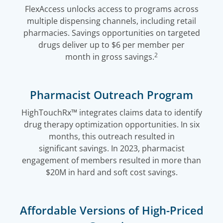
FlexAccess unlocks access to programs across
multiple dispensing channels, including retail
pharmacies. Savings opportunities on targeted
drugs deliver up to $6 per member per
2
month in gross savings.
Pharmacist Outreach Program
HighTouchRx™ integrates claims data to identify
drug therapy optimization opportunities. In six
months, this outreach resulted in
significant savings. In 2023, pharmacist
engagement of members resulted in more than
$20M in hard and soft cost savings.
Affordable Versions of High-Priced