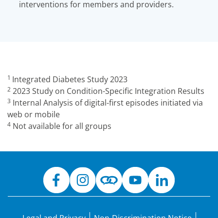
interventions for members and providers.
1
Integrated Diabetes Study 2023
2
2023 Study on Condition-Specific Integration Results
3
Internal Analysis of digital-first episodes initiated via
web or mobile
4
Not available for all groups