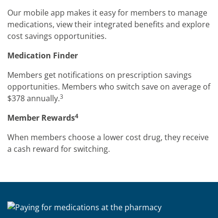
Our mobile app makes it easy for members to manage
medications, view their integrated benefits and explore
cost savings opportunities.
Medication Finder
Members get notifications on prescription savings
opportunities. Members who switch save on average of
3
$378 annually.
4
Member Rewards
When members choose a lower cost drug, they receive
a cash reward for switching.