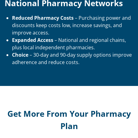
National Pharmacy Networks
Reduced Pharmacy Costs
– Purchasing power and
discounts keep costs low, increase savings, and
improve access.
Expanded Access
– National and regional chains,
plus local independent pharmacies.
Choice
– 30-day and 90-day supply options improve
adherence and reduce costs.
Get More From Your Pharmacy
Plan