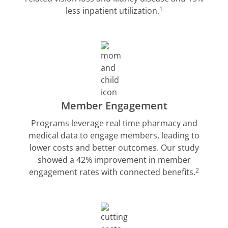
1
less inpatient utilization.
Member Engagement
Programs leverage real time pharmacy and
medical data to engage members, leading to
lower costs and better outcomes. Our study
showed a 42% improvement in member
2
engagement rates with connected benefits.