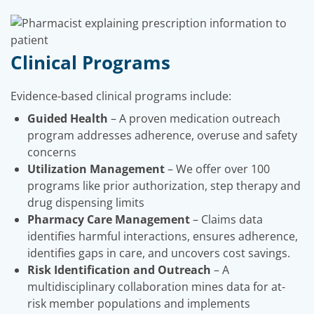
Clinical Programs
Evidence-based clinical programs include:
Guided Health
– A proven medication outreach
program addresses adherence, overuse and safety
concerns
Utilization Management
– We offer over 100
programs like prior authorization, step therapy and
drug dispensing limits
Pharmacy Care Management
– Claims data
identifies harmful interactions, ensures adherence,
identifies gaps in care, and uncovers cost savings.
Risk Identification and Outreach
– A
multidisciplinary collaboration mines data for at-
risk member populations and implements