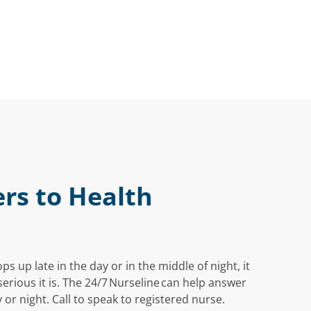
rs to Health
 up late in the day or in the middle of night, it
rious it is. The 24/7 Nurseline can help answer
 or night. Call to speak to registered nurse.