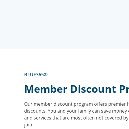
BLUE365®
Member Discount P
Our member discount program offers premier h
discounts. You and your family can save money 
and services that are most often not covered by y
join.