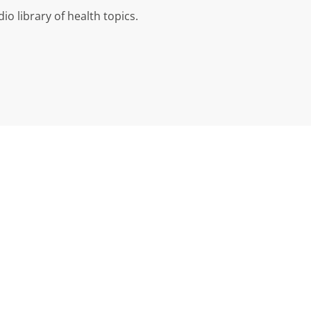
io library of health topics.