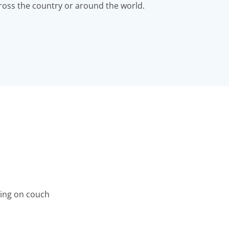
ross the country or around the world.