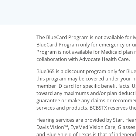
The BlueCard Program is not available fo
BlueCard Program only for emergency or ur
Program is not available for Medicaid pl
collaboration with Advocate Health Care.
Blue365 is a discount program only for Blu
this program may be covered under your he
member ID card for specific benefit facts.
toward any maximums and/or plan deductibl
guarantee or make any claims or recommend
services and products. BCBSTX reserves the 
Hearing services are provided by Start Hea
Davis Vision℠, EyeMed Vision Care, Glasses
and Blue Shield of Texas is that of indepen