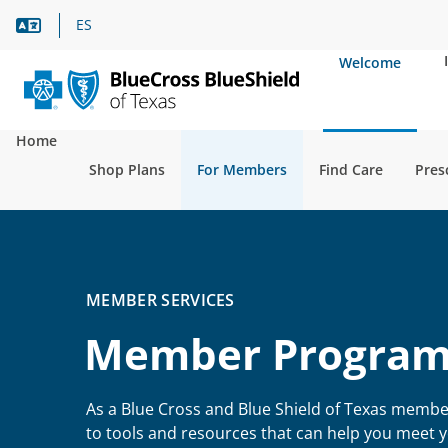
Language Assistance
ES
Welcome
Home
Shop Plans
For Members
Find Care
Pres
MEMBER SERVICES
Member Program
As a Blue Cross and Blue Shield of Texas membe
to tools and resources that can help you meet 