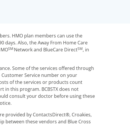
embers. HMO plan members can use the
 90 days. Also, the Away From Home Care
SM
SM
 HMO
Network and BlueCare Direct
, in
rance. Some of the services offered through
he Customer Service number on your
sts of the services or products count
rt in this program. BCBSTX does not
uld consult your doctor before using these
otice.
re provided by ContactsDirect®, Croakies,
ship between these vendors and Blue Cross