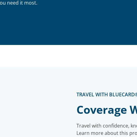
ou need it most.
TRAVEL WITH BLUECARD
Coverage W
Travel with confidence, kn
Learn more about this prog