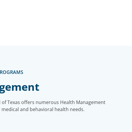
PROGRAMS
agement
ld of Texas offers numerous Health Management
 medical and behavioral health needs.