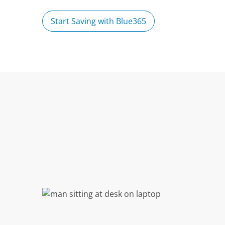
Start Saving with Blue365