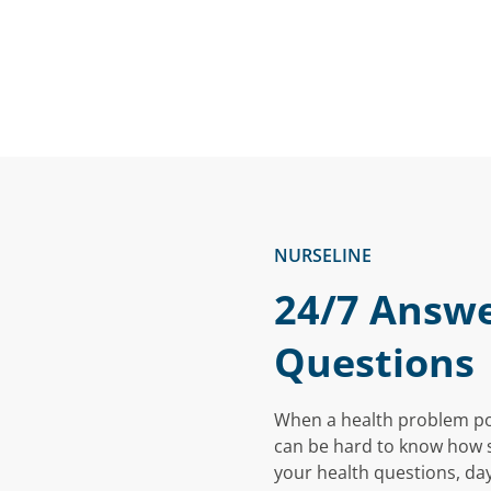
NURSELINE
24/7 Answe
Questions
When a health problem pops
can be hard to know how se
your health questions, day