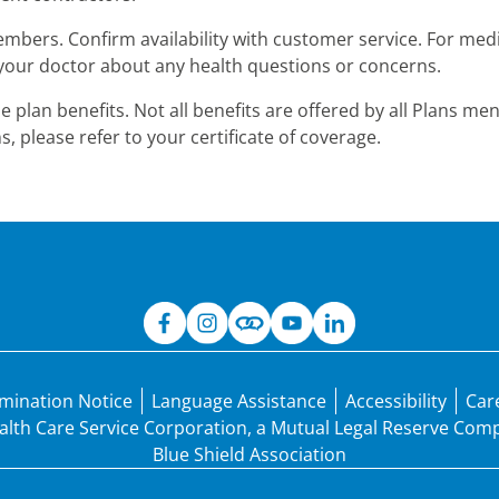
embers. Confirm availability with customer service. For medi
to your doctor about any health questions or concerns.
the plan benefits. Not all benefits are offered by all Plans 
s, please refer to your certificate of coverage.
mination Notice
Language Assistance
Accessibility
Car
Health Care Service Corporation, a Mutual Legal Reserve Co
Blue Shield Association