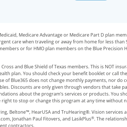
r Medicaid, Medicare Advantage or Medicare Part D plan m
gent care when traveling or away from home for less than
an members or for HMO plan members on the Blue Precision
e Cross and Blue Shield of Texas members. This is NOT insu
alth plan. You should check your benefit booklet or call t
 Use of Blue365 does not change monthly payments, nor do co
es. Discounts are only given through vendors that take pa
ations about the program’s services or products. You sho
right to stop or change this program at any time without n
ring, Beltone™, HearUSA and TruHearing®. Vision services a
®
.com, Jonathan Paul Fitovers, and LasikPlus
. The relation
dent contractors.