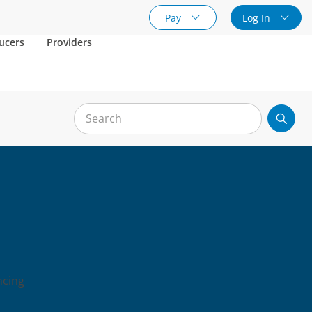
Pay
Log In
ucers
Providers