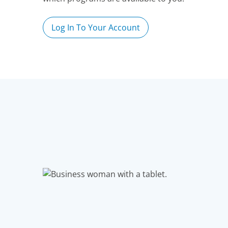
Log In To Your Account