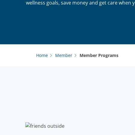
wellness goals, save money and get care when y
Home
Member
Member Programs