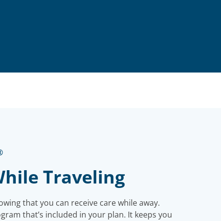
®
hile Traveling
owing that you can receive care while away.
ram that’s included in your plan. It keeps you