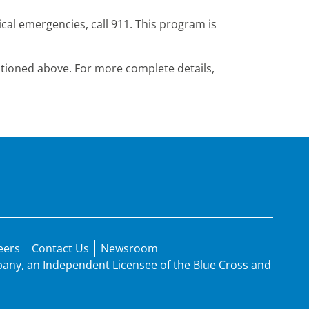
cal emergencies, call 911. This program is
mentioned above. For more complete details,
eers
Contact Us
Newsroom
mpany, an Independent Licensee of the Blue Cross and