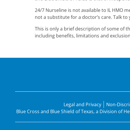
24/7 Nurseline is not available to IL HMO m
not a substitute for a doctor’s care. Talk 
This is only a brief description of some of 
including benefits, limitations and exclusion
Legal and Privacy
Non-Discri
Blue Cross and Blue Shield of Texas, a Division of 