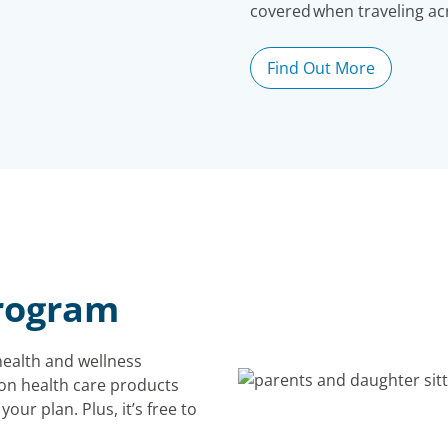
covered when traveling ac
Find Out More
rogram
ealth and wellness
on health care products
our plan. Plus, it’s free to