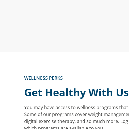
WELLNESS PERKS
Get Healthy With Us
You may have access to wellness programs that 
Some of our programs cover weight manageme
digital exercise therapy, and so much more. Log 
which programs are available to you.