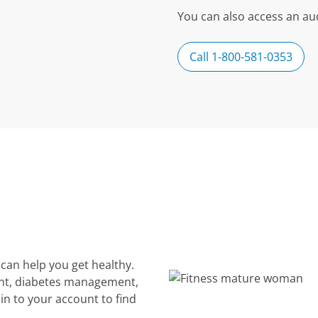
You can also access an aud
Call 1-800-581-0353
can help you get healthy.
nt, diabetes management,
in to your account to find