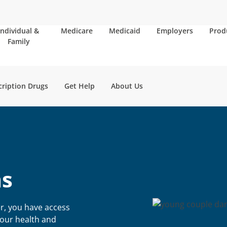
Individual &
Medicare
Medicaid
Employers
Prod
Family
cription Drugs
Get Help
About Us
s
r, you have access
your health and