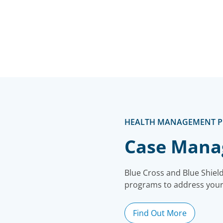
HEALTH MANAGEMENT 
Case Man
Blue Cross and Blue Shie
programs to address your
Find Out More