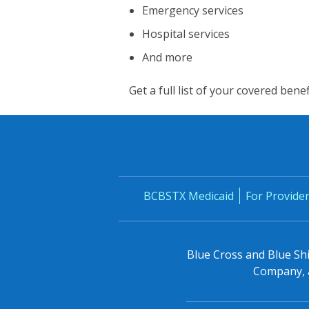
Emergency services
Hospital services
And more
Get a full list of your covered bene
BCBSTX Medicaid
For Provide
Blue Cross and Blue Shi
Company, a