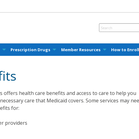
e
Prescription Drugs
Member Resources
How to Enrol
its
 offers health care benefits and access to care to help you
 necessary care that Medicaid covers. Some services may ne
fits for:
her providers