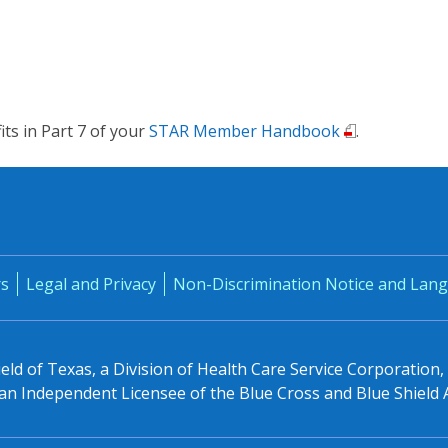
fits in Part 7 of your
STAR Member Handbook
.
rs
Legal and Privacy
Non-Discrimination Notice and Lang
eld of Texas, a Division of Health Care Service Corporation
n Independent Licensee of the Blue Cross and Blue Shield 