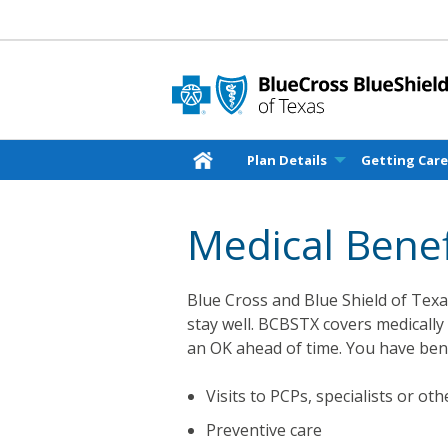
Plan Details
Getting Car
Medical Benef
Blue Cross and Blue Shield of Texas
stay well. BCBSTX covers medically
an OK ahead of time. You have bene
Visits to PCPs, specialists or ot
Preventive care