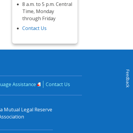
8 a.m. to 5 p.m. Central
Time, Monday
through Friday
Contact Us
Feedback
uage Assistance
Contact Us
, a Mutual Legal Reserve
Association