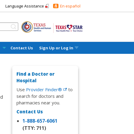
Language Assistance
En español
l
Contact Us
Sign Up or
Log In
Find a Doctor or
Hospital
Use
Provider Finder®
to
search for doctors and
ed
pharmacies near you.
Contact Us
1-888-657-6061
(TTY: 711)