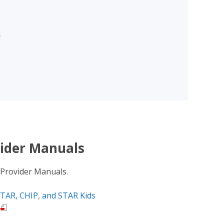
s
ider Manuals
 Provider Manuals.
TAR, CHIP, and STAR Kids