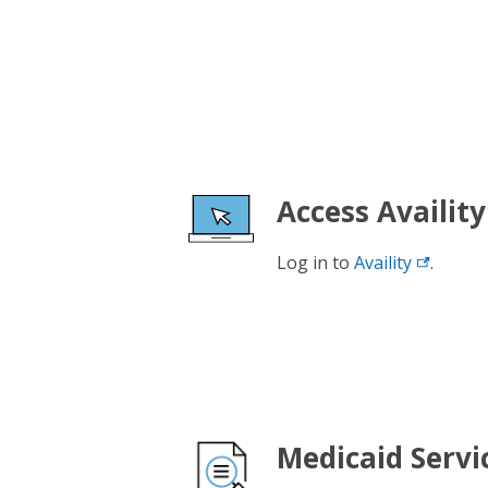
Access Availity
Log in to
Availity
.
Medicaid Servi