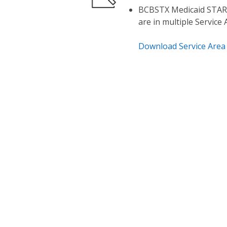
BCBSTX Medicaid STAR,
are in multiple Service
Download Service Area