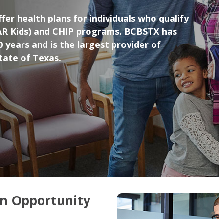
fer health plans for individuals who qualify
AR Kids) and CHIP programs. BCBSTX has
 years and is the largest provider of
state of Texas.
on Opportunity