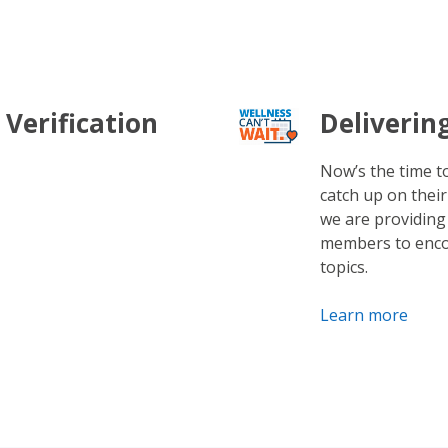
 Verification
Deliverin
Now’s the time 
catch up on their
we are providing
members to enco
topics.
Learn more