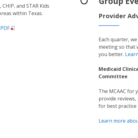
Group Ev
 CHIP, and STAR Kids
 Areas within Texas.
Provider Ad
 PDF
Each quarter, we
meeting so that 
you better.
Lear
Medicaid Clinic
Committee
The MCAAC for yo
provide reviews
for best practice
Learn more abo