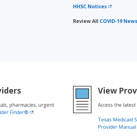
HHSC
Notices
Review All
COVID-19 New
viders
View Prov
tals, pharmacies, urgent
Access the latest
ider
Finder®
.
Texas Medicaid S
Provider Manual