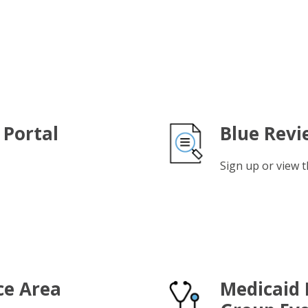
 Portal
Blue Revi
Sign up or view t
ce Area
Medicaid 