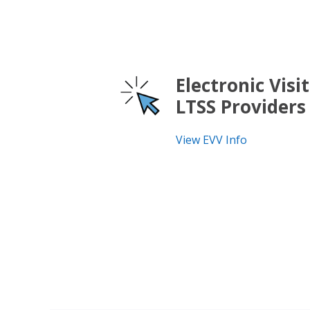
Electronic Visit
LTSS Providers
View EVV Info