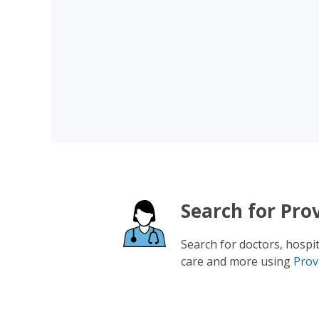
Search for Pro
Search for doctors, hospi
care and more using
Prov