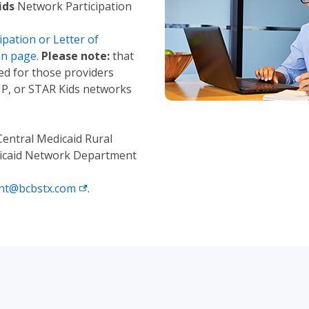
ids
Network Participation
pation or Letter of
on page
.
Please note:
that
red for those providers
HIP, or STAR Kids networks
Central Medicaid Rural
edicaid Network Department
nt@bcbstx.com
.