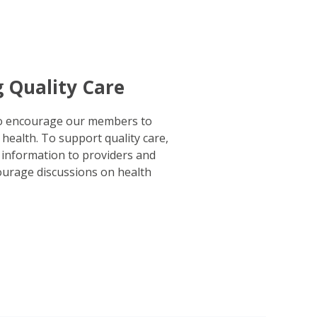
g Quality Care
to encourage our members to
 health. To support quality care,
 information to providers and
urage discussions on health