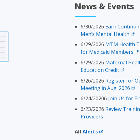
News & Events
6/30/2026
Earn Continuin
Men’s Mental
Health
6/29/2026
MTM Health To
for Medicaid
Members
6/29/2026
Maternal Heal
Education
Credit
6/26/2026
Register for O
Meeting in Aug.
2026
6/24/20206
Join Us for El
6/23/2026
Review Traini
Providers
All
Alerts