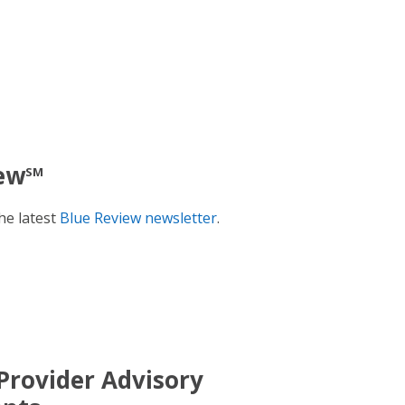
ew
SM
he latest
Blue Review newsletter
.
Provider Advisory