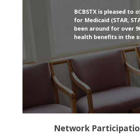
BCBSTX is pleased to of
for Medicaid (STAR, ST
been around for over 90
health benefits in the 
Network Participati