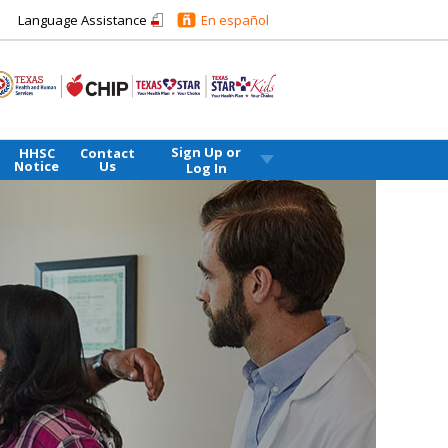
Language Assistance
En español
Sign Up or
HHSC
Contact
Notice
Us
Log In