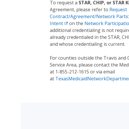
To request a
STAR, CHIP, or STAR K
Agreement, please refer to
Request
Contract/Agreement/Network Partici
Intent
on the
Network Participati
additional credentialing is not requi
already credentialed in the STAR, C
and whose credentialing is current.
For counties outside the Travis and 
Service Area, please contact the M
at 1-855-212-1615 or via email
at
TexasMedicaidNetworkDepartme