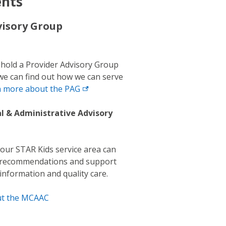
ents
visory Group
 hold a Provider Advisory Group
we can find out how we can serve
n more about the
PAG
al & Administrative Advisory
ur STAR Kids service area can
, recommendations and support
 information and quality care.
ut the MCAAC