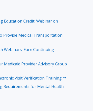
g Education Credit: Webinar on
 Provide Medical Transportation
th Webinars: Earn Continuing
ur Medicaid Provider Advisory Group
ectronic Visit Verification
Training
ng Requirements for Mental Health