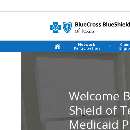
Network
Clai
Participation
Eligib
Welcome Bl
Shield of 
Medicaid P