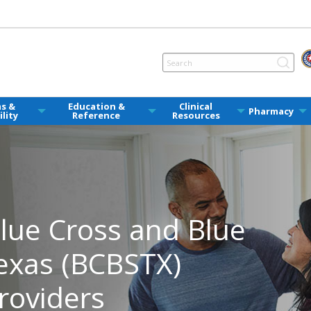
ms &
Education &
Clinical
Pharmacy
ility
Reference
Resources
ue Cross and Blue
Texas (BCBSTX)
roviders