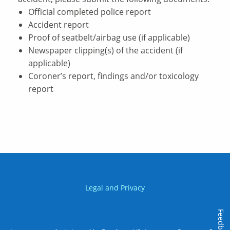
Official completed police report
Accident report
Proof of seatbelt/airbag use (if applicable)
Newspaper clipping(s) of the accident (if
applicable)
Coroner’s report, findings and/or toxicology
report
Legal and Privacy
Feedback