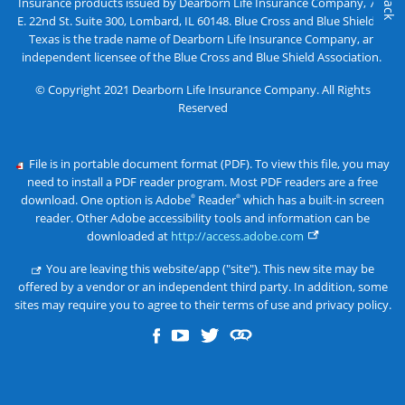
Insurance products issued by Dearborn Life Insurance Company, 701
E. 22nd St. Suite 300, Lombard, IL 60148. Blue Cross and Blue Shield of
Texas is the trade name of Dearborn Life Insurance Company, an
independent licensee of the Blue Cross and Blue Shield Association.
© Copyright 2021 Dearborn Life Insurance Company. All Rights
Reserved
File is in portable document format (PDF). To view this file, you may
need to install a PDF reader program. Most PDF readers are a free
download. One option is Adobe
Reader
which has a built-in screen
®
®
reader. Other Adobe accessibility tools and information can be
downloaded at
http://access.adobe.com
You are leaving this website/app ("site"). This new site may be
offered by a vendor or an independent third party. In addition, some
sites may require you to agree to their terms of use and privacy policy.