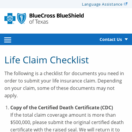
Alerts
Language
Assistance
for
Screen
Reader
text
open
Contact Us
side
Life Claim Checklist
navigation
The following is a checklist for documents you need in
menu
order to submit your life insurance claim. Depending
on your claim, some of these documents may not
apply.
Copy of the Certified Death Certificate (CDC)
If the total claim coverage amount is more than
$500,000, please submit the original certified death
certificate with the raised seal. We will return it to