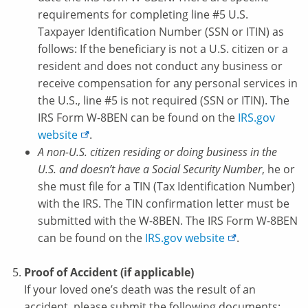
requirements for completing line #5 U.S.
Taxpayer Identification Number (SSN or ITIN) as
follows: If the beneficiary is not a U.S. citizen or a
resident and does not conduct any business or
receive compensation for any personal services in
the U.S., line #5 is not required (SSN or ITIN). The
IRS Form W-8BEN can be found on the
IRS.gov
website
.
A non-U.S. citizen residing or doing business in the
U.S. and doesn’t have a Social Security Number
, he or
she must file for a TIN (Tax Identification Number)
with the IRS. The TIN confirmation letter must be
submitted with the W-8BEN. The IRS Form W-8BEN
can be found on the
IRS.gov
website
.
Proof of Accident (if applicable)
If your loved one’s death was the result of an
accident, please submit the following documents: