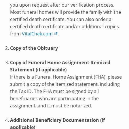
you upon request after our verification process.
Most funeral homes will provide the family with the
certified death certificate. You can also order a
certified death certificate and/or additional copies
from
VitalChek.com
.
Copy of the Obituary
Copy of Funeral Home Assignment Itemized
Statement (if applicable)
If there is a Funeral Home Assignment (FHA), please
submit a copy of the itemized statement, including
the Tax ID. The FHA must be signed by all
beneficiaries who are participating in the
assignment, and it must be notarized.
Additional Beneficiary Documentation (if
applicable)