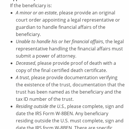
If the beneficiary is:
A minor or an estate
, please provide an original
court order appointing a legal representative or
guardian to handle financial affairs of the
beneficiary.
Unable to handle his or her financial affairs
, the legal
representative handling the financial affairs must
submit a power of attorney.
Deceased
, please provide proof of death with a
copy of the final certified death certificate.
A trust
, please provide documentation verifying
the existence of the trust, documentation that the
trust has been named as the beneficiary and the
tax ID number of the trust.
Residing outside the U.S.
, please complete, sign and
date the IRS Form W-8BEN. Any beneficiary
residing outside the U.S. must complete, sign and
date the IRS form W-8BEN. There are specific