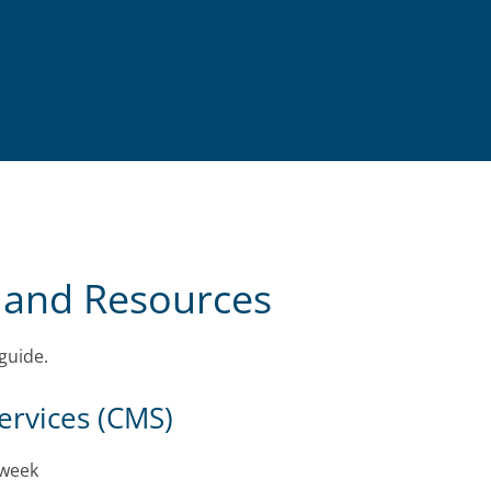
 and Resources
guide.
ervices (CMS)
 week