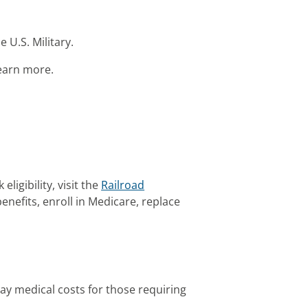
e U.S. Military.
learn more.
ligibility, visit the
Railroad
nefits, enroll in Medicare, replace
pay medical costs for those requiring