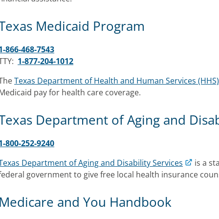
Texas Medicaid Program
1-866-468-7543
TTY:
1-877-204-1012
The
Texas Department of Health and Human Services (HHS
Medicaid pay for health care coverage.
Texas Department of Aging and Disabi
1-800-252-9240
Texas Department of Aging and Disability Services
is a s
federal government to give free local health insurance coun
Medicare and You Handbook