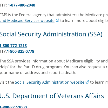
TTY:
1-877-486-2048
CMS is the Federal agency that administers the Medicare p
and Medicaid Services website
to learn more about eligibi
Social Security Administration (SSA)
1-800-772-1213
TTY:
1-800-325-0778
The SSA provides information about Medicare eligibility and
Help” for the Part D drug program. You can also request a
your name or address and report a death.
Visit the
Social Security Administration website
to learn 
U.S. Department of Veterans Affairs
1-800-827-1000