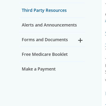
Third Party Resources
Alerts and Announcements
Forms and Documents
Free Medicare Booklet
Make a Payment