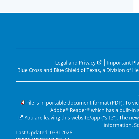
Legal and Privacy
Important Pl
Blue Cross and Blue Shield of Texas, a Division of 
PDF
File is in portable document format (PDF). To vi
®
®
Adobe
Reader
which has a built-in
External Link
You are leaving this website/app (“site”). The n
information. So
Last Updated: 03312026