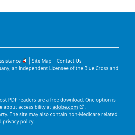
ssistance
Site Map
Contact Us
mpany, an Independent Licensee of the Blue Cross and
.
 Most PDF readers are a free download. One option is
 about accessibility at
adobe.com
.
arty. The site may also contain non-Medicare related
 privacy policy.