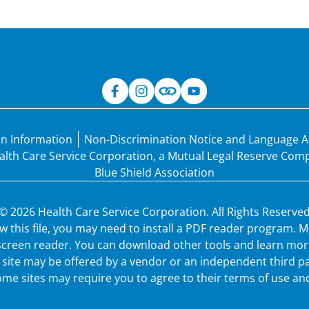
an Information
Non-Discrimination Notice and Language A
Health Care Service Corporation, a Mutual Legal Reserve Co
Blue Shield Association
© 2026 Health Care Service Corporation. All Rights Reserved
ew this file, you may need to install a PDF reader program.
 screen reader. You can download other tools and learn more
ew site may be offered by a vendor or an independent third p
me sites may require you to agree to their terms of use and