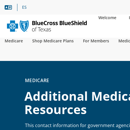
Language Assistance
ES
Welcome
Medicare
Shop Medicare Plans
For Members
Medic
MEDICARE
Additional Medic
Resources
This contact information for government agenc