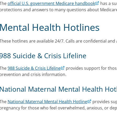
The
official U.S. government Medicare handbook
has a su
protections and answers to many questions about Medicar
Mental Health Hotlines
These hotlines are available 24/7. Calls are confidential and 
988 Suicide & Crisis Lifeline
The
988 Suicide & Crisis Lifeline
provides support for those
prevention and crisis information.
National Maternal Mental Health Hot
The
National Maternal Mental Health Hotline
provides sup
pregnancy for those who feel overwhelmed, anxious, or de