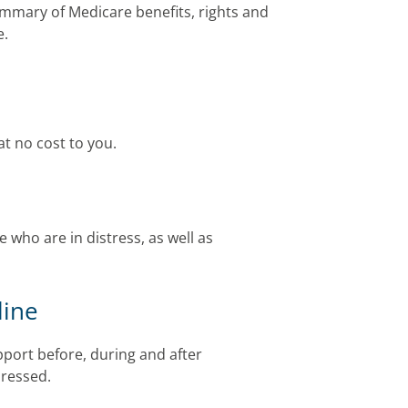
mmary of Medicare benefits, rights and
e.
at no cost to you.
 who are in distress, as well as
line
port before, during and after
pressed.