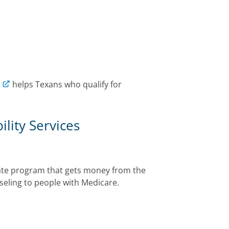
)
helps Texans who qualify for
lity Services
tate program that gets money from the
seling to people with Medicare.