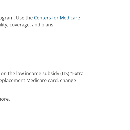
rogram. Use the
Centers for Medicare
lity, coverage, and plans.
 on the low income subsidy (LIS) “Extra
 replacement Medicare card, change
more.