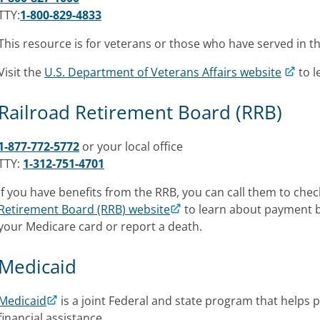
TTY:
1-800-829-4833
This resource is for veterans or those who have served in th
Visit the
U.S. Department of Veterans Affairs website
to 
Railroad Retirement Board (RRB)
1-877-772-5772
or your local office
TTY:
1-312-751-4701
If you have benefits from the RRB, you can call them to check e
Retirement Board (RRB) website
to learn about payment be
your Medicare card or report a death.
Medicaid
Medicaid
is a joint Federal and state program that helps 
financial assistance.