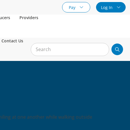
Pay
Log In
ucers
Providers
Contact Us