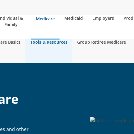
Individual &
Medicaid
Employers
Prod
Medicare
Family
are Basics
Tools & Resources
Group Retiree Medicare
are
ies and other