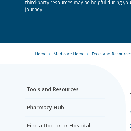
third-party resources may be helpful during yo
journey.
Home
Medicare Home
Tools and Resource
Tools and Resources
Pharmacy Hub
Find a Doctor or Hospital