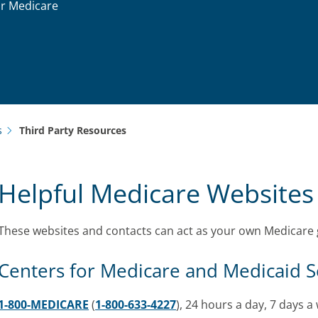
ur Medicare
s
Third Party Resources
Helpful Medicare Websites
These websites and contacts can act as your own Medicare 
Centers for Medicare and Medicaid S
1-800-MEDICARE
(
1-800-633-4227
), 24 hours a day, 7 days a