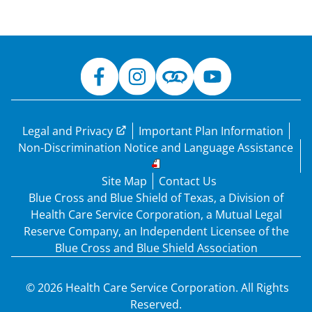
Legal and Privacy
Important Plan Information
Non-Discrimination Notice and Language Assistance
Site Map
Contact Us
Blue Cross and Blue Shield of Texas, a Division of
Health Care Service Corporation, a Mutual Legal
Reserve Company, an Independent Licensee of the
Blue Cross and Blue Shield Association
© 2026 Health Care Service Corporation. All Rights
Reserved.