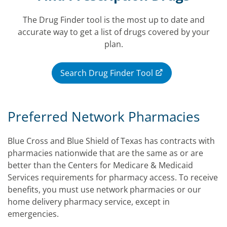
The Drug Finder tool is the most up to date and
accurate way to get a list of drugs covered by your
plan.
Search Drug Finder Tool
Preferred Network Pharmacies
Blue Cross and Blue Shield of Texas has contracts with
pharmacies nationwide that are the same as or are
better than the Centers for Medicare & Medicaid
Services requirements for pharmacy access. To receive
benefits, you must use network pharmacies or our
home delivery pharmacy service, except in
emergencies.