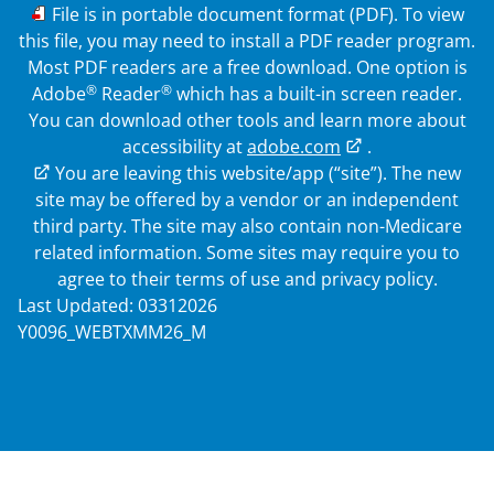
PDF
File is in portable document format (PDF). To view
this file, you may need to install a PDF reader program.
Most PDF readers are a free download. One option is
®
®
Adobe
Reader
which has a built-in screen reader.
You can download other tools and learn more about
accessibility at
adobe.com
.
External Link
You are leaving this website/app (“site”). The new
site may be offered by a vendor or an independent
third party. The site may also contain non-Medicare
related information. Some sites may require you to
agree to their terms of use and privacy policy.
Last Updated: 03312026
Y0096_WEBTXMM26_M