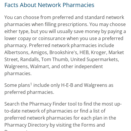
Facts About Network Pharmacies
You can choose from preferred and standard network
pharmacies when filling prescriptions. You may choose
either type, but you will usually save money by paying a
lower copay or coinsurance when you use a preferred
pharmacy. Preferred network pharmacies include
Albertsons, Amigos, Brookshire's, HEB, Kroger, Market
Street, Randalls, Tom Thumb, United Supermarkets,
Walgreens, Walmart, and other independent
pharmacies.
1
Some plans
include only H-E-B and Walgreens as
preferred pharmacies.
Search the Pharmacy Finder tool to find the most up-
to-date network of pharmacies or find a list of
preferred network pharmacies for each plan in the
Pharmacy Directory by visiting the Forms and