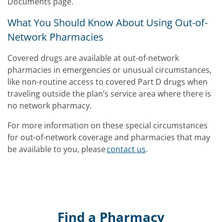
Documents page.
What You Should Know About Using Out-of-
Network Pharmacies
Covered drugs are available at out-of-network
pharmacies in emergencies or unusual circumstances,
like non-routine access to covered Part D drugs when
traveling outside the plan’s service area where there is
no network pharmacy.
For more information on these special circumstances
for out-of-network coverage and pharmacies that may
be available to you, please
contact us
.
Find a Pharmacy