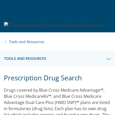
Tools and Resources
TOOLS AND RESOURCES
Prescription Drug Search
Drugs covered by Blue Cross Medicare Advantage℠,
Blue Cross MedicareRx℠, and Blue Cross Medicare
Advantage Dual Care Plus (HMO SNP)℠ plans are listed
in formularies (drug lists). Each plan has its own drug
list which includes generic and brand name drugs. The