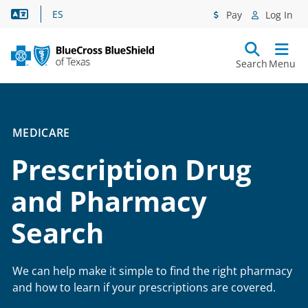
Language Assistance
ES
Pay
Log In
Search
Menu
MEDICARE
Prescription Drug
and Pharmacy
Search
We can help make it simple to find the right pharmacy
and how to learn if your prescriptions are covered.