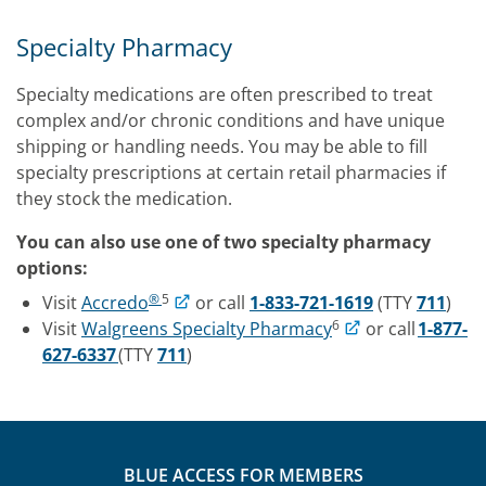
Specialty Pharmacy
Specialty medications are often prescribed to treat
complex and/or chronic conditions and have unique
shipping or handling needs. You may be able to fill
specialty prescriptions at certain retail pharmacies if
they stock the medication.
You can also use one of two specialty pharmacy
options:
®
5
Visit
Accredo
or call
1-833-721-1619
(TTY
711
)
6
Visit
Walgreens Specialty Pharmacy
or call
1-877-
627-6337
(TTY
711
)
BLUE ACCESS FOR MEMBERS