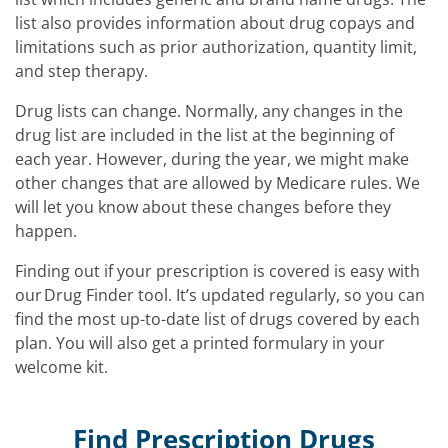
list also provides information about drug copays and
limitations such as prior authorization, quantity limit,
and step therapy.
Drug lists can change. Normally, any changes in the
drug list are included in the list at the beginning of
each year. However, during the year, we might make
other changes that are allowed by Medicare rules. We
will let you know about these changes before they
happen.
Finding out if your prescription is covered is easy with
our Drug Finder tool. It’s updated regularly, so you can
find the most up-to-date list of drugs covered by each
plan. You will also get a printed formulary in your
welcome kit.
Find Prescription Drugs