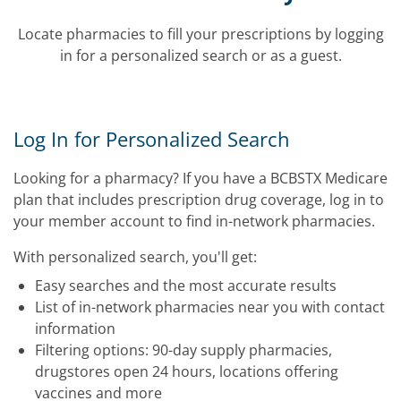
Locate pharmacies to fill your prescriptions by logging
in for a personalized search or as a guest.
Log In for Personalized Search
Looking for a pharmacy? If you have a BCBSTX Medicare
plan that includes prescription drug coverage, log in to
your member account to find in-network pharmacies.
With personalized search, you'll get:
Easy searches and the most accurate results
List of in-network pharmacies near you with contact
information
Filtering options: 90-day supply pharmacies,
drugstores open 24 hours, locations offering
vaccines and more