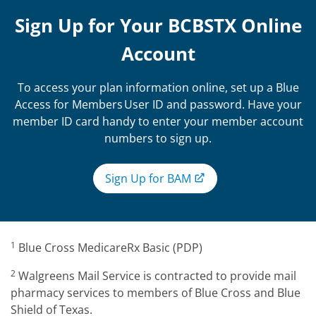
Sign Up for Your BCBSTX Online
Account
To access your plan information online, set up a Blue
Access for Members User ID and password. Have your
member ID card handy to enter your member account
numbers to sign up.
Sign Up for BAM
1
Blue Cross MedicareRx Basic (PDP)
2
Walgreens Mail Service is contracted to provide mail
pharmacy services to members of Blue Cross and Blue
Shield of Texas.