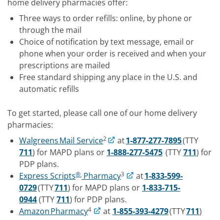
home delivery pharmacies offer:
Three ways to order refills: online, by phone or
through the mail
Choice of notification by text message, email or
phone when your order is received and when your
prescriptions are mailed
Free standard shipping any place in the U.S. and
automatic refills
To get started, please call one of our home delivery
pharmacies:
2
Walgreens Mail Service
at
1-877-277-7895
(TTY
711
) for MAPD plans or
1-888-277-5475
(TTY
711
) for
PDP plans.
®
3
Express Scripts
Pharmacy
at
1-833-599-
0729
(TTY
711
) for MAPD plans or
1-833-715-
0944
(TTY
711
) for PDP plans.
4
Amazon Pharmacy
at
1-855-393-4279
(TTY
711
)