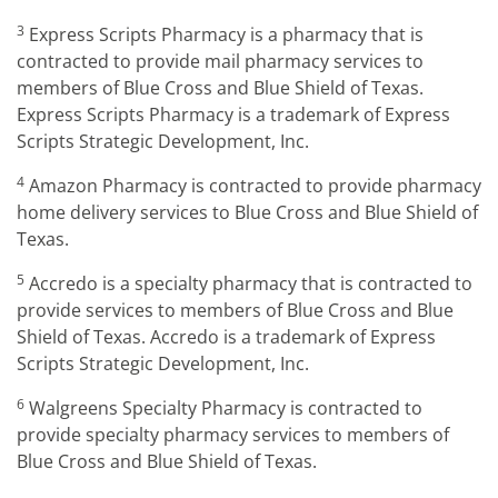
3
Express Scripts Pharmacy is a pharmacy that is
contracted to provide mail pharmacy services to
members of Blue Cross and Blue Shield of Texas.
Express Scripts Pharmacy is a trademark of Express
Scripts Strategic Development, Inc.
4
Amazon Pharmacy is contracted to provide pharmacy
home delivery services to Blue Cross and Blue Shield of
Texas.
5
Accredo is a specialty pharmacy that is contracted to
provide services to members of Blue Cross and Blue
Shield of Texas. Accredo is a trademark of Express
Scripts Strategic Development, Inc.
6
Walgreens Specialty Pharmacy is contracted to
provide specialty pharmacy services to members of
Blue Cross and Blue Shield of Texas.