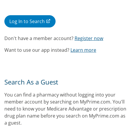
Log In to Search
Don't have a member account?
Register now
Want to use our app instead?
Learn more
Search As a Guest
You can find a pharmacy without logging into your
member account by searching on MyPrime.com. You'll
need to know your Medicare Advantage or prescription
drug plan name before you search on MyPrime.com as
a guest.