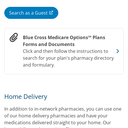
Search as a Guest
Blue Cross Medicare Options℠ Plans
Forms and Documents
Click and then follow the instructions to
search for your plan's pharmacy directory
and formulary.
Home Delivery
In addition to in-network pharmacies, you can use one
of our home delivery pharmacies and have your
medications delivered straight to your home. Our