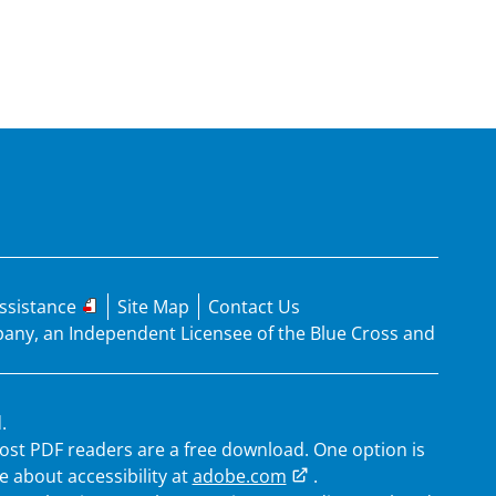
ssistance
Site Map
Contact Us
mpany, an Independent Licensee of the Blue Cross and
.
 Most PDF readers are a free download. One option is
 about accessibility at
adobe.com
.