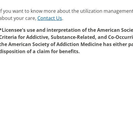
If you want to know more about the utilization managemen
about your care,
Contact Us
.
*Licensee's use and interpretation of the American Soci
Criteria for Addictive, Substance-Related, and Co-Occurr
the American Society of Addiction Medicine has either pa
disposition of a claim for benefits.