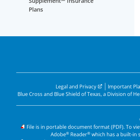
Supplement℠ Insurance
Plans
Legal and Privacy
Important Pl
Blue Cross and Blue Shield of Texas, a Division of 
PDF
File is in portable document format (PDF). To vi
®
®
Adobe
Reader
which has a built-in