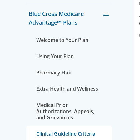
Blue Cross Medicare
Advantage℠ Plans
Welcome to Your Plan
Using Your Plan
Pharmacy Hub
Extra Health and Wellness
Medical Prior
Authorizations, Appeals,
and Grievances
Clinical Guideline Criteria