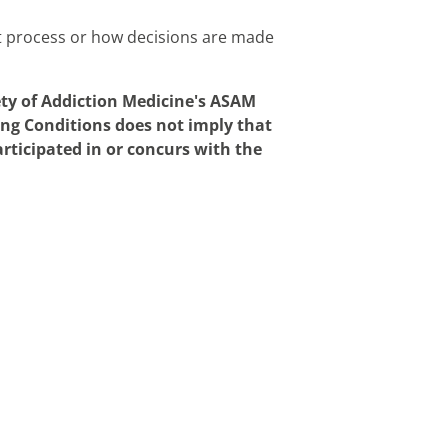
t process or how decisions are made
ety of Addiction Medicine's ASAM
ing Conditions does not imply that
rticipated in or concurs with the