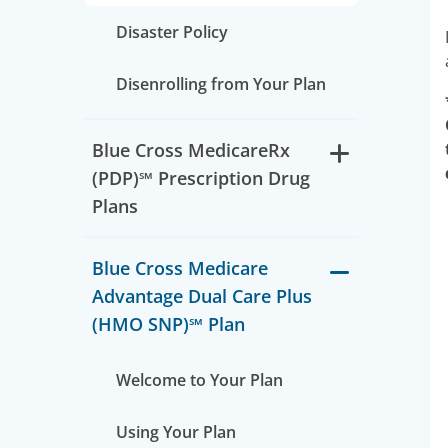
Disaster Policy
Disenrolling from Your Plan
Blue Cross MedicareRx
(PDP)℠ Prescription Drug
Plans
Blue Cross Medicare
Advantage Dual Care Plus
(HMO SNP)℠ Plan
Welcome to Your Plan
Using Your Plan