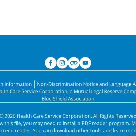
an Information
Non-Discrimination Notice and Language A
Health Care Service Corporation, a Mutual Legal Reserve Co
Blue Shield Association
© 2026 Health Care Service Corporation. All Rights Reserved
ew this file, you may need to install a PDF reader program.
 screen reader. You can download other tools and learn more