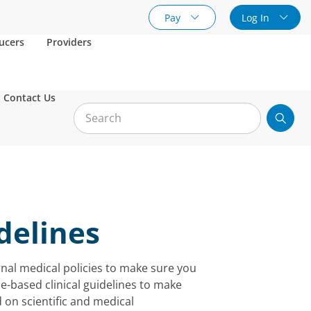
Pay
Log In
ucers
Providers
Contact Us
idelines
rnal medical policies to make sure you
e-based clinical guidelines to make
 on scientific and medical