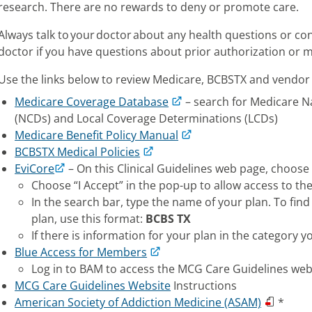
research. There are no rewards to deny or promote care.
Always talk to your doctor about any health questions or co
doctor if you have questions about prior authorization or me
Use the links below to review Medicare, BCBSTX and vendor 
Medicare Coverage Database
– search for Medicare 
(NCDs) and Local Coverage Determinations (LCDs)
Medicare Benefit Policy Manual
BCBSTX Medical Policies
EviCore
– On this Clinical Guidelines web page, choose 
Choose “I Accept” in the pop-up to allow access to th
In the search bar, type the name of your plan. To fi
plan, use this format:
BCBS TX
If there is information for your plan in the category yo
Blue Access for Members
Log in to BAM to access the MCG Care Guidelines web
MCG Care Guidelines Website
Instructions
American Society of Addiction Medicine (ASAM)
*