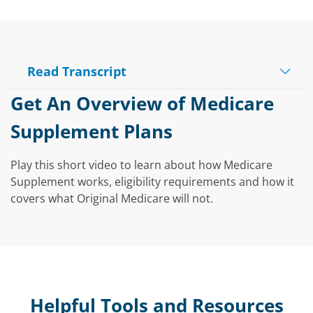
Read Transcript
Play
Get An Overview of Medicare
Supplement Plans
Video
Play this short video to learn about how Medicare
Supplement works, eligibility requirements and how it
covers what Original Medicare will not.
Helpful Tools and Resources