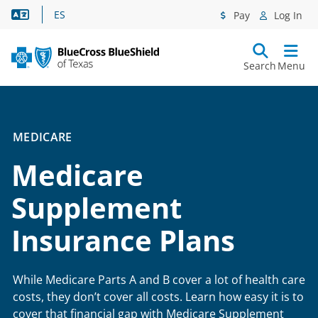
Language Assistance
ES
Pay
Log In
Search
Menu
MEDICARE
Medicare
Supplement
Insurance Plans
While Medicare Parts A and B cover a lot of health care
costs, they don’t cover all costs. Learn how easy it is to
cover that financial gap with Medicare Supplement