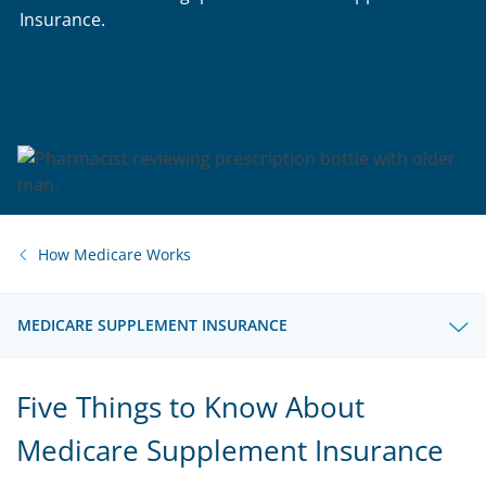
Insurance.
How Medicare Works
MEDICARE SUPPLEMENT INSURANCE
Five Things to Know About
Medicare Supplement Insurance