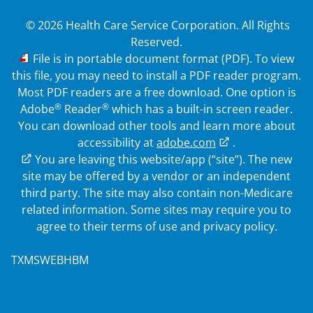
© 2026 Health Care Service Corporation. All Rights
Reserved.
PDF
File is in portable document format (PDF). To view
this file, you may need to install a PDF reader program.
Most PDF readers are a free download. One option is
®
®
Adobe
Reader
which has a built-in screen reader.
You can download other tools and learn more about
accessibility at
adobe.com
.
External Link
You are leaving this website/app (“site”). The new
site may be offered by a vendor or an independent
third party. The site may also contain non-Medicare
related information. Some sites may require you to
agree to their terms of use and privacy policy.
TXMSWEBHBM