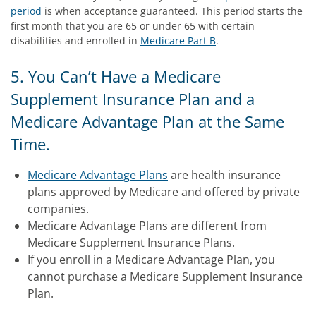
period
is when acceptance guaranteed. This period starts the
first month that you are 65 or under 65 with certain
disabilities and enrolled in
Medicare Part B
.
5. You Can’t Have a Medicare
Supplement Insurance Plan and a
Medicare Advantage Plan at the Same
Time.
Medicare Advantage Plans
are health insurance
plans approved by Medicare and offered by private
companies.
Medicare Advantage Plans are different from
Medicare Supplement Insurance Plans.
If you enroll in a Medicare Advantage Plan, you
cannot purchase a Medicare Supplement Insurance
Plan.