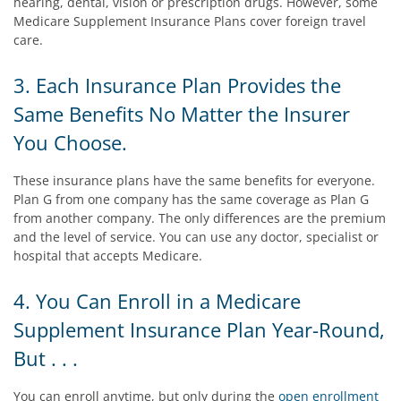
hearing, dental, vision or prescription drugs. However, some
Medicare Supplement Insurance Plans cover foreign travel
care.
3. Each Insurance Plan Provides the
Same Benefits No Matter the Insurer
You Choose.
These insurance plans have the same benefits for everyone.
Plan G from one company has the same coverage as Plan G
from another company. The only differences are the premium
and the level of service. You can use any doctor, specialist or
hospital that accepts Medicare.
4. You Can Enroll in a Medicare
Supplement Insurance Plan Year-Round,
But . . .
You can enroll anytime, but only during the
open enrollment