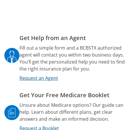
Get Help from an Agent
Fill out a simple form and a BCBSTX authorized
agent will contact you within two business days.
You’ll get the personalized help you need to find
the right insurance plan for you.
Request an Agent
Get Your Free Medicare Booklet
Unsure about Medicare options? Our guide can
help. Learn about different plans, get clear
answers and make an informed decision.
Request a Booklet