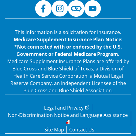
This Information is a solicitation for insurance.
Medicare Supplement Insurance Plan Notice:
*Not connected with or endorsed by the U.S.
Government or Federal Medicare Program.
Medicare Supplement Insurance Plans are offered by
Blue Cross and Blue Shield of Texas, a Division of
Health Care Service Corporation, a Mutual Legal
Reserve Company, an Independent Licensee of the
Blue Cross and Blue Shield Association.
Legal and Privacy
Non-Discrimination Notice and Language Assistance
Site Map
Contact Us