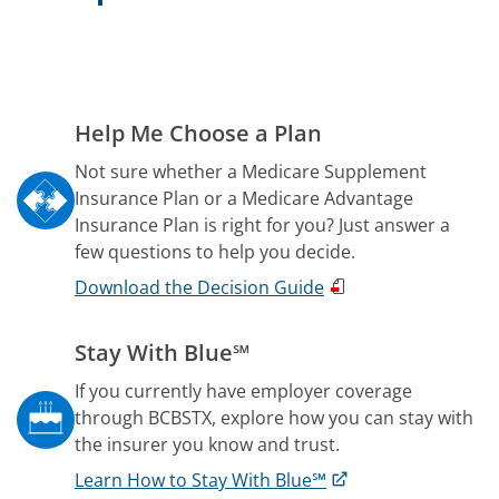
Help Me Choose a Plan
Not sure whether a Medicare Supplement
Insurance Plan or a Medicare Advantage
Insurance Plan is right for you? Just answer a
few questions to help you decide.
Download the Decision Guide
Stay With Blue℠
If you currently have employer coverage
through BCBSTX, explore how you can stay with
the insurer you know and trust.
Learn How to Stay With Blue℠