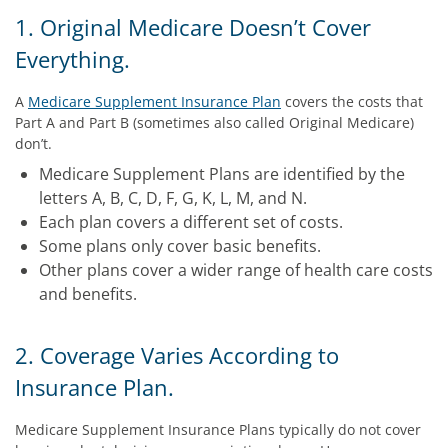
1. Original Medicare Doesn’t Cover
Everything.
A
Medicare Supplement Insurance Plan
covers the costs that
Part A and Part B (sometimes also called Original Medicare)
don’t.
Medicare Supplement Plans are identified by the
letters A, B, C, D, F, G, K, L, M, and N.
Each plan covers a different set of costs.
Some plans only cover basic benefits.
Other plans cover a wider range of health care costs
and benefits.
2. Coverage Varies According to
Insurance Plan.
Medicare Supplement Insurance Plans typically do not cover