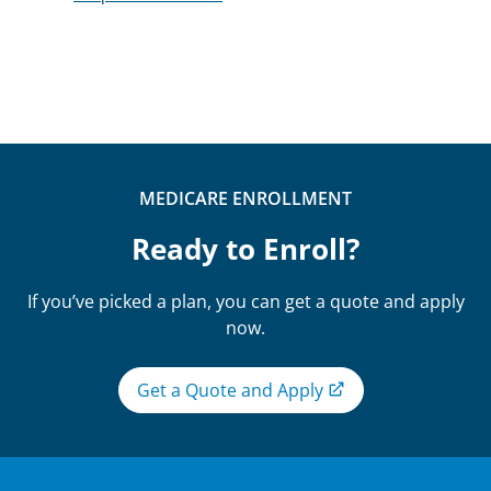
MEDICARE ENROLLMENT
Ready to Enroll?
If you’ve picked a plan, you can get a quote and apply
now.
Get a Quote and Apply