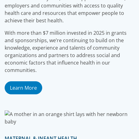
employers and communities with access to quality
health care and resources that empower people to
achieve their best health.
With more than $7 million invested in 2025 in grants
and sponsorships, we’re continuing to build on the
knowledge, experience and talents of community
organizations and partners to address social and
economic factors that influence health in our
communities.
Learn More
MATERNAL & INFANT HEALTH