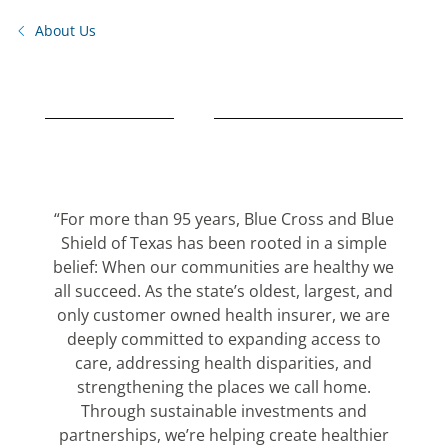
About Us
“For more than 95 years, Blue Cross and Blue
Shield of Texas has been rooted in a simple
belief: When our communities are healthy we
all succeed. As the state’s oldest, largest, and
only customer owned health insurer, we are
deeply committed to expanding access to
care, addressing health disparities, and
strengthening the places we call home.
Through sustainable investments and
partnerships, we’re helping create healthier