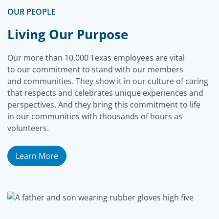
OUR PEOPLE
Living Our Purpose
Our more than 10,000 Texas employees are vital
to our commitment to stand with our members
and communities. They show it in our culture of caring
that respects and celebrates unique experiences and
perspectives. And they bring this commitment to life
in our communities with thousands of hours as
volunteers.
Learn More