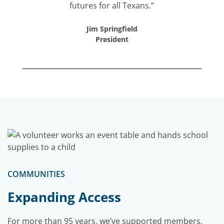
futures for all Texans.”
Jim Springfield
President
COMMUNITIES
Expanding Access
For more than 95 years, we’ve supported members,