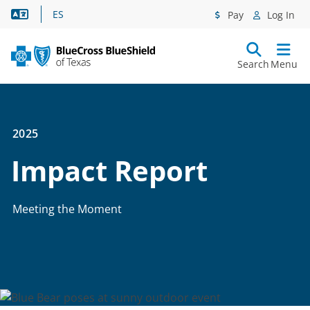
Language Assistance
ES
Pay
Log In
Search
Menu
2025
Impact Report
Meeting the Moment