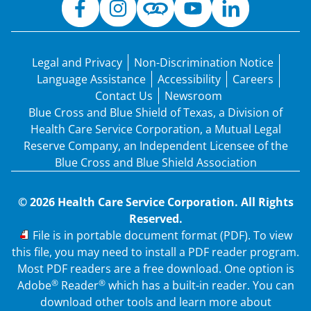
Legal and Privacy
Non-Discrimination Notice
Language Assistance
Accessibility
Careers
Contact Us
Newsroom
Blue Cross and Blue Shield of Texas, a Division of
Health Care Service Corporation, a Mutual Legal
Reserve Company, an Independent Licensee of the
Blue Cross and Blue Shield Association
© 2026 Health Care Service Corporation. All Rights
Reserved.
PDF
File is in portable document format (PDF). To view
this file, you may need to install a PDF reader program.
Most PDF readers are a free download. One option is
®
®
Adobe
Reader
which has a built-in reader. You can
download other tools and learn more about