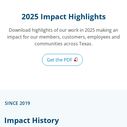
2025 Impact Highlights
Download highlights of our work in 2025 making an
impact for our members, customers, employees and
communities across Texas.
Get the PDF
SINCE 2019
Impact History