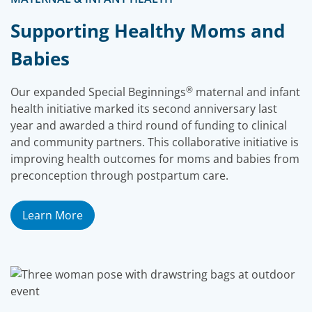
Supporting Healthy Moms and
Babies
®
Our expanded Special Beginnings
maternal and infant
health initiative marked its second anniversary last
year and awarded a third round of funding to clinical
and community partners. This collaborative initiative is
improving health outcomes for moms and babies from
preconception through postpartum care.
Learn More