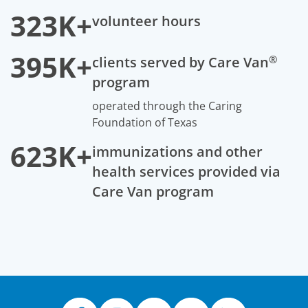
323K+
volunteer hours
395K+
®
clients served by Care Van
program
operated through the Caring
Foundation of Texas
623K+
immunizations and other
health services provided via
Care Van program