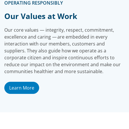
OPERATING RESPONSIBLY
Our Values at Work
Our core values — integrity, respect, commitment,
excellence and caring — are embedded in every
interaction with our members, customers and
suppliers. They also guide how we operate as a
corporate citizen and inspire continuous efforts to
reduce our impact on the environment and make our
communities healthier and more sustainable.
Learn More