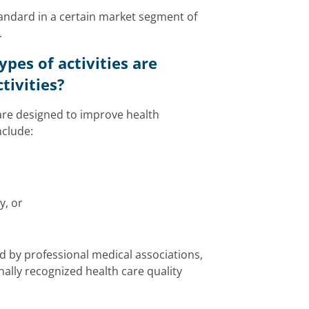
tandard in a certain market segment of
.
pes of activities are
tivities?
 are designed to improve health
nclude:
y, or
ped by professional medical associations,
ally recognized health care quality