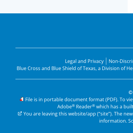
Legal and Privacy
Non-Discri
Blue Cross and Blue Shield of Texas, a Division of 
©
PDF
File is in portable document format (PDF). To vi
®
®
Adobe
Reader
which has a buil
External Link
You are leaving this website/app (“site”). The n
information.
So