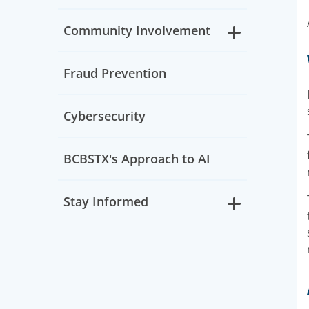
Community Involvement
Fraud Prevention
Cybersecurity
BCBSTX's Approach to AI
Stay Informed