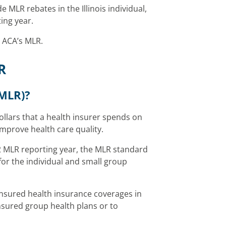
 MLR rebates in the Illinois individual,
ing year.
 ACA’s MLR.
R
(MLR)?
ollars that a health insurer spends on
improve health care quality.
2 MLR reporting year, the MLR standard
or the individual and small group
insured health insurance coverages in
insured group health plans or to