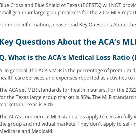
Blue Cross and Blue Shield of Texas (BCBSTX) will NOT provide
small group
or
large group markets for the 2022 MLR report
For more information, please read Key Questions About the
Key Questions About the ACA’s ML
Q. What is the ACA’s Medical Loss Ratio 
A. In general, the ACA’s MLR is the percentage of premium d
health care services and expenses reported as activities to 
The ACA set MLR standards for health insurers. For the 202
for the Texas large group market is 85%. The MLR standard f
markets in Texas is 80%.
The ACA’s commercial MLR standards apply to certain fully 
the group and individual markets. They don't apply to self-
Medicare and Medicaid.