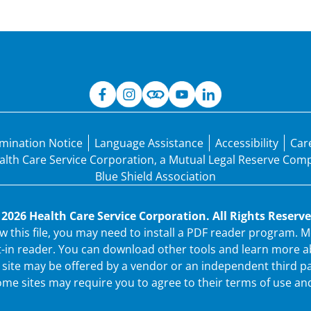
mination Notice
Language Assistance
Accessibility
Car
Health Care Service Corporation, a Mutual Legal Reserve Co
Blue Shield Association
 2026 Health Care Service Corporation. All Rights Reserve
ew this file, you may need to install a PDF reader program.
t-in reader. You can download other tools and learn more ab
ew site may be offered by a vendor or an independent third p
me sites may require you to agree to their terms of use and