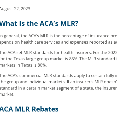
August 22, 2023
What Is the ACA’s MLR?
In general, the ACA’s MLR is the percentage of insurance pr
spends on health care services and expenses reported as act
The ACA set MLR standards for health insurers. For the 202
for the Texas large group market is 85%. The MLR standard f
markets in Texas is 80%.
The ACA’s commercial MLR standards apply to certain fully 
the group and individual markets. If an insurer’s MLR does
standard in a certain market segment of a state, the insure
market.
ACA MLR Rebates