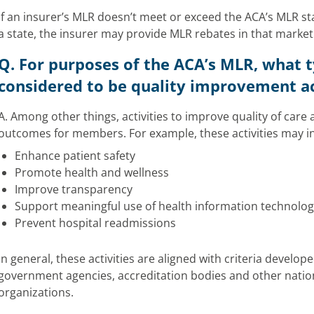
If an insurer’s MLR doesn’t meet or exceed the ACA’s MLR s
a state, the insurer may provide MLR rebates in that market
Q. For purposes of the ACA’s MLR, what ty
considered to be quality improvement ac
A. Among other things, activities to improve quality of care
outcomes for members. For example, these activities may i
Enhance patient safety
Promote health and wellness
Improve transparency
Support meaningful use of health information technolog
Prevent hospital readmissions
In general, these activities are aligned with criteria develo
government agencies, accreditation bodies and other nation
organizations.