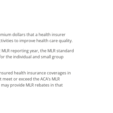
emium dollars that a health insurer
ivities to improve health care quality.
2 MLR reporting year, the MLR standard
or the individual and small group
insured health insurance coverages in
n’t meet or exceed the ACA’s MLR
r may provide MLR rebates in that