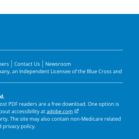
eers
Contact Us
Newsroom
mpany, an Independent Licensee of the Blue Cross and
d.
 Most PDF readers are a free download. One option is
out accessibility at
adobe.com
arty. The site may also contain non-Medicare related
 privacy policy.