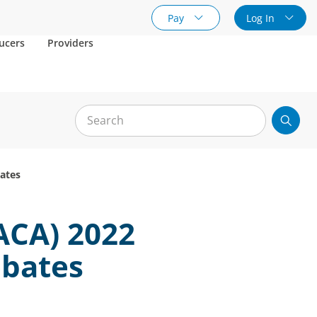
Pay
Log In
ucers
Providers
bates
ACA) 2022
ebates