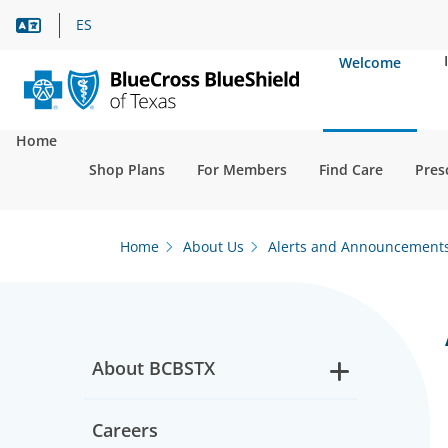
Language Assistance
ES
Welcome
Home
Shop Plans
For Members
Find Care
Pres
Home
About Us
Alerts and Announcement
About BCBSTX
Careers