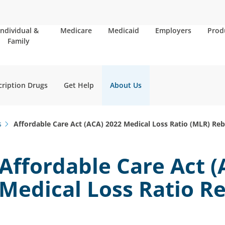
Individual &
Medicare
Medicaid
Employers
Prod
Family
cription Drugs
Get Help
About Us
s
Affordable Care Act (ACA) 2022 Medical Loss Ratio (MLR) Re
Affordable Care Act (
Medical Loss Ratio R