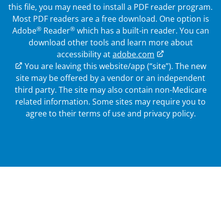
this file, you may need to install a PDF reader program.
Most PDF readers are a free download. One option is
®
®
Adobe
Reader
which has a built-in reader. You can
download other tools and learn more about
accessibility at
adobe.com
External Link
You are leaving this website/app (“site”). The new
site may be offered by a vendor or an independent
third party. The site may also contain non-Medicare
related information.
Some sites may require you to
agree to their terms of use and privacy policy.