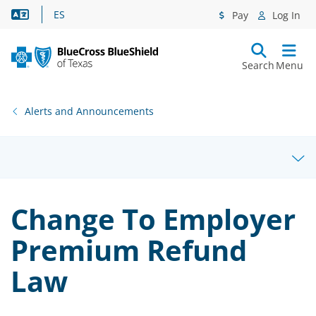
Language Assistance
ES
Pay
Log In
Search
Menu
Alerts and Announcements
Change To Employer
Premium Refund
Law