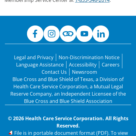
Membership Service Center at
1-855-346-2014
.
Legal and Privacy
Non-Discrimination Notice
Language Assistance
Accessibility
Careers
Contact Us
Newsroom
Blue Cross and Blue Shield of Texas, a Division of
Health Care Service Corporation, a Mutual Legal
Reserve Company, an Independent Licensee of the
Blue Cross and Blue Shield Association
© 2026 Health Care Service Corporation. All Rights
Reserved.
PDF
File is in portable document format (PDF). To view