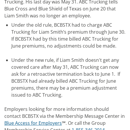
Trucking. His last day was May 31. ABC Trucking tells
Blue Cross and Blue Shield of Texas on June 20 that
Liam Smith was no longer an employee.
Under the old rule, BCBSTX had to charge ABC
Trucking for Liam Smith’s premium through June 30.
If BCBSTX had by this time billed ABC Trucking for
June premiums, no adjustments could be made.
Under the new rule, if Liam Smith doesn't get any
covered care after May 31, ABC Trucking can now
ask for a retroactive termination back to June 1. If
BCBSTX had already billed ABC Trucking for June
premiums,
there may be a premium adjustment
issued to ABC Trucking.
Employers looking for more information should
contact BCBSTX via the Membership Message Center in
Blue Access for Employers
℠. Or call the Group