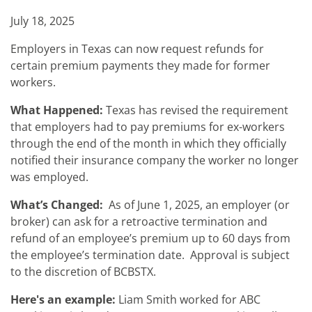
July 18, 2025
Employers in Texas can now request refunds for
certain premium payments they made for former
workers.
What Happened:
Texas has revised the requirement
that employers had to pay premiums for ex-workers
through the end of the month in which they officially
notified their insurance company the worker no longer
was employed.
What’s Changed:
As of June 1, 2025, an employer (or
broker) can ask for a retroactive termination and
refund of an employee’s premium up to 60 days from
the employee’s termination date. Approval is subject
to the discretion of BCBSTX.
Here's an example:
Liam Smith worked for ABC