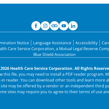
mination Notice
Language Assistance
Accessibility
Car
Health Care Service Corporation, a Mutual Legal Reserve Co
Blue Shield Association
 2026 Health Care Service Corporation. All Rights Reserve
ew this file, you may need to install a PDF reader program.
t-in reader. You can download other tools and learn more ab
ew site may be offered by a vendor or an independent third p
me sites may require you to agree to their terms of use and