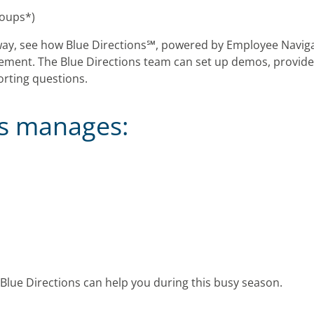
roups*)
ay, see how Blue Directions℠, powered by Employee Naviga
ent. The Blue Directions team can set up demos, provide 
orting questions.
ns manages:
Blue Directions can help you during this busy season.