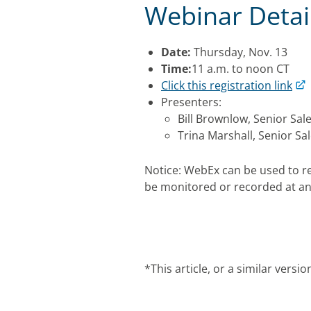
Webinar Detai
Date:
Thursday, Nov. 13
Time:
11 a.m. to noon CT
Click this registration link
Presenters:
Bill Brownlow, Senior Sal
Trina Marshall, Senior Sa
Notice: WebEx can be used to r
be monitored or recorded at an
*This article, or a similar vers