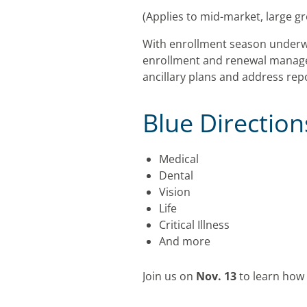
(Applies to mid-market, large g
With enrollment season underw
enrollment and renewal managem
ancillary plans and address rep
Blue Directio
Medical
Dental
Vision
Life
Critical Illness
And more
Join us on
Nov. 13
to learn how 