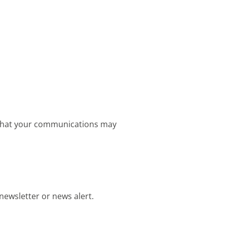
e that your communications may
newsletter or news alert.