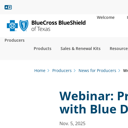
Language Assistance
Welcome
Producers
Products
Sales & Renewal Kits
Resource
Home
Producers
News for Producers
We
Webinar: P
with Blue D
Nov. 5, 2025