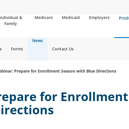
Individual &
Medicare
Medicaid
Employers
Prod
Family
News
s
Forms
Contact Us
binar: Prepare for Enrollment Season with Blue Directions
repare for Enrollmen
irections