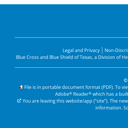
Legal and Privacy
Non-Discri
Blue Cross and Blue Shield of Texas, a Division of 
©
PDF
File is in portable document format (PDF). To vi
®
®
Adobe
Reader
which has a buil
External Link
You are leaving this website/app (“site”). The n
information.
So