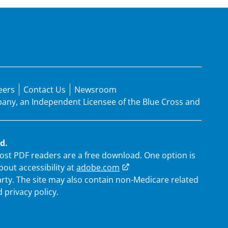
eers
Contact Us
Newsroom
mpany, an Independent Licensee of the Blue Cross and
d.
 Most PDF readers are a free download. One option is
out accessibility at
adobe.com
arty. The site may also contain non-Medicare related
 privacy policy.