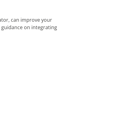
tor, can improve your
guidance on integrating