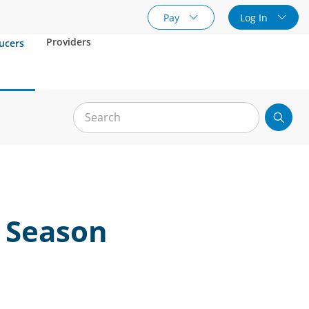
Pay
Log In
Providers
ucers
t Season