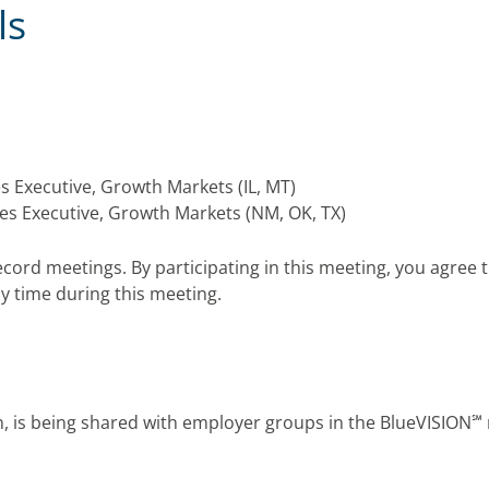
ls
es Executive, Growth Markets (IL, MT)
les Executive, Growth Markets (NM, OK, TX)
ecord meetings. By participating in this meeting, you agre
y time during this meeting.
℠
ion, is being shared with employer groups in the
BlueVISION