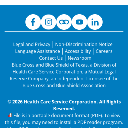
Legal and Privacy
Non-Discrimination Notice
Language Assistance
Accessibility
Careers
Contact Us
Newsroom
Blue Cross and Blue Shield of Texas, a Division of
Health Care Service Corporation, a Mutual Legal
Reserve Company, an Independent Licensee of the
Blue Cross and Blue Shield Association
© 2026 Health Care Service Corporation. All Rights
Reserved.
PDF
File is in portable document format (PDF). To view
this file, you may need to install a PDF reader program.