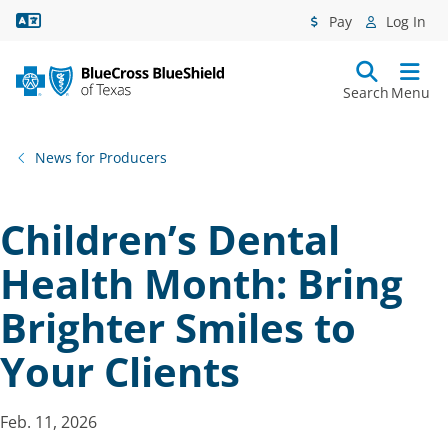
Language Assistance
Pay
Log In
Search
Menu
News for Producers
Children’s Dental
Health Month: Bring
Brighter Smiles to
Your Clients
Feb. 11, 2026