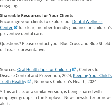
engaging.
Shareable Resources for Your Clients
Encourage your clients to explore our
Dental Wellness
Center
for clear, member-friendly guidance on children’s
preventive dental care.
Questions? Please contact your Blue Cross and Blue Shield
of Texas representative.
Sources:
Oral Health Tips for Children
, Centers for
Disease Control and Prevention, 2024;
Keeping Your Child's
Teeth Healthy
, Nemours Children's Health, 2024
* This article, or a similar version, is being shared with
employer groups in the
Employer News
newsletter or news
alert.