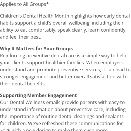
Applies to All Groups*
Children’s Dental Health Month highlights how early dental
habits support a child’s overall wellbeing, including their
ability to eat comfortably, speak clearly, learn confidently
and feel their best.
Why It Matters for Your Groups
Reinforcing preventive dental care is a simple way to help
your clients support healthier families. When employers
understand and promote preventive services, it can lead to
stronger engagement and better overall satisfaction with
their dental benefits.
Supporting Member Engagement
Our Dental Wellness emails provide parents with easy-to-
understand information about preventive care, including
the importance of routine dental cleanings and sealants
for children. We’ve refreshed these communications for
2026 with a new design to make them even more