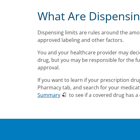
What Are Dispensin
Dispensing limits are rules around the amou
approved labeling and other factors.
You and your healthcare provider may decide
drug, but you may be responsible for the fu
approval.
If you want to learn if your prescription dru
Pharmacy tab, and search for your medication
Summary
to see if a covered drug has a 