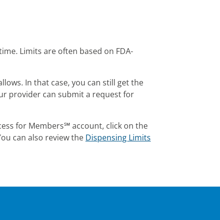
time. Limits are often based on FDA-
ws. In that case, you can still get the
our provider can submit a request for
cess for Members℠ account, click on the
 You can also review the
Dispensing Limits