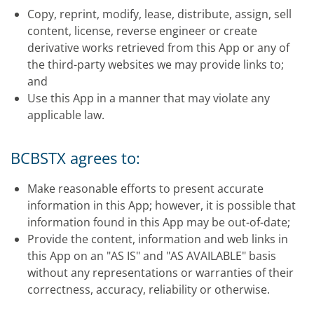
Copy, reprint, modify, lease, distribute, assign, sell
content, license, reverse engineer or create
derivative works retrieved from this App or any of
the third-party websites we may provide links to;
and
Use this App in a manner that may violate any
applicable law.
BCBSTX agrees to:
Make reasonable efforts to present accurate
information in this App; however, it is possible that
information found in this App may be out-of-date;
Provide the content, information and web links in
this App on an "AS IS" and "AS AVAILABLE" basis
without any representations or warranties of their
correctness, accuracy, reliability or otherwise.