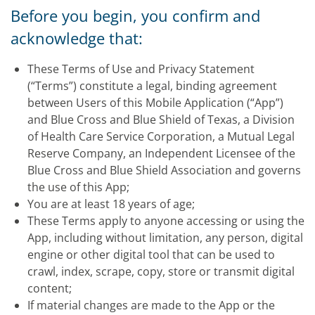
Before you begin, you confirm and
acknowledge that:
These Terms of Use and Privacy Statement
(“Terms”) constitute a legal, binding agreement
between Users of this Mobile Application (“App”)
and Blue Cross and Blue Shield of Texas, a Division
of Health Care Service Corporation, a Mutual Legal
Reserve Company, an Independent Licensee of the
Blue Cross and Blue Shield Association and governs
the use of this App;
You are at least 18 years of age;
These Terms apply to anyone accessing or using the
App, including without limitation, any person, digital
engine or other digital tool that can be used to
crawl, index, scrape, copy, store or transmit digital
content;
If material changes are made to the App or the