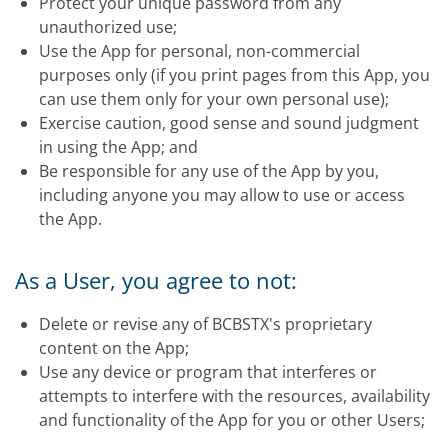
Protect your unique password from any
unauthorized use;
Use the App for personal, non-commercial
purposes only (if you print pages from this App, you
can use them only for your own personal use);
Exercise caution, good sense and sound judgment
in using the App; and
Be responsible for any use of the App by you,
including anyone you may allow to use or access
the App.
As a User, you agree to not:
Delete or revise any of BCBSTX's proprietary
content on the App;
Use any device or program that interferes or
attempts to interfere with the resources, availability
and functionality of the App for you or other Users;