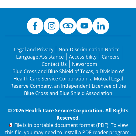
Legal and Privacy
Non-Discrimination Notice
Language Assistance
Accessibility
Careers
Contact Us
Newsroom
Blue Cross and Blue Shield of Texas, a Division of
Health Care Service Corporation, a Mutual Legal
Reserve Company, an Independent Licensee of the
Blue Cross and Blue Shield Association
© 2026 Health Care Service Corporation. All Rights
Reserved.
PDF
File is in portable document format (PDF). To view
this file, you may need to install a PDF reader program.