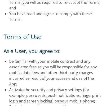
Terms, you will be required to re-accept the Terms;
and
You have read and agree to comply with these
Terms.
Terms of Use
As a User, you agree to:
Be familiar with your mobile contract and any
associated fees as you will be responsible for any
mobile data fees and other third-party charges
incurred as result of your access and use of the
App;
Activate the security and privacy settings (for
example, passwords, push notifications, fingerprint
login and screen locking) on your mobile phone;