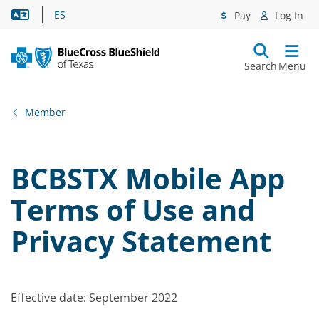
Language Assistance
ES
Pay
Log In
Search
Menu
Member
BCBSTX Mobile App
Terms of Use and
Privacy Statement
Effective date: September 2022