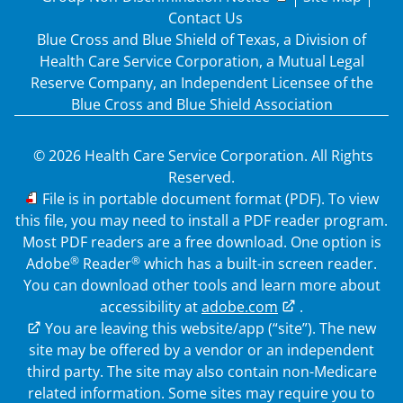
Contact Us
Blue Cross and Blue Shield of Texas, a Division of
Health Care Service Corporation, a Mutual Legal
Reserve Company, an Independent Licensee of the
Blue Cross and Blue Shield Association
© 2026 Health Care Service Corporation. All Rights
Reserved.
PDF
File is in portable document format (PDF). To view
this file, you may need to install a PDF reader program.
Most PDF readers are a free download. One option is
®
®
Adobe
Reader
which has a built-in screen reader.
You can download other tools and learn more about
accessibility at
adobe.com
.
External Link
You are leaving this website/app (“site”). The new
site may be offered by a vendor or an independent
third party. The site may also contain non-Medicare
related information. Some sites may require you to