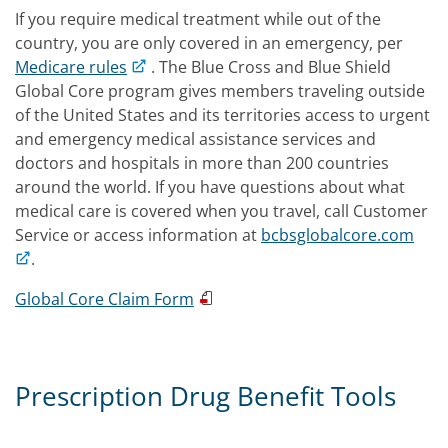
If you require medical treatment while out of the
country, you are only covered in an emergency, per
Medicare rules
. The Blue Cross and Blue Shield
Global Core program gives members traveling outside
of the United States and its territories access to urgent
and emergency medical assistance services and
doctors and hospitals in more than 200 countries
around the world. If you have questions about what
medical care is covered when you travel, call Customer
Service or access information at
bcbsglobalcore.com
.
Global Core Claim Form
Prescription Drug Benefit Tools