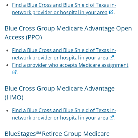
Find a Blue Cross and Blue Shield of Texas in-
network provider or hospital in your area
.
Blue Cross Group Medicare Advantage Open
Access (PPO)
Find a Blue Cross and Blue Shield of Texas in-
network provider or hospital in your area
.
Find a provider who accepts Medicare assignment
.
Blue Cross Group Medicare Advantage
(HMO)
Find a Blue Cross and Blue Shield of Texas in-
network provider or hospital in your area
.
BlueStages℠ Retiree Group Medicare