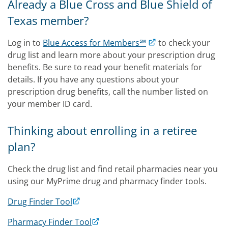
Already a Blue Cross and Blue Shield of
Texas member?
Log in to
Blue Access for Members℠
to check your
drug list and learn more about your prescription drug
benefits. Be sure to read your benefit materials for
details. If you have any questions about your
prescription drug benefits, call the number listed on
your member ID card.
Thinking about enrolling in a retiree
plan?
Check the drug list and find retail pharmacies near you
using our MyPrime drug and pharmacy finder tools.
Drug Finder Tool
Pharmacy Finder Tool