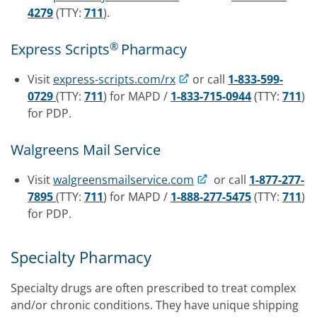
4279
(TTY:
711
).
®
Express Scripts
Pharmacy
Visit
express-scripts.com/rx
or call
1-833-599-
0729
(TTY:
711
) for MAPD /
1-833-715-0944
(TTY:
711
)
for PDP.
Walgreens Mail Service
Visit
walgreensmailservice.com
or call
1-877-277-
7895
(TTY:
711
) for MAPD /
1-888-277-5475
(TTY:
711
)
for PDP.
Specialty Pharmacy
Specialty drugs are often prescribed to treat complex
and/or chronic conditions. They have unique shipping