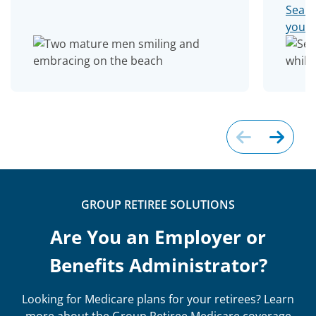
Searc
you 
GROUP RETIREE SOLUTIONS
Are You an Employer or
Benefits Administrator?
Looking for Medicare plans for your retirees? Learn