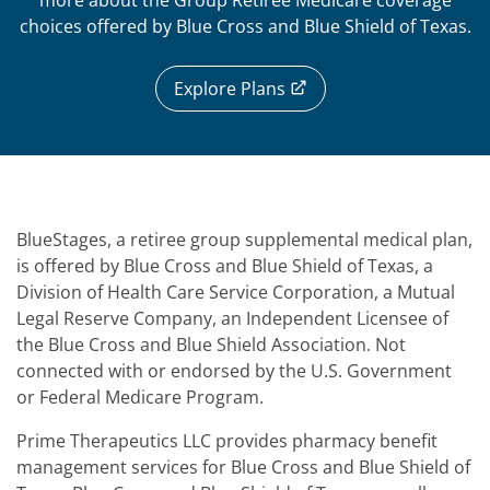
more about the Group Retiree Medicare coverage
choices offered by Blue Cross and Blue Shield of Texas.
Explore Plans
BlueStages, a retiree group supplemental medical plan,
is offered by Blue Cross and Blue Shield of Texas, a
Division of Health Care Service Corporation, a Mutual
Legal Reserve Company, an Independent Licensee of
the Blue Cross and Blue Shield Association. Not
connected with or endorsed by the U.S. Government
or Federal Medicare Program.
Prime Therapeutics LLC provides pharmacy benefit
management services for Blue Cross and Blue Shield of