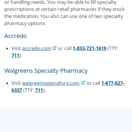
or handling needs. You may be able to fill specialty
prescriptions at certain retail pharmacies if they stock
the medication. You also can use one of two specialty
pharmacy options:
Accredo
Visit
accredo.com
or call
1-833-721-1619
(TTY:
711
).
Walgreens Specialty Pharmacy
Visit
walgreensspecialtyrx.com
or call
1-877-627-
6337
(TTY:
711
).