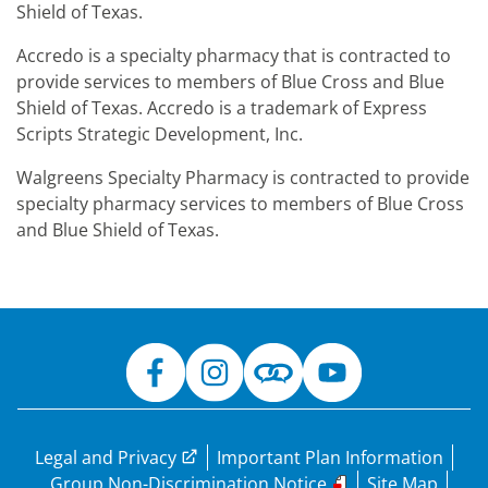
Shield of Texas.
Accredo is a specialty pharmacy that is contracted to
provide services to members of Blue Cross and Blue
Shield of Texas. Accredo is a trademark of Express
Scripts Strategic Development, Inc.
Walgreens Specialty Pharmacy is contracted to provide
specialty pharmacy services to members of Blue Cross
and Blue Shield of Texas.
Legal and Privacy
Important Plan Information
Group Non-Discrimination Notice
Site Map