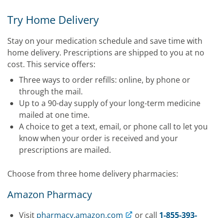
Try Home Delivery
Stay on your medication schedule and save time with
home delivery. Prescriptions are shipped to you at no
cost. This service offers:
Three ways to order refills: online, by phone or
through the mail.
Up to a 90-day supply of your long-term medicine
mailed at one time.
A choice to get a text, email, or phone call to let you
know when your order is received and your
prescriptions are mailed.
Choose from three home delivery pharmacies:
Amazon Pharmacy
Visit
pharmacy.amazon.com
or call
1-855-393-