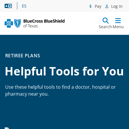
Language Assistance
ES
Pay
Log In
Search
Menu
RETIREE PLANS
Helpful Tools for You
Use these helpful tools to find a doctor, hospital or
pharmacy near you.