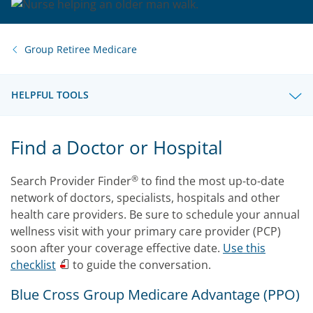
Group Retiree Medicare
HELPFUL TOOLS
Find a Doctor or Hospital
®
Search Provider Finder
to find the most up-to-date
network of doctors, specialists, hospitals and other
health care providers. Be sure to schedule your annual
wellness visit with your primary care provider (PCP)
soon after your coverage effective date.
Use this
checklist
to guide the conversation.
Blue Cross Group Medicare Advantage (PPO)