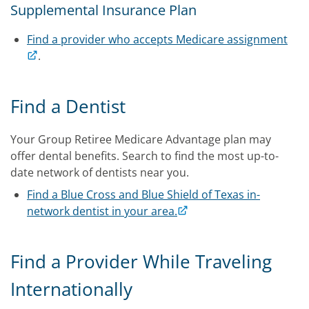
Supplemental Insurance Plan
Find a provider who accepts Medicare assignment
.
Find a Dentist
Your Group Retiree Medicare Advantage plan may
offer dental benefits. Search to find the most up-to-
date network of dentists near you.
Find a Blue Cross and Blue Shield of Texas in-
network dentist in your area.
Find a Provider While Traveling
Internationally