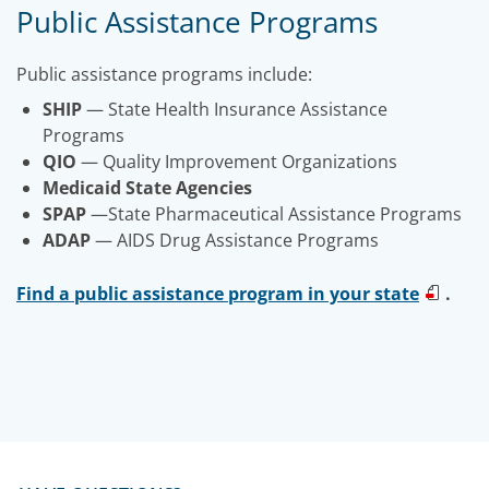
Public Assistance Programs
Public assistance programs include:
SHIP
— State Health Insurance Assistance
Programs
QIO
— Quality Improvement Organizations
Medicaid State Agencies
SPAP
—State Pharmaceutical Assistance Programs
ADAP
— AIDS Drug Assistance Programs
Find a public assistance program in your state
.