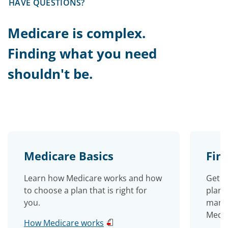
HAVE QUESTIONS?
Medicare is complex.
Finding what you need
shouldn't be.
Medicare Basics
Fin
Learn how Medicare works and how
Get e
to choose a plan that is right for
plan 
you.
manag
Medic
How Medicare works