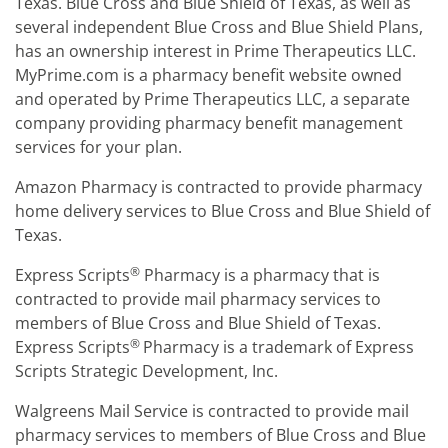
Texas. Blue Cross and Blue Shield of Texas, as well as
several independent Blue Cross and Blue Shield Plans,
has an ownership interest in Prime Therapeutics LLC.
MyPrime.com is a pharmacy benefit website owned
and operated by Prime Therapeutics LLC, a separate
company providing pharmacy benefit management
services for your plan.
Amazon Pharmacy is contracted to provide pharmacy
home delivery services to Blue Cross and Blue Shield of
Texas.
®
Express Scripts
Pharmacy is a pharmacy that is
contracted to provide mail pharmacy services to
members of Blue Cross and Blue Shield of Texas.
®
Express Scripts
Pharmacy is a trademark of Express
Scripts Strategic Development, Inc.
Walgreens Mail Service is contracted to provide mail
pharmacy services to members of Blue Cross and Blue