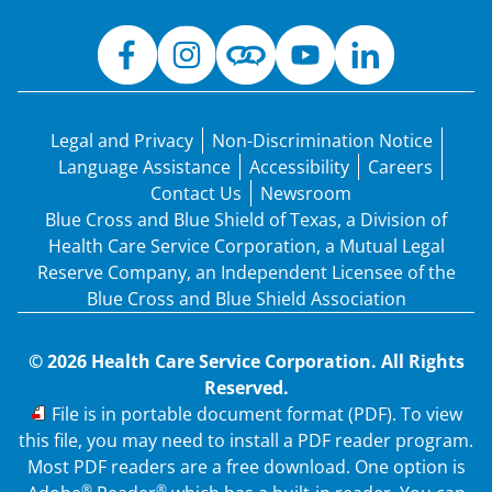
Legal and Privacy
Non-Discrimination Notice
Language Assistance
Accessibility
Careers
Contact Us
Newsroom
Blue Cross and Blue Shield of Texas, a Division of
Health Care Service Corporation, a Mutual Legal
Reserve Company, an Independent Licensee of the
Blue Cross and Blue Shield Association
© 2026 Health Care Service Corporation. All Rights
Reserved.
PDF
File is in portable document format (PDF). To view
this file, you may need to install a PDF reader program.
Most PDF readers are a free download. One option is
®
®