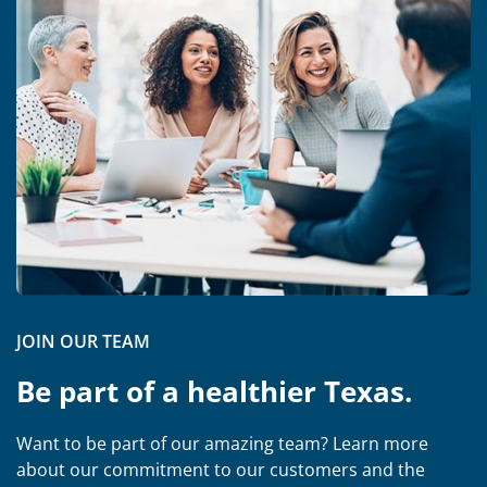
JOIN OUR TEAM
Be part of a healthier Texas.
Want to be part of our amazing team? Learn more
about our commitment to our customers and the