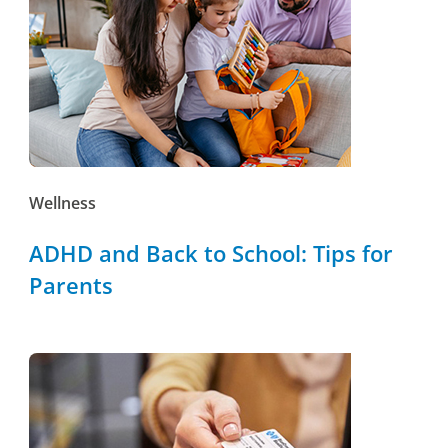
Wellness
ADHD and Back to School: Tips for
Parents