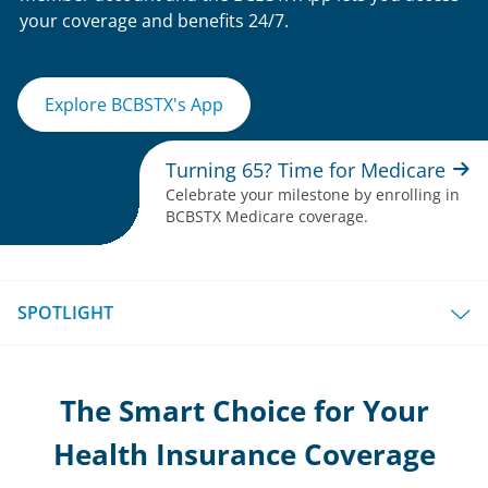
your coverage and benefits 24/7.
Explore BCBSTX's App
Turning 65? Time for Medicare
Celebrate your milestone by enrolling in
BCBSTX Medicare coverage.
SPOTLIGHT
The Smart Choice for Your
Health Insurance Coverage