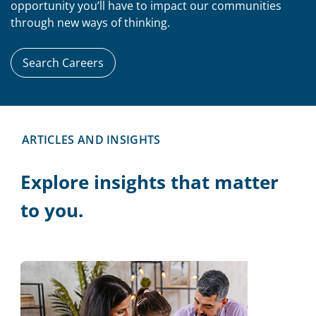
opportunity you’ll have to impact our communities
through new ways of thinking.
Search Careers
ARTICLES AND INSIGHTS
Explore insights that matter
to you.