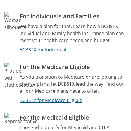
For Individuals and Families
We have a plan for that. Learn how a BCBSTX
Individual and Family health insurance plan can
meet your health care needs and budget.
BCBSTX for Individuals
For the Medicare Eligible
As you transition to Medicare or are looking to
change plans, let BCBSTX lead the way. Find out
all our Medicare plans have to offer.
BCBSTX for Medicare Eligible
For the Medicaid Eligible
Those who qualify for Medicaid and CHIP