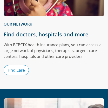
OUR NETWORK
Find doctors, hospitals and more
With BCBSTX health insurance plans, you can access a
large network of physicians, therapists, urgent care
centers, hospitals and other care providers.
Find Care