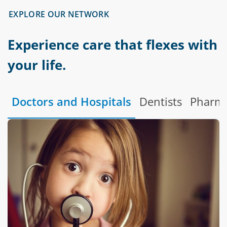
EXPLORE OUR NETWORK
Experience care that flexes with
your life.
Doctors and Hospitals
Dentists
Pharma