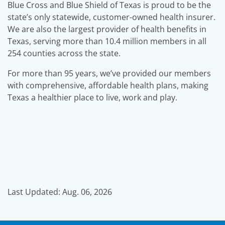
Blue Cross and Blue Shield of Texas is proud to be the
state’s only statewide, customer-owned health insurer.
We are also the largest provider of health benefits in
Texas, serving more than 10.4 million members in all
254 counties across the state.
For more than 95 years, we’ve provided our members
with comprehensive, affordable health plans, making
Texas a healthier place to live, work and play.
Last Updated: Aug. 06, 2026