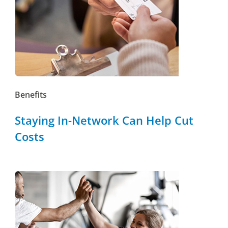
Benefits
Staying In-Network Can Help Cut
Costs