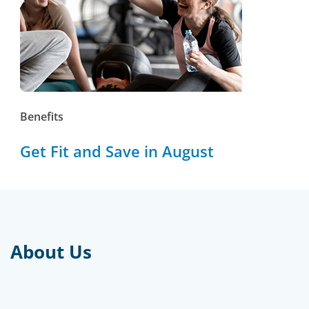
Benefits
Get Fit and Save in August
About Us