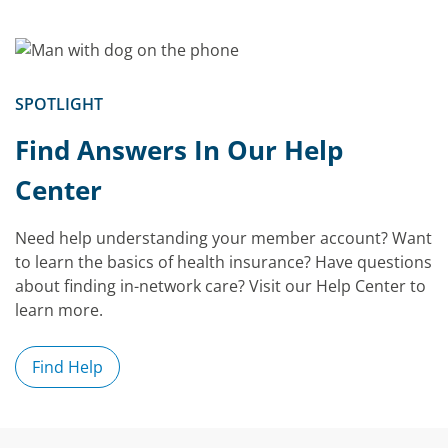
SPOTLIGHT
Find Answers In Our Help
Center
Need help understanding your member account? Want
to learn the basics of health insurance? Have questions
about finding in-network care? Visit our Help Center to
learn more.
Find Help