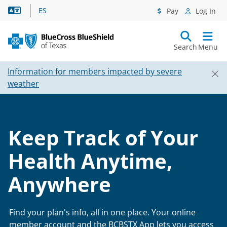
Language Assistance
ES
Pay
Log In
Search
Menu
Information for members impacted by severe
weather
Keep Track of Your
Health Anytime,
Anywhere
Find your plan's info, all in one place. Your online
member account and the BCBSTX App lets you access