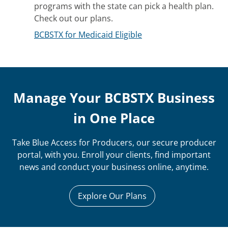
programs with the state can pick a health plan.
Check out our plans.
BCBSTX for Medicaid Eligible
Manage Your BCBSTX Business
in One Place
Take Blue Access for Producers, our secure producer
portal, with you. Enroll your clients, find important
news and conduct your business online, anytime.
Explore Our Plans