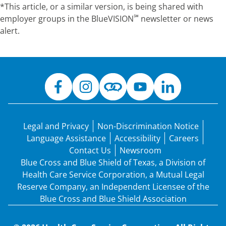
*This article, or a similar version, is being shared with
℠
employer groups in the
BlueVISION
newsletter or news
alert.
Legal and Privacy
Non-Discrimination Notice
Language Assistance
Accessibility
Careers
Contact Us
Newsroom
Blue Cross and Blue Shield of Texas, a Division of
Health Care Service Corporation, a Mutual Legal
Reserve Company, an Independent Licensee of the
Blue Cross and Blue Shield Association