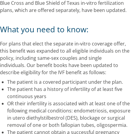
Blue Cross and Blue Shield of Texas in-vitro fertilization
plans, which are offered separately, have been updated.
What you need to know:
For plans that elect the separate in-vitro coverage offer,
this benefit was expanded to all eligible individuals on the
policy, including same-sex couples and single
individuals. Our benefit books have been updated to
describe eligibility for the IVF benefit as follows:
The patient is a covered participant under the plan.
The patient has a history of infertility of at least five
continuous years
OR their infertility is associated with at least one of the
following medical conditions: endometriosis, exposure
in utero diethylstilbestrol (DES), blockage or surgical
removal of one or both fallopian tubes, oligospermia.
The patient cannot obtain a successful pregnancy