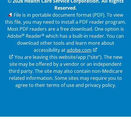
© 2026 Health Care Service Corporation. All Rights
Reserved.
PDF
File is in portable document format (PDF). To view
this file, you may need to install a PDF reader program.
Most PDF readers are a free download. One option is
®
®
Adobe
Reader
which has a built-in reader. You can
download other tools and learn more about
accessibility at
adobe.com
External Link
You are leaving this website/app (“site”). The new
site may be offered by a vendor or an independent
third party. The site may also contain non-Medicare
related information.
Some sites may require you to
agree to their terms of use and privacy policy.