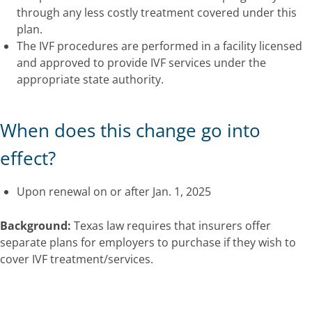
through any less costly treatment covered under this
plan.
The IVF procedures are performed in a facility licensed
and approved to provide IVF services under the
appropriate state authority.
When does this change go into
effect?
Upon renewal on or after Jan. 1, 2025
Background:
Texas law requires that insurers offer
separate plans for employers to purchase if they wish to
cover IVF treatment/services.