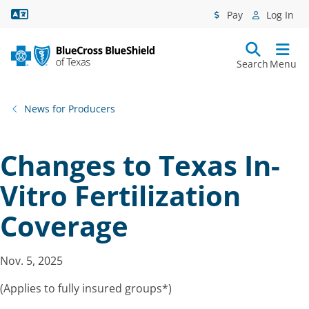
Language Assistance
Pay
Log In
Search
Menu
News for Producers
Changes to Texas In-
Vitro Fertilization
Coverage
Nov. 5, 2025
(Applies to fully insured groups*)