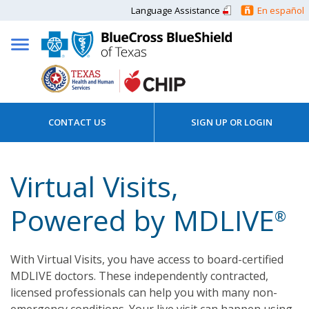
Language Assistance
En español
CONTACT US
SIGN UP OR LOGIN
Virtual Visits,
Powered by MDLIVE
®
With Virtual Visits, you have access to board-certified
MDLIVE doctors. These independently contracted,
licensed professionals can help you with many non-
emergency conditions. Your live visit can happen using