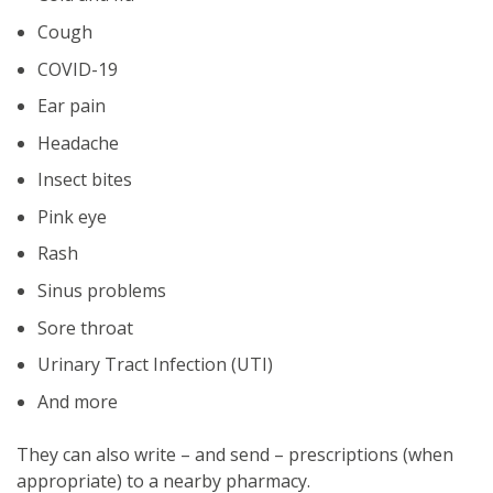
Cough
COVID-19
Ear pain
Headache
Insect bites
Pink eye
Rash
Sinus problems
Sore throat
Urinary Tract Infection (UTI)
And more
They can also write – and send – prescriptions (when
appropriate) to a nearby pharmacy.