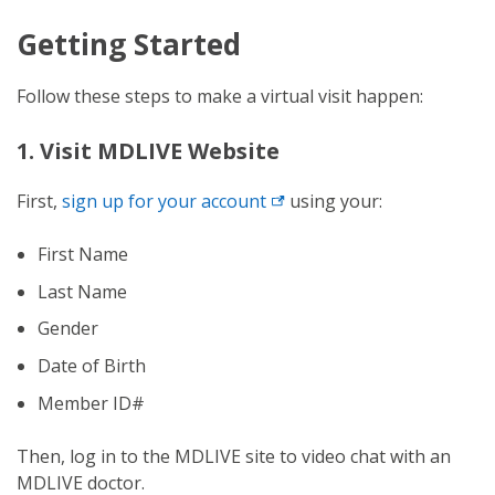
Getting Started
Follow these steps to make a virtual visit happen:
1. Visit MDLIVE Website
First,
sign up for your
account
using your:
First Name
Last Name
Gender
Date of Birth
Member ID#
Then, log in to the MDLIVE site to video chat with an
MDLIVE doctor.