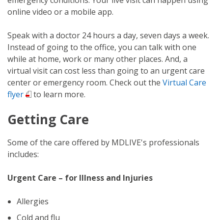
online video or a mobile app.
Speak with a doctor 24 hours a day, seven days a week.
Instead of going to the office, you can talk with one
while at home, work or many other places. And, a
virtual visit can cost less than going to an urgent care
center or emergency room. Check out the
Virtual Care
flyer
to learn more.
Getting Care
Some of the care offered by MDLIVE's professionals
includes:
Urgent Care – for Illness and Injuries
Allergies
Cold and flu