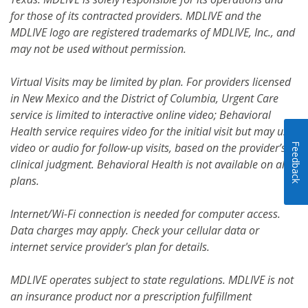
for those of its contracted providers. MDLIVE and the
MDLIVE logo are registered trademarks of MDLIVE, Inc., and
may not be used without permission.
Virtual Visits may be limited by plan. For providers licensed
in New Mexico and the District of Columbia, Urgent Care
service is limited to interactive online video; Behavioral
Health service requires video for the initial visit but may use
video or audio for follow-up visits, based on the provider’s
Feedback
clinical judgment. Behavioral Health is not available on all
plans.
Internet/Wi-Fi connection is needed for computer access.
Data charges may apply. Check your cellular data or
internet service provider's plan for details.
MDLIVE operates subject to state regulations. MDLIVE is not
an insurance product nor a prescription fulfillment