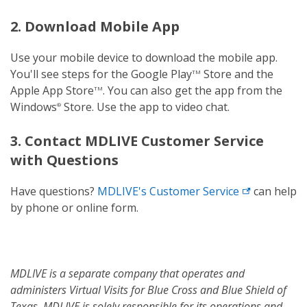
2. Download Mobile App
Use your mobile device to download the mobile app.
You'll see steps for the Google Play
Store and the
TM
Apple App Store
. You can also get the app from the
TM
Windows
Store. Use the app to video chat.
®
3. Contact MDLIVE Customer Service
with Questions
Have questions?
MDLIVE's
Customer Service
can help
by phone or online form.
MDLIVE is a separate company that operates and
administers Virtual Visits for Blue Cross and Blue Shield of
Texas. MDLIVE is solely responsible for its operations and