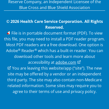
Reserve Company, an Independent Licensee of the
Blue Cross and Blue Shield Association
© 2026 Health Care Service Corporation. All Rights
Reserved.
PDF
File is in portable document format (PDF). To view
this file, you may need to install a PDF reader program.
Most PDF readers are a free download. One option is
®
®
Adobe
Reader
which has a built-in reader. You can
download other tools and learn more about
accessibility at
adobe.com
External Link
You are leaving this website/app (“site”). The new
site may be offered by a vendor or an independent
third party. The site may also contain non-Medicare
related information.
Some sites may require you to
agree to their terms of use and privacy policy.