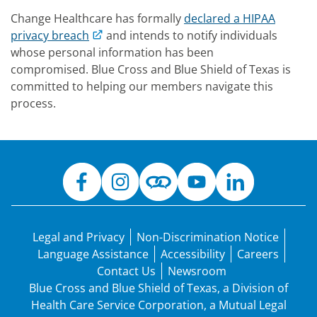
Change Healthcare has formally
declared a HIPAA
privacy breach
and intends to notify individuals
whose personal information has been
compromised. Blue Cross and Blue Shield of Texas is
committed to helping our members navigate this
process.
Legal and Privacy
Non-Discrimination Notice
Language Assistance
Accessibility
Careers
Contact Us
Newsroom
Blue Cross and Blue Shield of Texas, a Division of
Health Care Service Corporation, a Mutual Legal