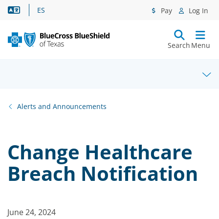
Language Assistance
ES
Pay
Log In
Search
Menu
Alerts and Announcements
Change Healthcare
Breach Notification
June 24, 2024