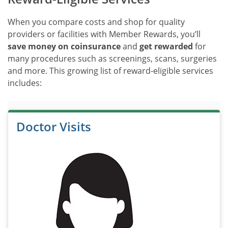
When you compare costs and shop for quality
providers or facilities with Member Rewards, you’ll
save money on coinsurance
and
get rewarded
for
many procedures such as screenings, scans, surgeries
and more. This growing list of reward-eligible services
includes:
Doctor Visits