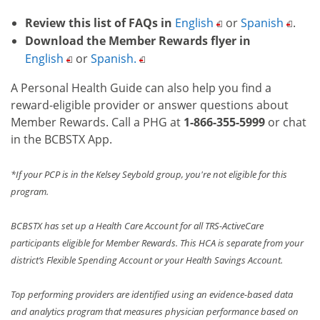
Review this list of FAQs in
English
or
Spanish
.
Download the Member Rewards flyer in
English
or
Spanish.
A Personal Health Guide can also help you find a
reward-eligible provider or answer questions about
Member Rewards. Call a PHG at
1-866-355-5999
or chat
in the BCBSTX App.
*If your PCP is in the Kelsey Seybold group, you're not eligible for this
program.
BCBSTX has set up a Health Care Account for all TRS-ActiveCare
participants eligible for Member Rewards. This HCA is separate from your
district’s Flexible Spending Account or your Health Savings Account.
Top performing providers are identified using an evidence-based data
and analytics program that measures physician performance based on