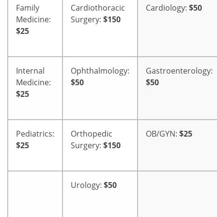
Family
Cardiothoracic
Cardiology:
$50
Medicine:
Surgery:
$150
$25
Internal
Ophthalmology:
Gastroenterology:
Medicine:
$50
$50
$25
Pediatrics:
Orthopedic
OB/GYN:
$25
$25
Surgery:
$150
Urology:
$50