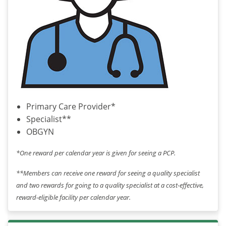
Primary Care Provider*
Specialist**
OBGYN
*One reward per calendar year is given for seeing a PCP.
**Members can receive one reward for seeing a quality specialist
and two rewards for going to a quality specialist at a cost-effective,
reward-eligible facility per calendar year.