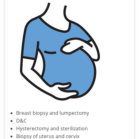
Breast biopsy and lumpectomy
D&C
Hysterectomy and sterilization
Biopsy of uterus and cervix