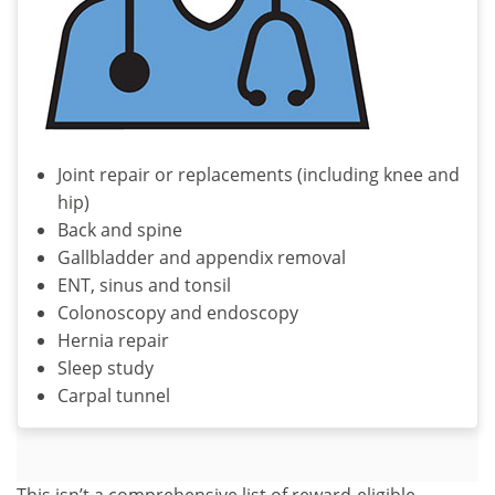
Joint repair or replacements (including knee and
hip)
Back and spine
Gallbladder and appendix removal
ENT, sinus and tonsil
Colonoscopy and endoscopy
Hernia repair
Sleep study
Carpal tunnel