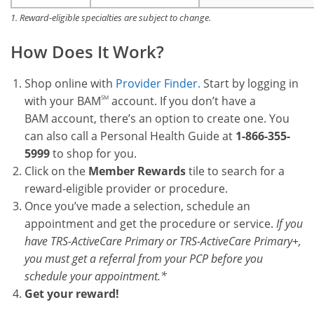
1. Reward-eligible specialties are subject to change.
How Does It Work?
Shop online with
Provider Finder.
Start by logging in
with your BAM
SM
account. If you don’t have a
BAM account, there’s an option to create one. You
can also call a Personal Health Guide at
1-866-355-
5999
to shop for you.
Click on the
Member Rewards
tile to search for a
reward-eligible provider or procedure.
Once you’ve made a selection, schedule an
appointment and get the procedure or service.
If you
have TRS-ActiveCare Primary or TRS-ActiveCare Primary+,
you must get a referral from your PCP before you
schedule your appointment.*
Get your reward!