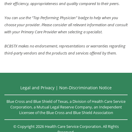
their efficiency, appropriateness and quality compared to their peers.
You can use the “Top Performing Physician” badge to help when you
choose your provider. Please consider all relevant information and consult
with your Primary Care Provider when selecting a specialist.
BCBSTX makes no endorsement, representations or warranties regarding
third-party vendors and the products and services offered by them.
Legal and Privacy
|
Non-Discrimination Notice
Blue Cross and Blue Shield of Texas, a Division of Health Care Service
Corporation, a Mutual Legal Reserve Company, an Independent
Licensee of the
Blue Cross and Blue Shield Association
©
Copyright
2026
Health Care Service Corporation. All Rights