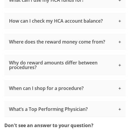
How can I check my HCA account balance?
Where does the reward money come from?
Why do reward amounts differ between
procedures?
When can I shop for a procedure?
What’s a Top Performing Physician?
Don't see an answer to your question?