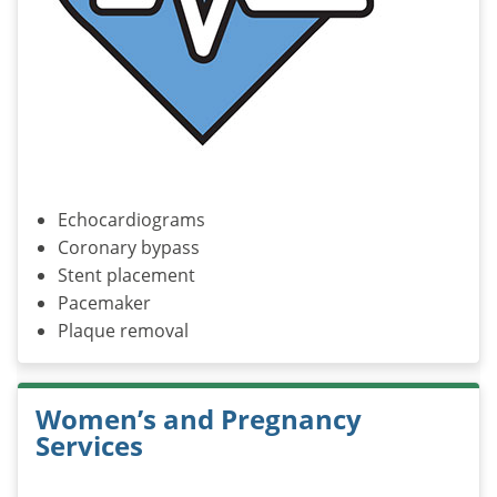
Echocardiograms
Coronary bypass
Stent placement
Pacemaker
Plaque removal
Women’s and Pregnancy
Services