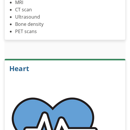
MRI
CT scan
Ultrasound
Bone density
PET scans
Heart