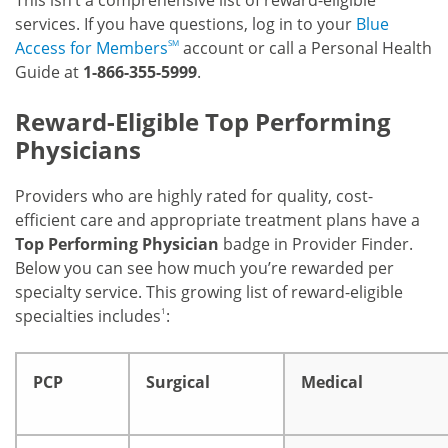
This isn’t a comprehensive list of reward-eligible
services. If you have questions, log in to your
Blue
Access for Members
SM
account or call a Personal Health
Guide at
1-866-355-5999
.
Reward-Eligible Top Performing
Physicians
Providers who are highly rated for quality, cost-
efficient care and appropriate treatment plans have a
Top Performing Physician
badge in Provider Finder.
Below you can see how much you’re rewarded per
specialty service. This growing list of reward-eligible
specialties includes
1
:
PCP
Surgical
Medical