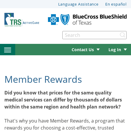
This
Language Assistance
En español
page
may
have
documents
Se
that
le menu
can’t
open
Contact Us
Log In
be
read
side
le menu
by
navigation
screen
Member Rewards
reader
menu
le menu
software.
Did you know that prices for the same quality
For
medical services can differ by thousands of dollars
help
within the same region and health plan network?
le menu
with
these
That's why you have Member Rewards, a program that
documents,
le menu
rewards you for choosing a cost-effective, trusted
please