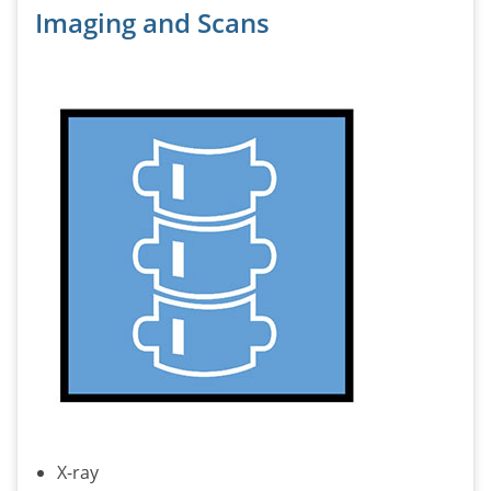
Imaging and Scans
X-ray