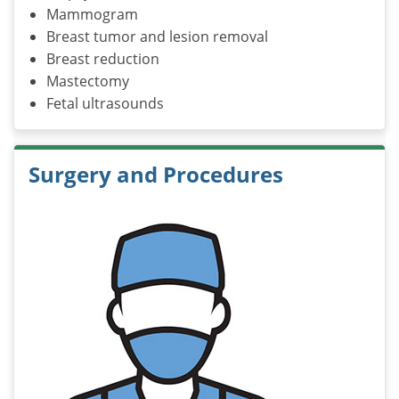
Mammogram
Breast tumor and lesion removal
Breast reduction
Mastectomy
Fetal ultrasounds
Surgery and Procedures