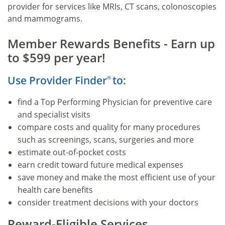
provider for services like MRIs, CT scans, colonoscopies
call
and mammograms.
the
number
Member Rewards Benefits - Earn up
on
to $599 per year!
the
back
Use Provider Finder
to:
®
of
your
find a Top Performing Physician for preventive care
member
and specialist visits
ID
compare costs and quality for many procedures
card.
such as screenings, scans, surgeries and more
estimate out-of-pocket costs
earn credit toward future medical expenses
save money and make the most efficient use of your
health care benefits
consider treatment decisions with your doctors
Reward-Eligible Services