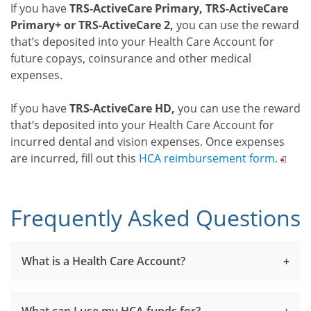
If you have
TRS-ActiveCare Primary, TRS-ActiveCare
Primary+ or TRS-ActiveCare 2,
you can use the reward
that’s deposited into your Health Care Account for
future copays, coinsurance and other medical
expenses.
If you have
TRS-ActiveCare HD,
you can use the reward
that’s deposited into your Health Care Account for
incurred dental and vision expenses. Once expenses
are incurred, fill out this
HCA reimbursement
form.
Frequently Asked Questions
What is a Health Care Account?
What can I use my HCA funds for?