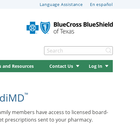
Language Assistance
En español
Search
s and Resources
Contact Us
Log In
ediMD
™
family members have access to licensed board-
get prescriptions sent to your pharmacy.