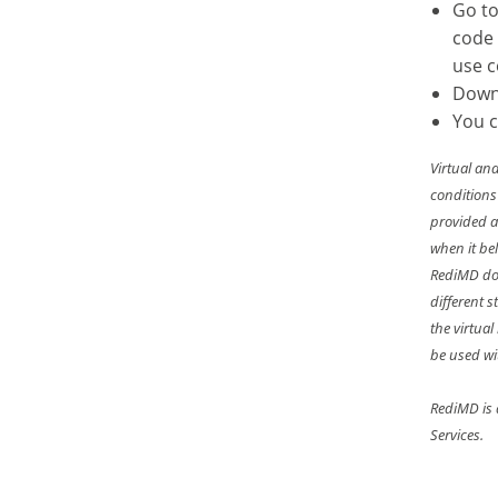
Go t
code
use 
Down
You c
Virtual an
conditions
provided a
when it bel
RediMD doe
different 
the virtua
be used wi
RediMD is 
Services.