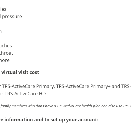
gies
d pressure
h
aches
throat
more
virtual visit cost
r TRS-ActiveCare Primary, TRS-ActiveCare Primary+ and TRS-
or TRS-ActiveCare HD
family members who don’t have a TRS-ActiveCare health plan can also use TRS Vir
e information and to set up your account: