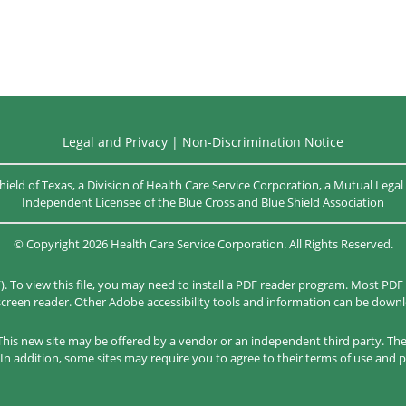
Legal and Privacy
|
Non-Discrimination Notice
hield of Texas, a Division of Health Care Service Corporation, a Mutual Leg
Independent Licensee of the
Blue Cross and Blue Shield Association
©
Copyright
2026
Health Care Service Corporation. All Rights Reserved.
). To view this file, you may need to install a PDF reader program. Most PDF
 screen reader. Other Adobe accessibility tools and information can be dow
. This new site may be offered by a vendor or an independent third party. Th
In addition, some sites may require you to agree to their terms of use and p