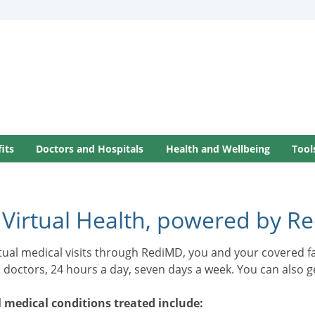
its
Doctors and Hospitals
Health and Wellbeing
Tool
 Virtual Health, powered by R
rtual medical visits through RediMD, you and your covered 
d doctors, 24 hours a day, seven days a week. You can also 
 medical conditions treated include: