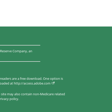
al Reserve Company, an
 readers are a free download. One option is
nloaded at
http://access.adobe.com
e site may also contain non-Medicare related
rivacy policy.