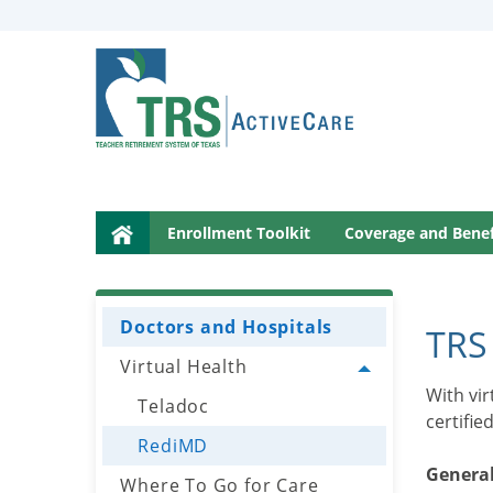
This
page
may
have
documents
that
le menu
can’t
be
read
Enrollment Toolkit
Coverage and Benef
le menu
by
screen
reader
Doctors and Hospitals
le menu
software.
TRS
For
Virtual Health
Toggle menu
help
With vi
Teladoc
le menu
with
certifie
these
RediMD
documents,
General
Where To Go for Care
please