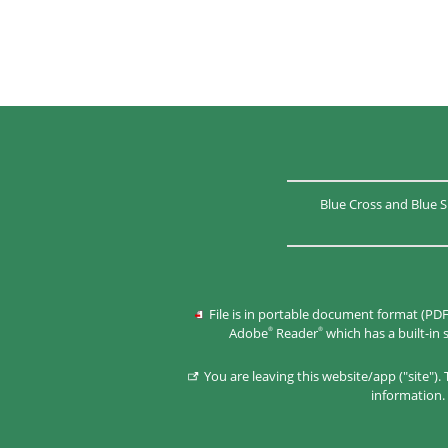
Blue Cross and Blue S
File is in portable document format (PDF
Adobe
Reader
which has a built-in
®
®
You are leaving this website/app ("site")
information. 