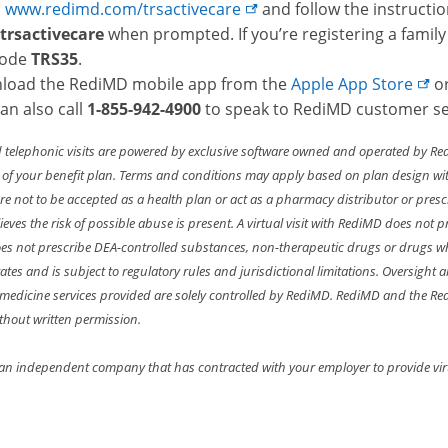
o
www.redimd.com/trsactivecare
and follow the instructio
trsactivecare
when prompted. If you’re registering a family
code
TRS35
.
load the RediMD mobile app from the
Apple App
Store
o
an also call
1-855-942-4900
to speak to RediMD customer se
d telephonic visits are powered by exclusive software owned and operated by Re
 of your benefit plan. Terms and conditions may apply based on plan design with
re not to be accepted as a health plan or act as a pharmacy distributor or presc
ieves the risk of possible abuse is present. A virtual visit with RediMD does not
s not prescribe DEA-controlled substances, non-therapeutic drugs or drugs w
states and is subject to regulatory rules and jurisdictional limitations. Oversi
l medicine services provided are solely controlled by RediMD. RediMD and the 
thout written permission.
an independent company that has contracted with your employer to provide virtu