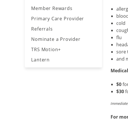
call
Member Rewards
aller
the
bloo
Primary Care Provider
number
cold
on
Referrals
coug
the
flu
Nominate a Provider
back
head
of
TRS Motion+
sore 
your
and 
Lantern
member
ID
Medical 
card.
$0
fo
$30
f
Immediate 
For mor