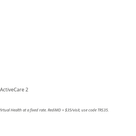
ActiveCare 2
tual Health at a fixed rate. RediMD = $35/visit, use code TRS35.