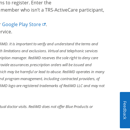
ns to register. Enter the
 member who isn’t a TRS-ActiveCare participant,
r
Google Play Store
.
rvice.
diMD. It is important to verify and understand the terms and
 limitations and exclusions. Virtual and telephonic services
ription manager. RediMD reserves the sole right to deny care
 provide assurances prescription orders will be issued and
hich may be harmful or lead to abuse. RediMD operates in many
ght and program management, including contracted providers, of
RediMD logo are registered trademarks of RediMD LLC and may not
Feedback
al doctor visits. RediMD does not offer Blue Products or