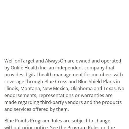
Well onTarget and AlwaysOn are owned and operated
by Onlife Health Inc. an independent company that
provides digital health management for members with
coverage through Blue Cross and Blue Shield Plans in
Illinois, Montana, New Mexico, Oklahoma and Texas. No
endorsements, representations or warranties are
made regarding third-party vendors and the products
and services offered by them.
Blue Points Program Rules are subject to change
without prior notice. See the Program Rules on the