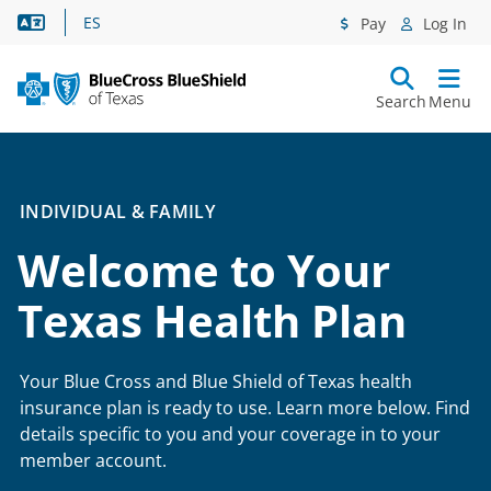
Language Assistance
ES
Pay
Log In
Search
Menu
INDIVIDUAL & FAMILY
Welcome to Your
Texas Health Plan
Your Blue Cross and Blue Shield of Texas health
insurance plan is ready to use. Learn more below. Find
details specific to you and your coverage in to your
member account.