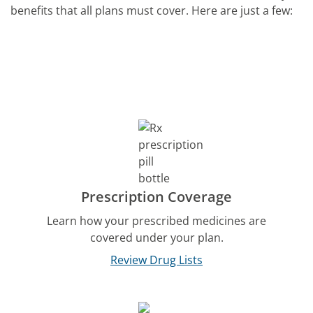
benefits that all plans must cover. Here are just a few:
Prescription Coverage
Learn how your prescribed medicines are
covered under your plan.
Review Drug Lists