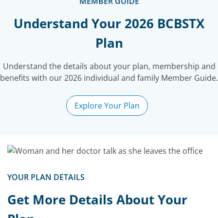
MEMBER GUIDE
Understand Your 2026 BCBSTX
Plan
Understand the details about your
plan, membership and
benefits with our 2026 individual and family Member Guide.
Explore Your Plan
YOUR PLAN DETAILS
Get More Details About Your