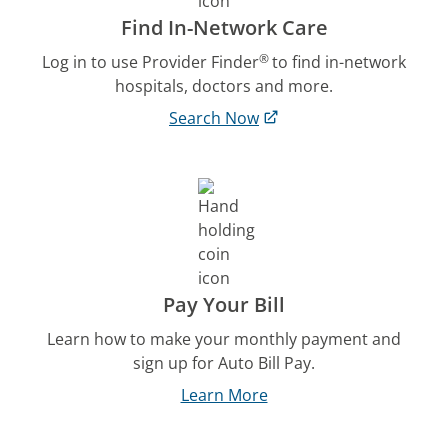
Find In-Network Care
®
Log in to use Provider Finder
to find in-network
hospitals, doctors and more.
Search Now
Pay Your Bill
Learn how to make your monthly payment and
sign up for Auto Bill Pay.
Learn More