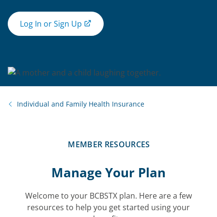
Log In or Sign Up
Individual and Family Health Insurance
MEMBER RESOURCES
Manage Your Plan
Welcome to your BCBSTX plan. Here are a few
resources to help you get started using your