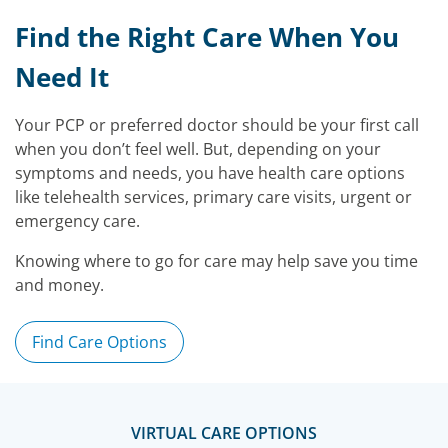
Find the Right Care When You
Need It
Your PCP or preferred doctor should be your first call
when you don’t feel well. But, depending on your
symptoms and needs, you have health care options
like telehealth services, primary care visits, urgent or
emergency care.
Knowing where to go for care may help save you time
and money.
Find Care Options
VIRTUAL CARE OPTIONS