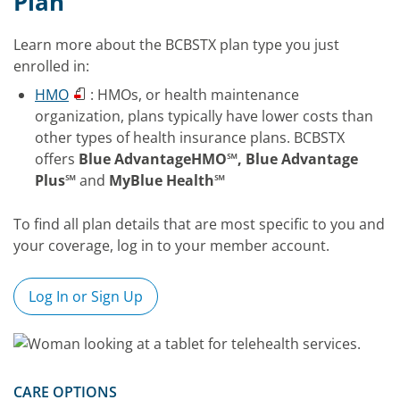
Plan
Learn more about the BCBSTX plan type you just
enrolled in:
HMO
: HMOs, or health maintenance
organization, plans typically have lower costs than
other types of health insurance plans. BCBSTX
offers
Blue AdvantageHMO℠, Blue Advantage
Plus℠
and
MyBlue Health℠
To find all plan details that are most specific to you and
your coverage, log in to your member account.
Log In or Sign Up
CARE OPTIONS