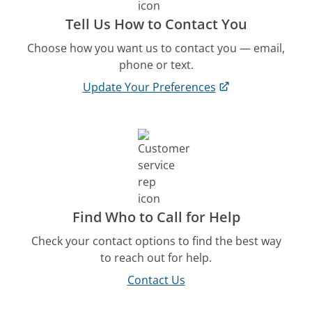
Tell Us How to Contact You
Choose how you want us to contact you — email,
phone or text.
Update Your Preferences
Find Who to Call for Help
Check your contact options to find the best way
to reach out for help.
Contact Us