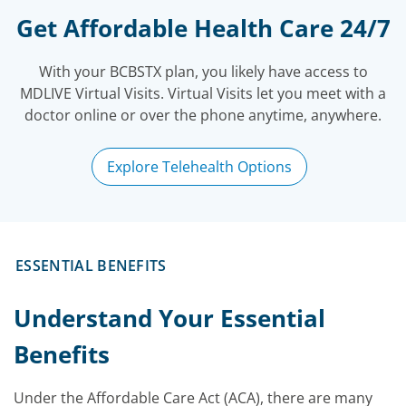
Get Affordable Health Care 24/7
With your BCBSTX plan, you likely have access to
MDLIVE Virtual Visits. Virtual Visits let you meet with a
doctor online or over the phone anytime, anywhere.
Explore Telehealth Options
ESSENTIAL BENEFITS
Understand Your Essential
Benefits
Under the Affordable Care Act (ACA), there are many