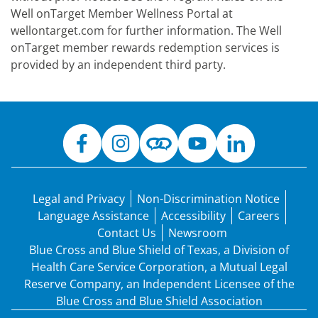
Well onTarget Member Wellness Portal at
wellontarget.com for further information. The Well
onTarget member rewards redemption services is
provided by an independent third party.
Legal and Privacy
Non-Discrimination Notice
Language Assistance
Accessibility
Careers
Contact Us
Newsroom
Blue Cross and Blue Shield of Texas, a Division of
Health Care Service Corporation, a Mutual Legal
Reserve Company, an Independent Licensee of the
Blue Cross and Blue Shield Association