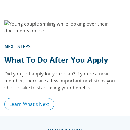
NEXT STEPS
What To Do After You Apply
Did you just apply for your plan? If you're a new
member, there are a few important next steps you
should take to start using your benefits.
Learn What's Next