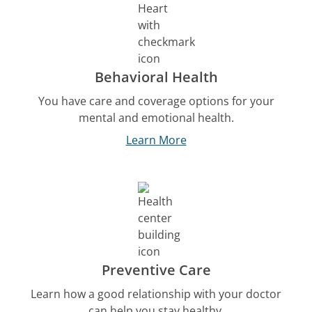
Behavioral Health
You have care and coverage options for your
mental and emotional health.
Learn More
Preventive Care
Learn how a good relationship with your doctor
can help you stay healthy.