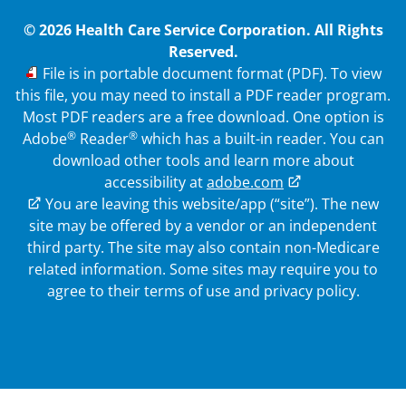
© 2026 Health Care Service Corporation. All Rights
Reserved.
PDF
File is in portable document format (PDF). To view
this file, you may need to install a PDF reader program.
Most PDF readers are a free download. One option is
®
®
Adobe
Reader
which has a built-in reader. You can
download other tools and learn more about
accessibility at
adobe.com
External Link
You are leaving this website/app (“site”). The new
site may be offered by a vendor or an independent
third party. The site may also contain non-Medicare
related information.
Some sites may require you to
agree to their terms of use and privacy policy.