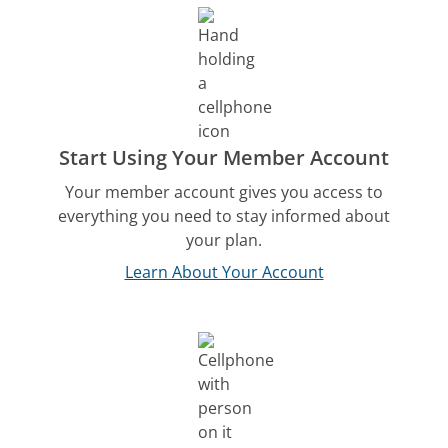
Start Using Your Member Account
Your member account gives you access to
everything you need to stay informed about
your plan.
Learn About Your Account