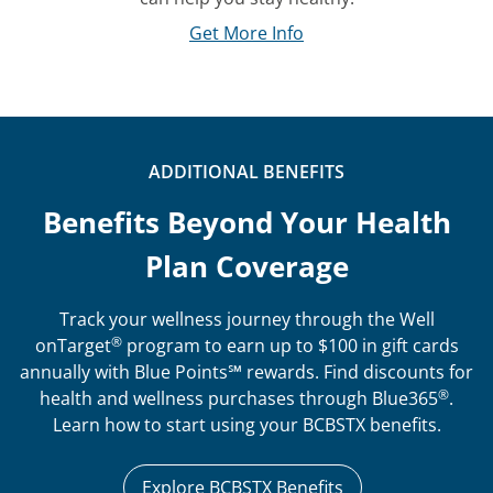
Get More Info
ADDITIONAL BENEFITS
Benefits Beyond Your Health
Plan Coverage
Track your wellness journey through the Well
®
onTarget
program to earn up to $100 in gift cards
annually with Blue Points℠ rewards. Find discounts for
®
health and wellness purchases through Blue365
.
Learn how to start using your BCBSTX benefits.
Explore BCBSTX Benefits