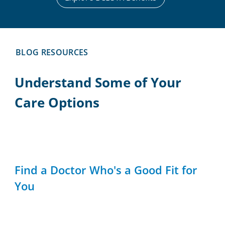
BLOG RESOURCES
Understand Some of Your
Care Options
Find a Doctor Who's a Good Fit for
You