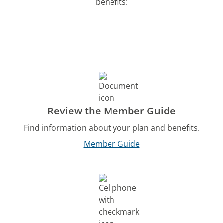
benefits:
Review the Member Guide
Find information about your plan and benefits.
Member Guide