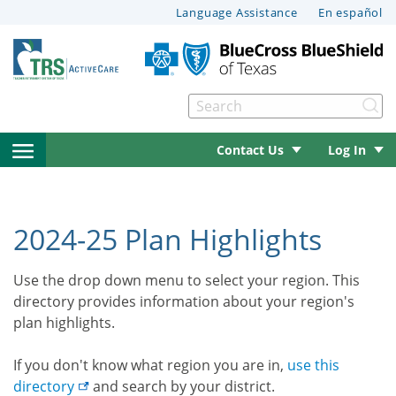
This
Language Assistance
En español
page
may
have
documents
Se
that
can’t
open
Contact Us
Log In
be
read
le menu
side
by
navigation
screen
2024-25 Plan Highlights
reader
le menu
menu
software.
Use the drop down menu to select your region. This
For
directory provides information about your region's
help
le menu
plan highlights.
with
these
le menu
If you don't know what region you are in,
use this
documents,
directory
and search by your district.
please