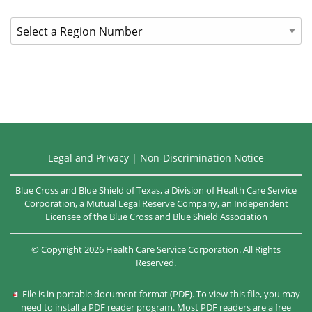
call
District
the
Ambassador
number
on
Search
the
back
of
your
member
Legal and Privacy
|
Non-Discrimination Notice
ID
card.
Blue Cross and Blue Shield of Texas, a Division of Health Care Service
Corporation, a Mutual Legal Reserve Company, an Independent
Licensee of the
Blue Cross and Blue Shield Association
©
Copyright
2026
Health Care Service Corporation. All Rights
Reserved.
File is in portable document format (PDF). To view this file, you may
need to install a PDF reader program. Most PDF readers are a free