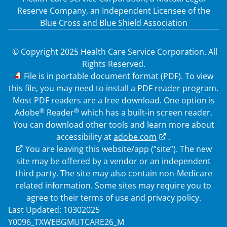
Reserve Company, an Independent Licensee of the
Blue Cross and Blue Shield Association
© Copyright 2025 Health Care Service Corporation. All
Rights Reserved.
PDF
File is in portable document format (PDF). To view
this file, you may need to install a PDF reader program.
Most PDF readers are a free download. One option is
®
®
Adobe
Reader
which has a built-in screen reader.
You can download other tools and learn more about
accessibility at
adobe.com
.
External Link
You are leaving this website/app (“site”). The new
site may be offered by a vendor or an independent
third party. The site may also contain non-Medicare
related information. Some sites may require you to
agree to their terms of use and privacy policy.
Last Updated: 10302025
Y0096_TXWEBGMUTCARE26_M