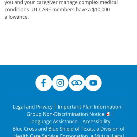
you and your caregiver manage complex medical
conditions. UT CARE members have a $10,000
allowance.
Legal and Privacy
Important Plan Information
Group Non-Discrimination Notice
Language Assistance
Accessibility
Blue Cross and Blue Shield of Texas, a Division of
Health Care Service Corporation, a Mutual Legal