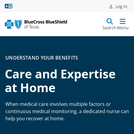
Language Assistance
Log In
Search
Menu
UNDERSTAND YOUR BENEFITS
Care and Expertise
at Home
When medical care involves multiple factors or
continuous medical monitoring, a dedicated nurse can
help you recover at home.