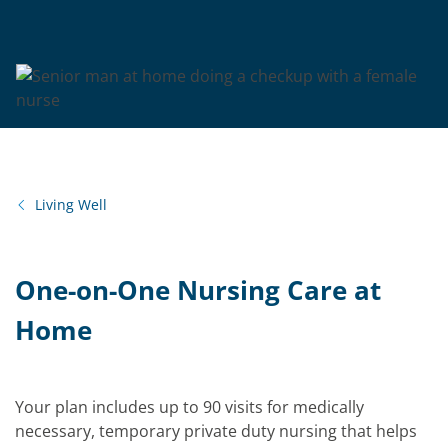
Living Well
One-on-One Nursing Care at
Home
Your plan includes up to 90 visits for medically
necessary, temporary private duty nursing that helps