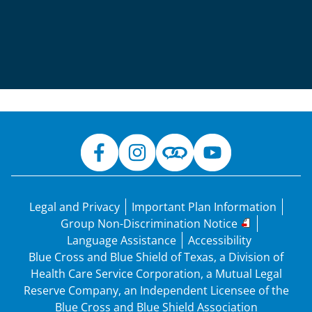
Legal and Privacy
Important Plan Information
Group Non-Discrimination Notice
Language Assistance
Accessibility
Blue Cross and Blue Shield of Texas, a Division of
Health Care Service Corporation, a Mutual Legal
Reserve Company, an Independent Licensee of the
Blue Cross and Blue Shield Association