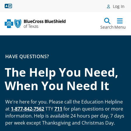
Language Assistance
Log In
Search
Menu
HAVE QUESTIONS?
The Help You Need,
When You Need It
We're here for you. Please call the Education Helpline
at
1-877-842-7562
TTY
711
for plan questions or more
information. Help is available 24 hours per day, 7 days
per week except Thanksgiving and Christmas Day.