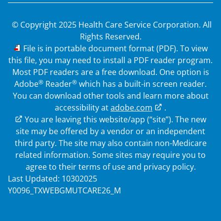
© Copyright 2025 Health Care Service Corporation. All
Rights Reserved.
PDF
File is in portable document format (PDF). To view
this file, you may need to install a PDF reader program.
Most PDF readers are a free download. One option is
®
®
Adobe
Reader
which has a built-in screen reader.
You can download other tools and learn more about
accessibility at
adobe.com
.
External Link
You are leaving this website/app (“site”). The new
site may be offered by a vendor or an independent
third party. The site may also contain non-Medicare
related information. Some sites may require you to
agree to their terms of use and privacy policy.
Last Updated: 10302025
Y0096_TXWEBGMUTCARE26_M